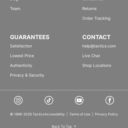
Team
Returns
Order Tracking
GUARANTEES
CONTACT
Satisfaction
help@tactics.com
Lowest Price
Live Chat
Authenticity
Shop Locations
Privacy & Security
© 1999-2026 Tactics
Accessibility
|
Terms of Use
|
Privacy Policy
Back To Top