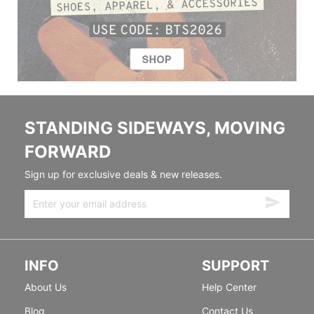
STANDING SIDEWAYS, MOVING
FORWARD
Sign up for exclusive deals & new releases.
INFO
SUPPORT
About Us
Help Center
Blog
Contact Us