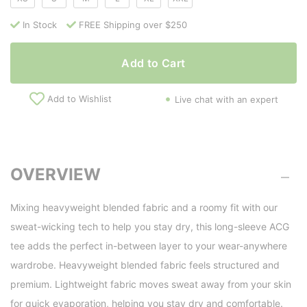
In Stock
FREE Shipping over $250
Add to Cart
Add to Wishlist
Live chat with an expert
OVERVIEW
Mixing heavyweight blended fabric and a roomy fit with our
sweat-wicking tech to help you stay dry, this long-sleeve ACG
tee adds the perfect in-between layer to your wear-anywhere
wardrobe. Heavyweight blended fabric feels structured and
premium. Lightweight fabric moves sweat away from your skin
for quick evaporation, helping you stay dry and comfortable.