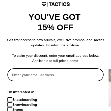
QUESTIONS? ASK US!
YOU'VE GOT
15% OFF
Get first access to new arrivals, exclusive promos, and Tactics
updates. Unsubscribe anytime.
To claim your discount, enter your email address below.
RECOMMENDED FOR YOU
Applicable to full-priced items.
I'm interested in:
Skateboarding
Snowboarding
Tactics
Nike SB
Nike ACG
Shoes