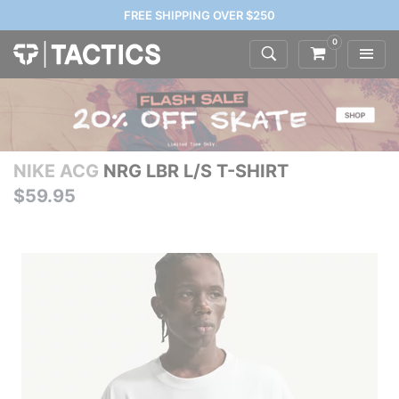
FREE SHIPPING OVER $250
0
NIKE ACG
NRG LBR L/S T-SHIRT
$59.95