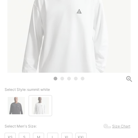
Select Style:
summit white
Select Men's Size:
Size Chart
XS
S
M
L
XL
XXL