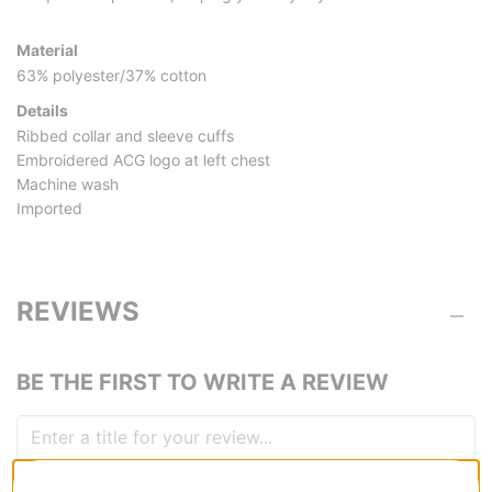
Material
63% polyester/37% cotton
Details
Ribbed collar and sleeve cuffs
Embroidered ACG logo at left chest
Machine wash
Imported
REVIEWS
BE THE FIRST TO WRITE A REVIEW