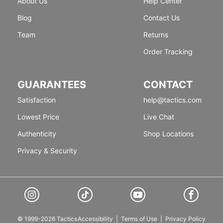
About Us
Help Center
Blog
Contact Us
Team
Returns
Order Tracking
GUARANTEES
CONTACT
Satisfaction
help@tactics.com
Lowest Price
Live Chat
Authenticity
Shop Locations
Privacy & Security
© 1999-2026 Tactics
Accessibility
|
Terms of Use
|
Privacy Policy