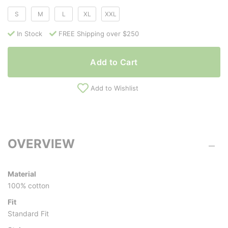
S
M
L
XL
XXL
In Stock
FREE Shipping over $250
Add to Cart
Add to Wishlist
OVERVIEW
Material
100% cotton
Fit
Standard Fit