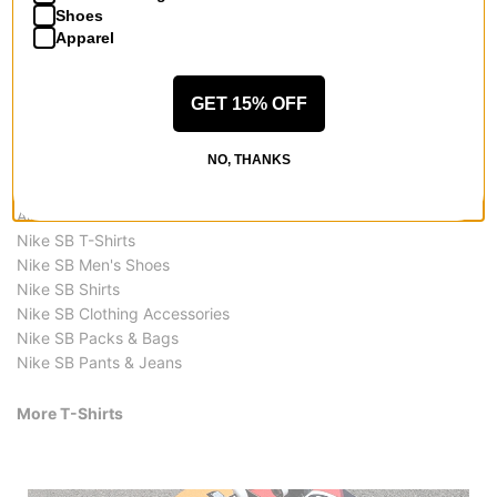
$29.95
$44.95
$29.95
Shoes
Apparel
GET 15% OFF
NO, THANKS
More from Nike SB
All Nike SB
Nike SB T-Shirts
Nike SB Men's Shoes
Nike SB Shirts
Nike SB Clothing Accessories
Nike SB Packs & Bags
Nike SB Pants & Jeans
More T-Shirts