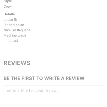
Style
Crew
Details
Loose fit
Ribbed collar
Nike SB flag label
Machine wash
Imported
REVIEWS
BE THE FIRST TO WRITE A REVIEW