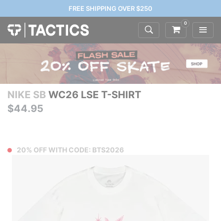
FREE SHIPPING OVER $250
0
NIKE SB
WC26 LSE T-SHIRT
$44.95
20% OFF WITH CODE: BTS2026