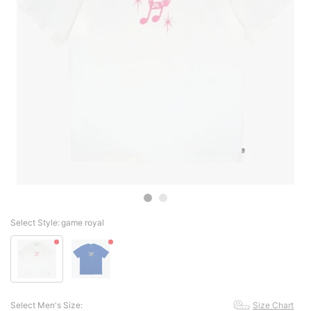
Select Style:
game royal
Select Men's Size:
Size Chart