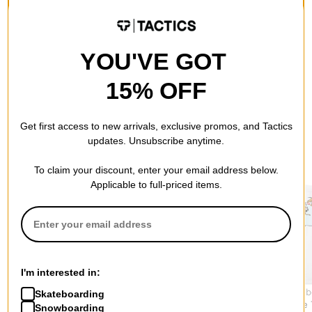
QUESTIONS? ASK US!
YOU'VE GOT
15% OFF
Get first access to new arrivals, exclusive promos, and Tactics
updates. Unsubscribe anytime.
RECOMMENDED FOR YOU
To claim your discount, enter your email address below.
Applicable to full-priced items.
I'm interested in:
Tactics
Jacker
USA Skateb
Skateboarding
Wordmark T-Shirt
Coffee Time T-Shirt
TRIO White 
Snowboarding