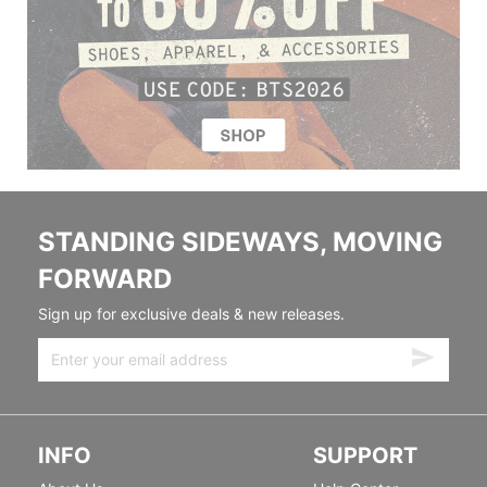
STANDING SIDEWAYS, MOVING
FORWARD
Sign up for exclusive deals & new releases.
INFO
SUPPORT