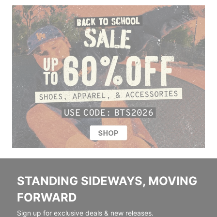
STANDING SIDEWAYS, MOVING
FORWARD
Sign up for exclusive deals & new releases.