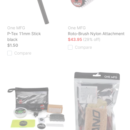
One MFG
One MFG
P-Tex 11mm Stick
Roto-Brush Nylon Attachment
black
$43.95
(29% off)
$1.50
Compare
Compare