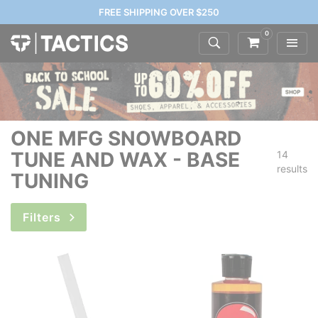
FREE SHIPPING OVER $250
0
ONE MFG SNOWBOARD
TUNE AND WAX - BASE
14
results
TUNING
Filters