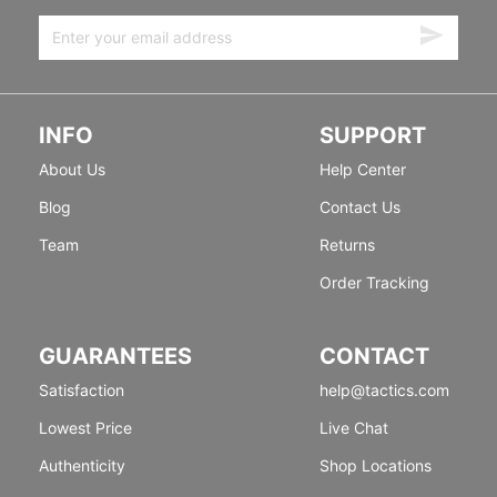
INFO
SUPPORT
About Us
Help Center
Blog
Contact Us
Team
Returns
Order Tracking
GUARANTEES
CONTACT
Satisfaction
help@tactics.com
Lowest Price
Live Chat
Authenticity
Shop Locations