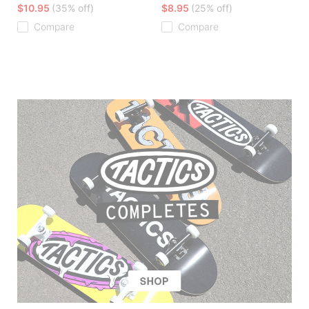
$10.95
(35% off)
$8.95
(25% off)
Compare
Compare