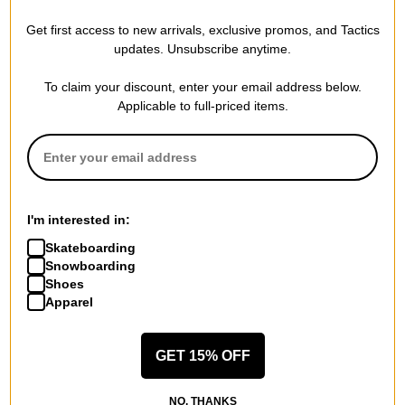
One MFG
One MFG
Get first access to new arrivals, exclusive promos, and Tactics
Nylon/Cork Waxing Brush
Brass/Nylon Waxing Brush
updates. Unsubscribe anytime.
Combo
Combo
$12.95
(28% off)
$12.95
(28% off)
To claim your discount, enter your email address below.
Compare
Compare
Applicable to full-priced items.
I'm interested in:
Skateboarding
Snowboarding
Shoes
Apparel
GET 15% OFF
One MFG
One MFG
NO, THANKS