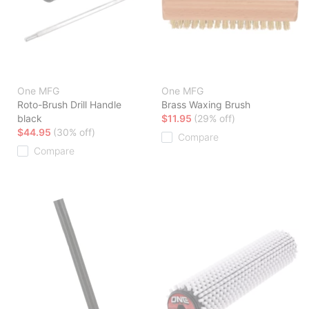
One MFG
One MFG
Roto-Brush Drill Handle
Brass Waxing Brush
black
$11.95
(29% off)
$44.95
(30% off)
Compare
Compare