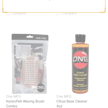
Horsehair Waxing Brush
Brush Tuning Kit
$11.95
(29% off)
$44.95
(39% off)
Compare
Compare
One MFG
One MFG
Nylon/Felt Waxing Brush
Citrus Base Cleaner
Combo
4oz