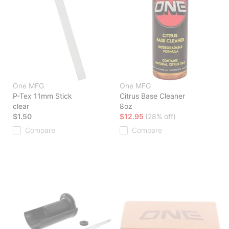
One MFG
One MFG
P-Tex 11mm Stick
Citrus Base Cleaner
clear
8oz
$1.50
$12.95
(28% off)
Compare
Compare