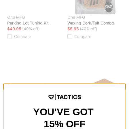
One MFG
One MFG
Parking Lot Tuning Kit
Waxing Cork/Felt Combo
$40.95
(40% off)
$5.95
(40% off)
Compare
Compare
YOU'VE GOT
15% OFF