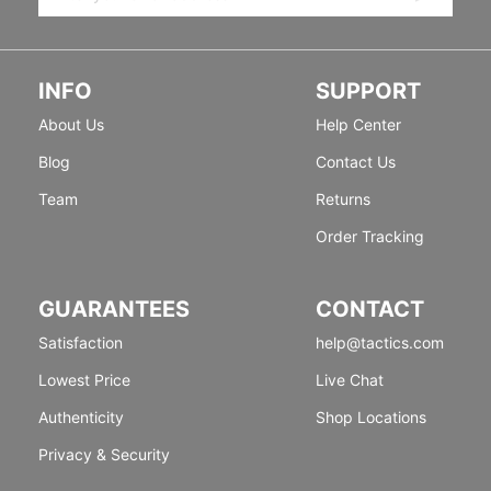
INFO
SUPPORT
About Us
Help Center
Blog
Contact Us
Team
Returns
Order Tracking
GUARANTEES
CONTACT
Satisfaction
help@tactics.com
Lowest Price
Live Chat
Authenticity
Shop Locations
Privacy & Security