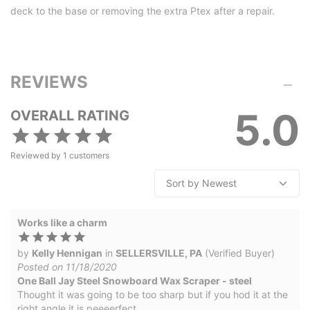
deck to the base or removing the extra Ptex after a repair.
REVIEWS
5.0
OVERALL RATING
Reviewed by
1
customers
Works like a charm
by
Kelly Hennigan
in
SELLERSVILLE, PA
(Verified Buyer)
Posted on 11/18/2020
One Ball Jay Steel Snowboard Wax Scraper - steel
Thought it was going to be too sharp but if you hod it at the
right angle it is peeeerfect