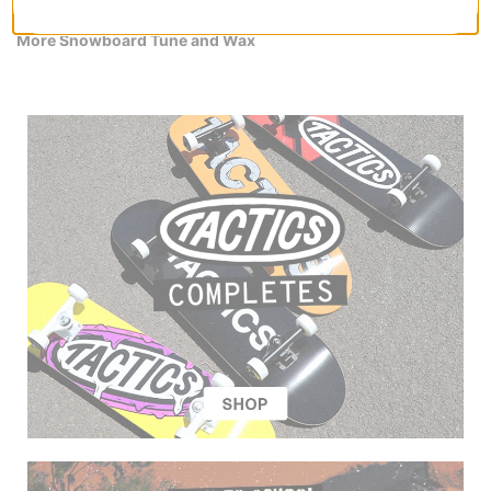
More Snowboard Tune and Wax