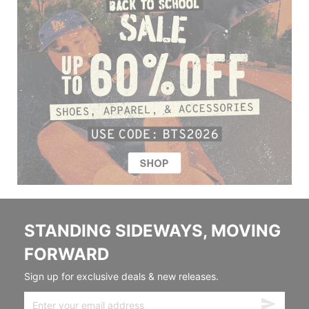
STANDING SIDEWAYS, MOVING
FORWARD
Sign up for exclusive deals & new releases.