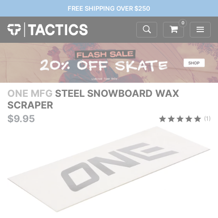
FREE SHIPPING OVER $250
0
ONE MFG
STEEL SNOWBOARD WAX
SCRAPER
$9.95
(1)