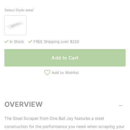
Select Style:
steel
In Stock
FREE Shipping over $250
Add to Cart
Add to Wishlist
OVERVIEW
The Steel Scraper from One Ball Jay features a steel
construction for the performance you need when scraping your