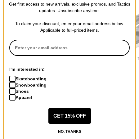
Get first access to new arrivals, exclusive promos, and Tactics
updates. Unsubscribe anytime.
To claim your discount, enter your email address below.
Applicable to full-priced items.
One MFG
Spiral Wax Co
DAKINE
Hot Wax Iron Kit
Wizard Snowboard Wax
Adjustable 
$99.95
$17.95
$77.95
I'm interested in:
Skateboarding
Snowboarding
Shoes
Apparel
More from One MFG
GET 15% OFF
All One MFG
One MFG Snowboard Tune and Wax
NO, THANKS
One MFG Snowboarding Accessories