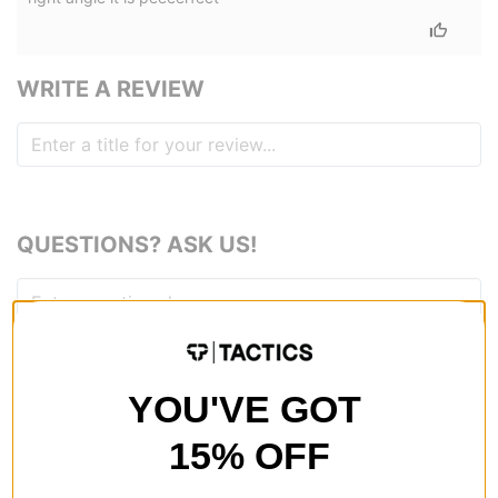
WRITE A REVIEW
QUESTIONS? ASK US!
YOU'VE GOT
15% OFF
RECOMMENDED FOR YOU