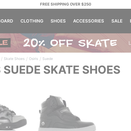
FREE SHIPPING OVER $250
OARD
CLOTHING
SHOES
ACCESSORIES
SALE
/
/
/
Skate Shoes
Osiris
Suede
S SUEDE SKATE SHOES