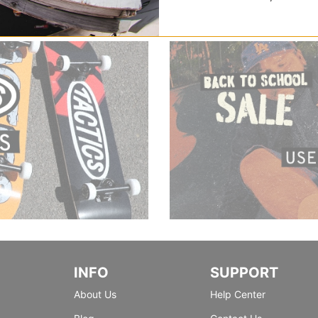
INFO
SUPPORT
About Us
Help Center