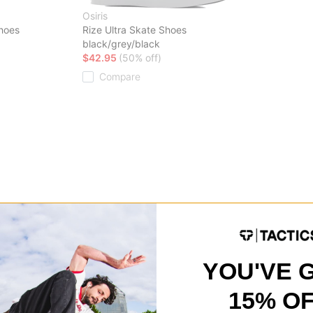
Osiris
hoes
Rize Ultra Skate Shoes
black/grey/black
$42.95
(50% off)
Compare
YOU'VE 
15% O