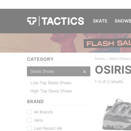
SKATE
SNOWB
/
CATEGORY
Shoes
Men's Shoes
OSIRI
Skate Shoes
1-2 of
2 results
Low Top Skate Shoes
High Top Skate Shoes
BRAND
All Brands
Vans
Last Resort AB