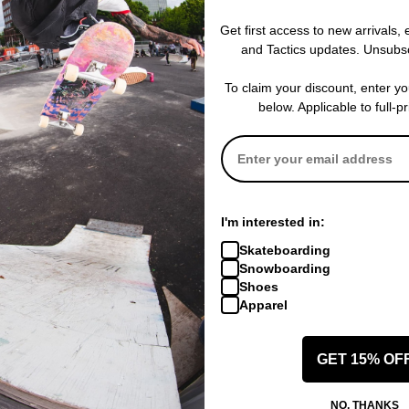
Get first access to new arrivals,
and Tactics updates. Unsubs
To claim your discount, enter y
below. Applicable to full-p
I'm interested in:
Skateboarding
Snowboarding
Shoes
Apparel
GET 15% OF
NO, THANKS