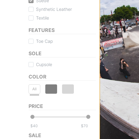
Suede
Synthetic Leather
Textile
FEATURES
Toe Cap
SOLE
Cupsole
COLOR
All
PRICE
$
$
SALE