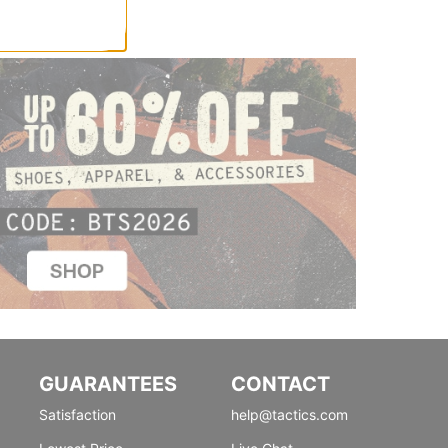
GUARANTEES
CONTACT
Satisfaction
help@tactics.com