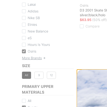
Lakai
Osiris
D3 2001 Skate S
Adidas
silver/black/holo
Nike SB
$63.95
(50% off)
Etnies
Compare
New Balance
eS
Hours Is Yours
Osiris
More Brands
SIZE
All
9
12
PRIMARY UPPER
MATERIALS
All