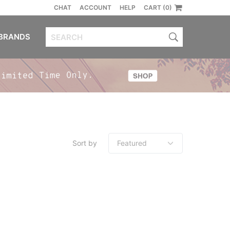
CHAT
ACCOUNT
HELP
CART (0)
BRANDS
Sort by