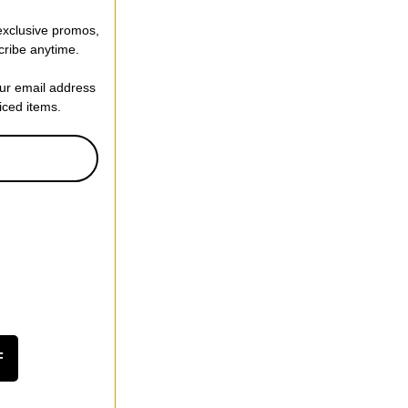
 exclusive promos,
cribe anytime.
our email address
riced items.
F