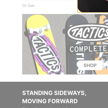
On Sale
STANDING SIDEWAYS,
MOVING FORWARD