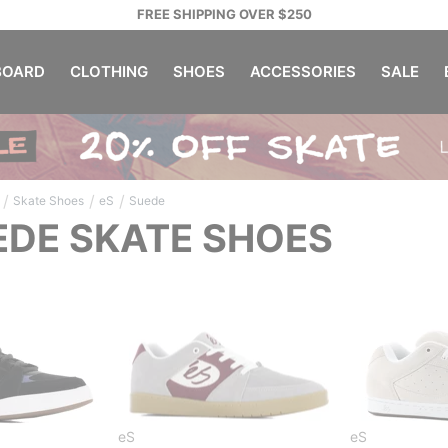
FREE SHIPPING OVER $250
OARD
CLOTHING
SHOES
ACCESSORIES
SALE
/
/
/
Skate Shoes
eS
Suede
EDE SKATE SHOES
eS
eS