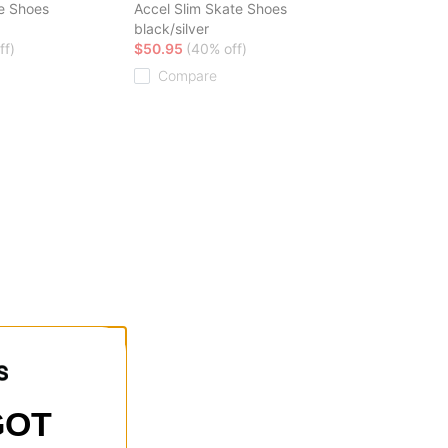
e Shoes
Accel Slim Skate Shoes
black/silver
ff)
$50.95
(40% off)
Compare
GOT