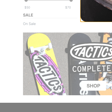
$
$
SALE
On Sale