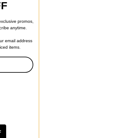
FF
 exclusive promos,
cribe anytime.
our email address
riced items.
F