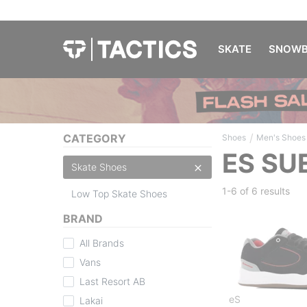
SKATE
SNOWB
/
CATEGORY
Shoes
Men's Shoes
ES SU
Skate Shoes
1-6 of
6 results
Low Top Skate Shoes
BRAND
All Brands
Vans
Last Resort AB
eS
Lakai