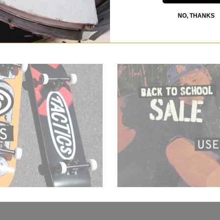
NO, THANKS