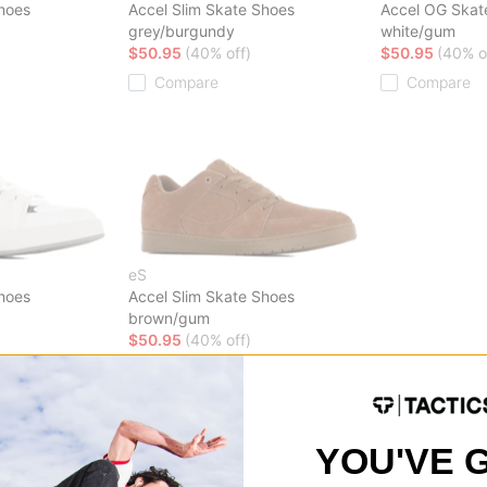
Shoes
Accel Slim Skate Shoes
Accel OG Skat
grey/burgundy
white/gum
$50.95
(40% off)
$50.95
(40% o
Compare
Compare
eS
Shoes
Accel Slim Skate Shoes
brown/gum
$50.95
(40% off)
Compare
YOU'VE 