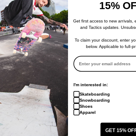
15% O
Get first access to new arrivals,
and Tactics updates. Unsubs
To claim your discount, enter y
below. Applicable to full-p
I'm interested in:
Skateboarding
Snowboarding
Shoes
Apparel
GET 15% OF