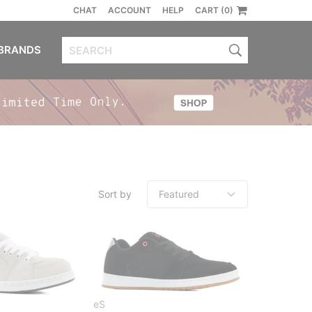
CHAT
ACCOUNT
HELP
CART (0)
BRANDS
Sort by
eS