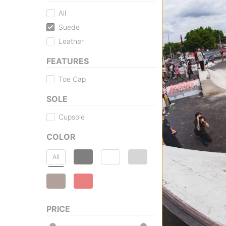
All
Suede
Leather
FEATURES
Toe Cap
SOLE
Cupsole
COLOR
All
PRICE