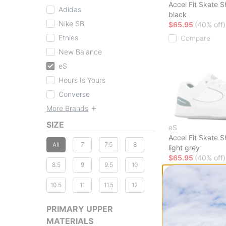
Accel Fit Skate 
Adidas
black
Nike SB
$65.95
(40% off)
Etnies
Compare
New Balance
eS
Hours Is Yours
Converse
More Brands
SIZE
eS
Accel Fit Skate 
All
7
7.5
8
light grey
$65.95
(40% off)
8.5
9
9.5
10
Compare
10.5
11
11.5
12
PRIMARY UPPER
MATERIALS