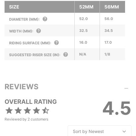
SIZE
52MM
56MM
52.0
56.0
DIAMETER (MM):
32.5
34.5
WIDTH (MM):
16.0
17.0
RIDING SURFACE (MM):
N/A
1/8
SUGGESTED RISER SIZE (IN):
REVIEWS
4.5
OVERALL RATING
Reviewed by
2
customers