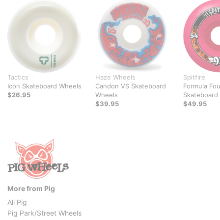
Tactics
Haze Wheels
Spitfire
Icon Skateboard Wheels
Candon VS Skateboard
Formula Fou
$26.95
Wheels
Skateboard
$39.95
$49.95
More from Pig
All Pig
Pig Park/Street Wheels