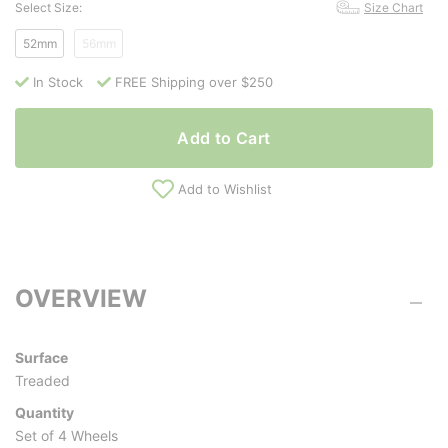
Select Size:
Size Chart
52mm
56mm
In Stock
FREE Shipping over $250
Add to Cart
Add to Wishlist
OVERVIEW
Surface
Treaded
Quantity
Set of 4 Wheels