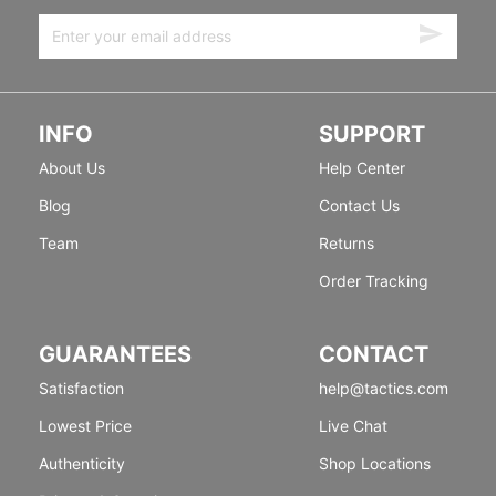
INFO
SUPPORT
About Us
Help Center
Blog
Contact Us
Team
Returns
Order Tracking
GUARANTEES
CONTACT
Satisfaction
help@tactics.com
Lowest Price
Live Chat
Authenticity
Shop Locations