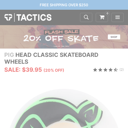
FREE SHIPPING OVER $250
0
PIG
HEAD CLASSIC SKATEBOARD
WHEELS
SALE: $39.95
(2)
(20% OFF)