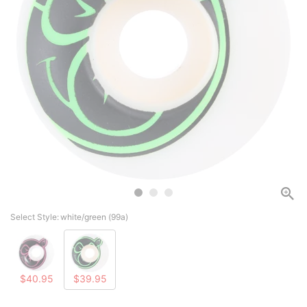
Select Style:
white/green (99a)
$40.95
$39.95