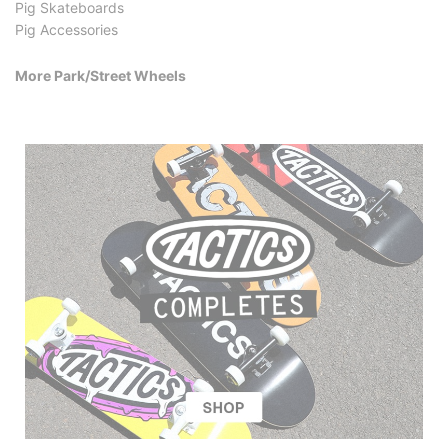
Pig Skateboards
Pig Accessories
More Park/Street Wheels