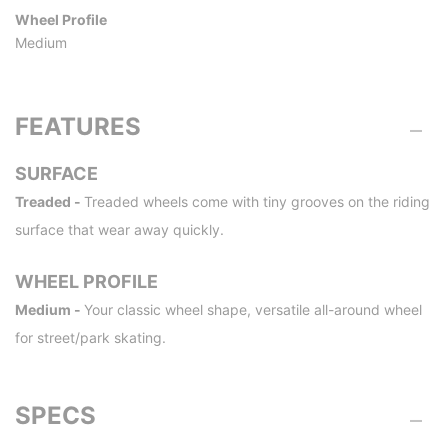
Wheel Profile
Medium
FEATURES
SURFACE
Treaded -
Treaded wheels come with tiny grooves on the riding
surface that wear away quickly.
WHEEL PROFILE
Medium -
Your classic wheel shape, versatile all-around wheel
for street/park skating.
SPECS