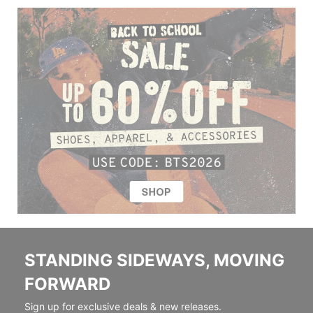
STANDING SIDEWAYS, MOVING
FORWARD
Sign up for exclusive deals & new releases.