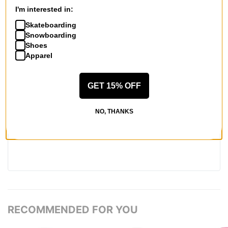
6
people have
found this review helpful
I'm interested in:
Skateboarding
WRITE A REVIEW
Snowboarding
Shoes
Apparel
GET 15% OFF
QUESTIONS? ASK US!
NO, THANKS
RECOMMENDED FOR YOU