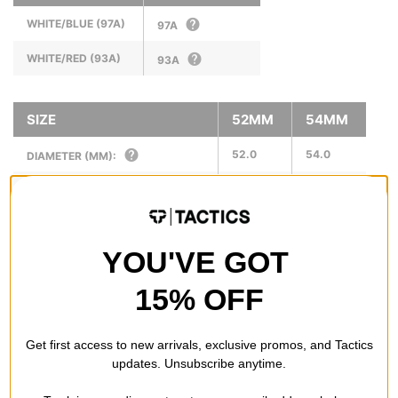
WHITE/BLUE (97A)
97A
WHITE/RED (93A)
93A
SIZE
52MM
54MM
52.0
54.0
DIAMETER (MM):
34.0
34.0
WIDTH (MM):
17.0
21.0
RIDING SURFACE (MM):
YOU'VE GOT
N/A
N/A
SUGGESTED RISER SIZE (IN):
15% OFF
Get first access to new arrivals, exclusive promos, and Tactics
REVIEWS
updates. Unsubscribe anytime.
OVERALL RATING