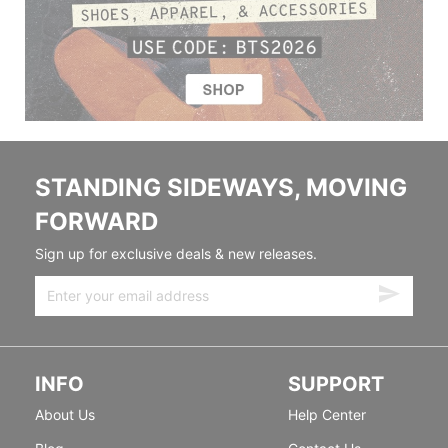
STANDING SIDEWAYS, MOVING
FORWARD
Sign up for exclusive deals & new releases.
INFO
SUPPORT
About Us
Help Center