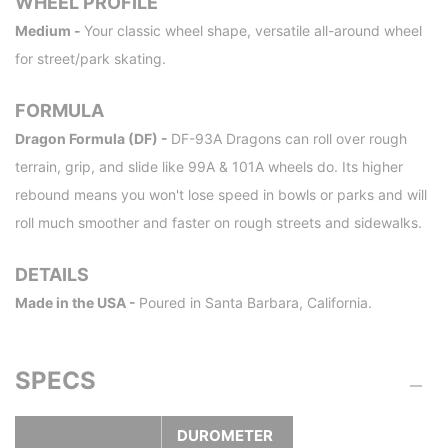
WHEEL PROFILE
Medium -
Your classic wheel shape, versatile all-around wheel
for street/park skating.
FORMULA
Dragon Formula (DF) -
DF-93A Dragons can roll over rough
terrain, grip, and slide like 99A & 101A wheels do. Its higher
rebound means you won't lose speed in bowls or parks and will
roll much smoother and faster on rough streets and sidewalks.
DETAILS
Made in the USA -
Poured in Santa Barbara, California.
SPECS
DUROMETER