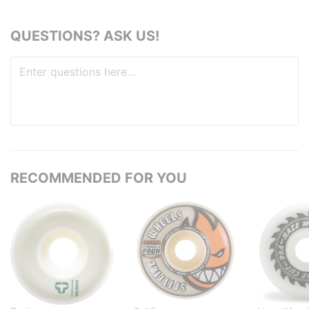
QUESTIONS? ASK US!
RECOMMENDED FOR YOU