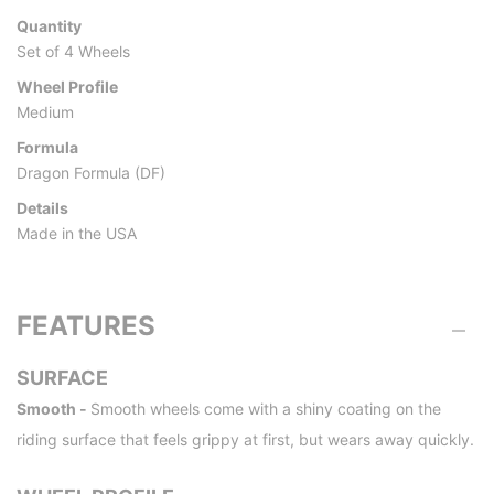
Quantity
Set of 4 Wheels
Wheel Profile
Medium
Formula
Dragon Formula (DF)
Details
Made in the USA
FEATURES
SURFACE
Smooth -
Smooth wheels come with a shiny coating on the
riding surface that feels grippy at first, but wears away quickly.