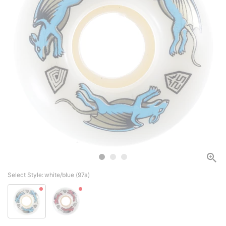
Select Style:
white/blue (97a)