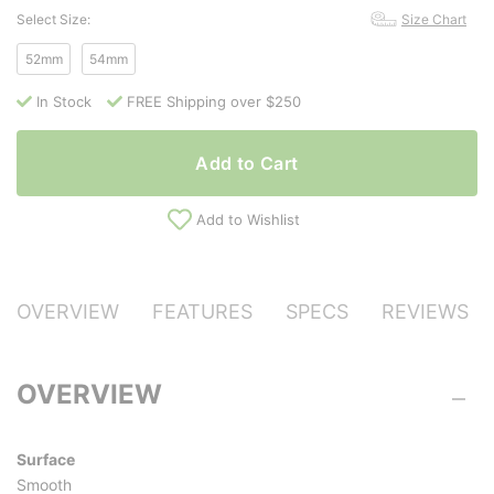
Select Size:
Size Chart
52mm
54mm
In Stock
FREE Shipping over $250
Add to Cart
Add to Wishlist
OVERVIEW
FEATURES
SPECS
REVIEWS
OVERVIEW
Surface
Smooth