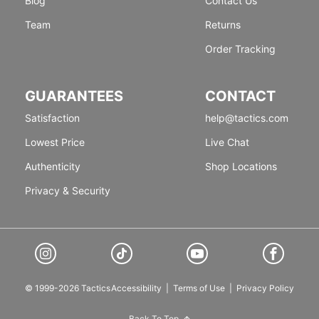
Blog
Contact Us
Team
Returns
Order Tracking
GUARANTEES
CONTACT
Satisfaction
help@tactics.com
Lowest Price
Live Chat
Authenticity
Shop Locations
Privacy & Security
© 1999-2026 Tactics
Accessibility
|
Terms of Use
|
Privacy Policy
Back To Top