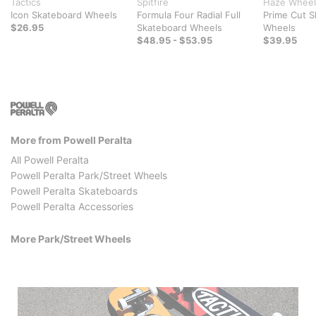
Tactics
Spitfire
Haze Wheel
Icon Skateboard Wheels
Formula Four Radial Full
Prime Cut S
$26.95
Skateboard Wheels
Wheels
$48.95 - $53.95
$39.95
More from Powell Peralta
All Powell Peralta
Powell Peralta Park/Street Wheels
Powell Peralta Skateboards
Powell Peralta Accessories
More Park/Street Wheels