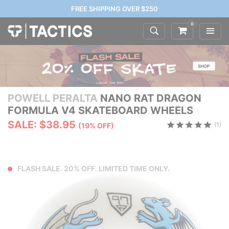
FREE SHIPPING OVER $250
0
POWELL PERALTA
NANO RAT DRAGON
FORMULA V4 SKATEBOARD WHEELS
SALE: $38.95
(1)
(19% OFF)
FLASH SALE. 20% OFF. LIMITED TIME ONLY.