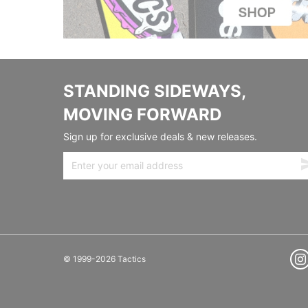
STANDING SIDEWAYS,
MOVING FORWARD
Sign up for exclusive deals & new releases.
© 1999-2026 Tactics