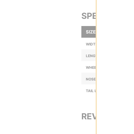
SPECS
SIZE
WIDTH (IN):
LENGTH (IN):
WHEELBASE (IN):
NOSE LENGTH (IN):
TAIL LENGTH (IN):
REVIEWS