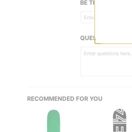
BE THE FIRST TO
QUESTIONS? ASK
RECOMMENDED FOR YOU