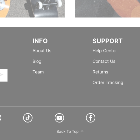
INFO
SUPPORT
About Us
Help Center
Blog
Contact Us
Team
Returns
Order Tracking
Back To Top