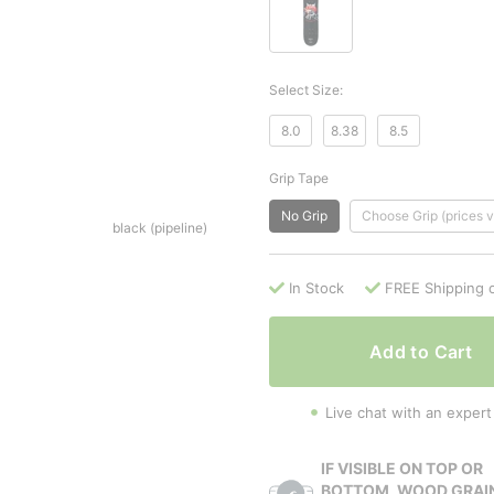
Select Size:
8.0
8.38
8.5
Grip Tape
No Grip
Choose Grip (prices v
black (pipeline)
In Stock
FREE Shipping 
Add to Cart
Live chat with an expert
IF VISIBLE ON TOP OR
BOTTOM, WOOD GRAI