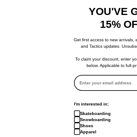
YOU'VE 
15% O
8.0
8.38
8.5
Get first access to new arrivals,
8.0
8.38
8.5
and Tactics updates. Unsubs
32.0
32.0
32.0
To claim your discount, enter y
below. Applicable to full-p
14.5
14.5
14.5
6.75
6.9
7.0
6.75
6.75
6.62
I'm interested in:
Skateboarding
Snowboarding
Shoes
Apparel