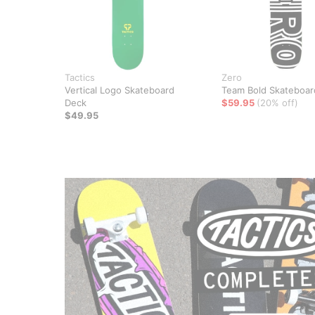
Tactics
Zero
Vertical Logo Skateboard
Team Bold Skateboar
Deck
$59.95
(20% off)
$49.95