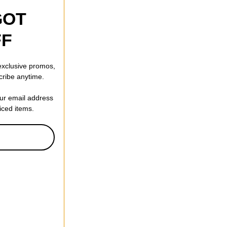
GOT
FF
 exclusive promos,
cribe anytime.
our email address
riced items.