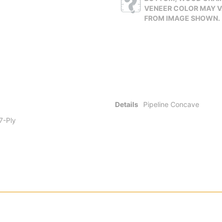
VENEER COLOR MAY 
FROM IMAGE SHOWN.
Details
Pipeline Concave
 7-Ply
onal for a reason. Standard 7-ply wood construction gives you a deck