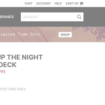
CHAT
ACCOUNT
HELP
CART (0)
BRANDS
P THE NIGHT
DECK
FF)
ITED TIME ONLY.