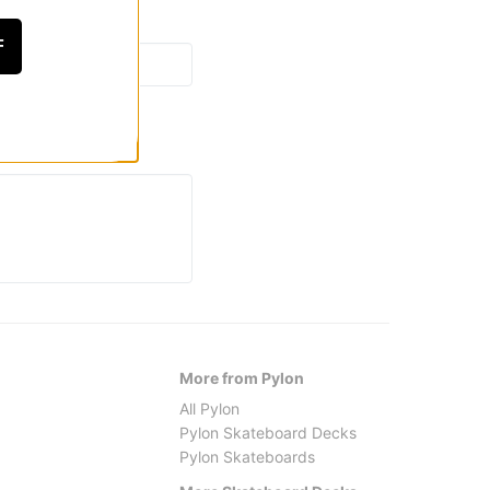
F
More from Pylon
All Pylon
Pylon Skateboard Decks
Pylon Skateboards