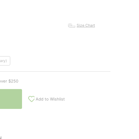
Size Chart
ary)
over $250
Add to Wishlist
N