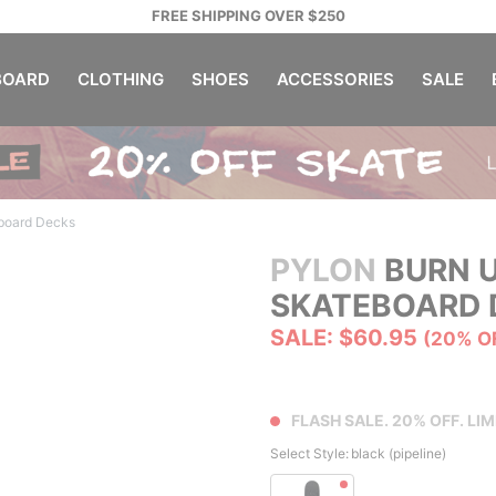
FREE SHIPPING OVER $250
OARD
CLOTHING
SHOES
ACCESSORIES
SALE
board Decks
PYLON
BURN U
SKATEBOARD 
SALE: $60.95
(20% O
FLASH SALE. 20% OFF. LIM
Select Style:
black (pipeline)