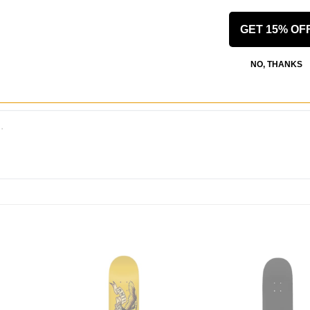
 WRITE A REVIEW
GET 15% OF
NO, THANKS
 US!