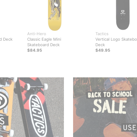
Anti-Hero
Tactics
d Deck
Classic Eagle Mini
Vertical Logo Skateb
Skateboard Deck
Deck
$84.95
$49.95