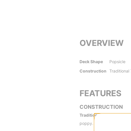
OVERVIEW
Deck Shape
Popsicle
Construction
Traditional
FEATURES
CONSTRUCTION
Traditional 7-Ply -
Traditi
poppy.