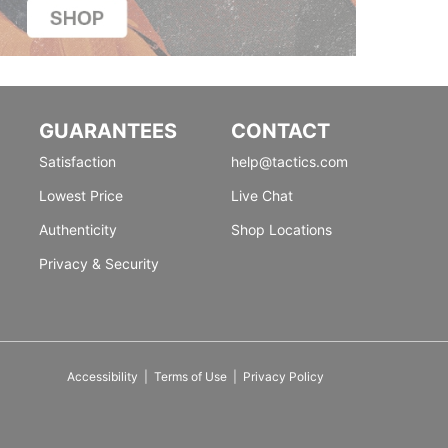
GUARANTEES
CONTACT
Satisfaction
help@tactics.com
Lowest Price
Live Chat
Authenticity
Shop Locations
Privacy & Security
Accessibility
|
Terms of Use
|
Privacy Policy