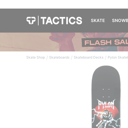
SKATE
SNOWB
/
/
/
Skate Shop
Skateboards
Skateboard Decks
Pylon Skate