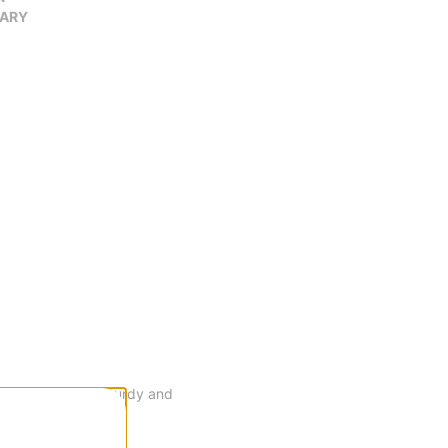
VARY
 that's durable, sturdy and