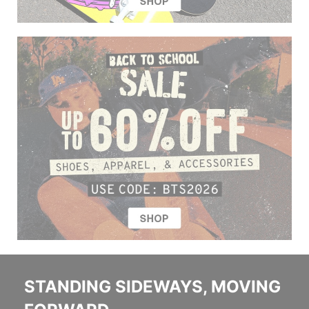
STANDING SIDEWAYS, MOVING