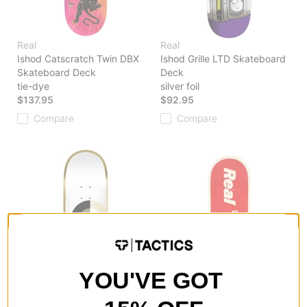
Real
Real
Ishod Catscratch Twin DBX
Ishod Grille LTD Skateboard
Skateboard Deck
Deck
tie-dye
silver foil
$137.95
$92.95
Compare
Compare
YOU'VE GOT