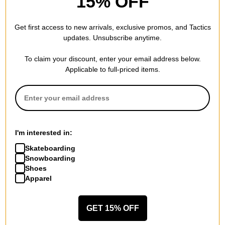
15% OFF
Real
Real
Ishod Peace LTD Foil DBX 8.5
Ishod Shape Code 8.5
Get first access to new arrivals, exclusive promos, and Tactics
Skateboard Deck
Skateboard Deck
updates. Unsubscribe anytime.
gold foil
red
$137.95
$94.95
To claim your discount, enter your email address below.
Compare
Compare
Applicable to full-priced items.
I'm interested in:
Skateboarding
Snowboarding
Shoes
Apparel
GET 15% OFF
Real
Real