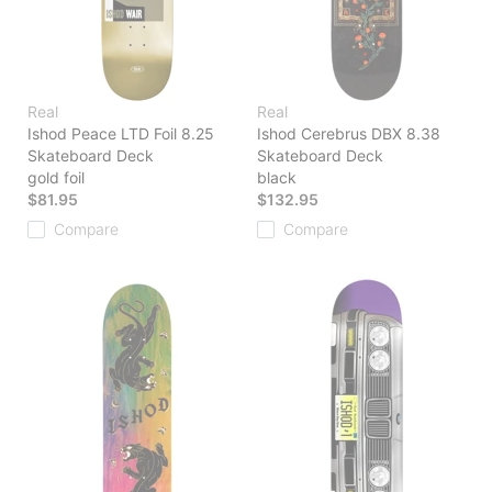
Real
Real
Ishod Peace LTD Foil 8.25
Ishod Cerebrus DBX 8.38
Skateboard Deck
Skateboard Deck
gold foil
black
$81.95
$132.95
Compare
Compare