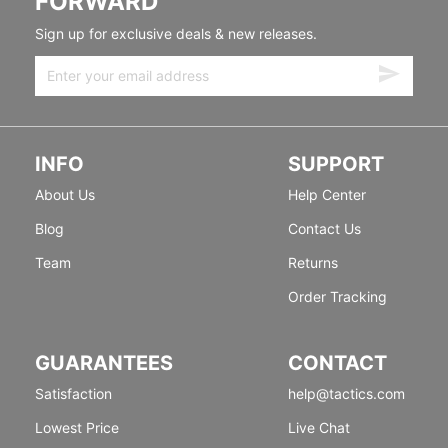
FORWARD
Sign up for exclusive deals & new releases.
INFO
SUPPORT
About Us
Help Center
Blog
Contact Us
Team
Returns
Order Tracking
GUARANTEES
CONTACT
Satisfaction
help@tactics.com
Lowest Price
Live Chat