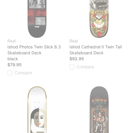
Real
Real
Ishod Photos Twin Slick 8.3
Ishod Cathedral II Twin Tail
Skateboard Deck
Skateboard Deck
black
$92.95
$79.95
Compare
Compare