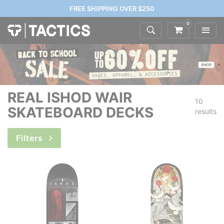
FREE SHIPPING OVER $250
0
REAL ISHOD WAIR
10
SKATEBOARD DECKS
results
Filters