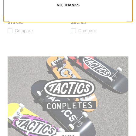
Ishod Catscratch Twin DBX
Ishod Grille LTD Skateboard
NO, THANKS
Skateboard Deck
Deck
black
gold foil
$137.95
$92.95
Compare
Compare