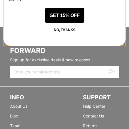
GET 15% OFF
NO, THANKS
STANDING SIDEWAYS, MOVING
FORWARD
Sign up for exclusive deals & new releases.
INFO
SUPPORT
About Us
Help Center
Blog
Contact Us
Team
Returns