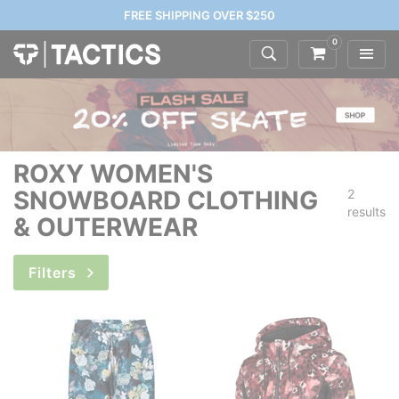
FREE SHIPPING OVER $250
0
ROXY WOMEN'S
SNOWBOARD CLOTHING
2
results
& OUTERWEAR
Filters