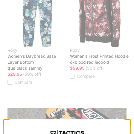
Roxy
Roxy
Women's Daybreak Base
Women's Frost Printed Hoodie
Layer Bottom
oxblood red leopold
true black sammy
$59.95
(50% off)
$29.95
(50% off)
Compare
Compare