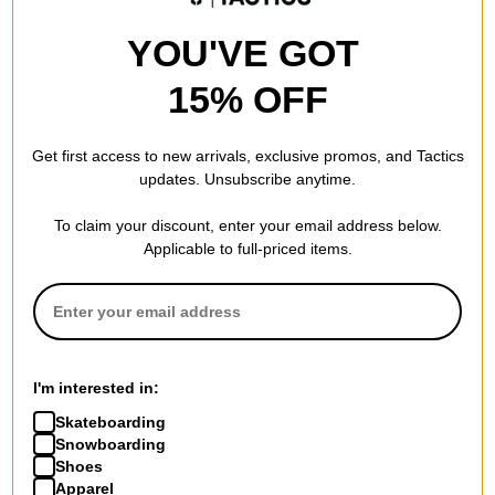
YOU'VE GOT
15% OFF
Get first access to new arrivals, exclusive promos, and Tactics
updates. Unsubscribe anytime.
To claim your discount, enter your email address below.
Applicable to full-priced items.
I'm interested in:
Skateboarding
Snowboarding
Shoes
Apparel