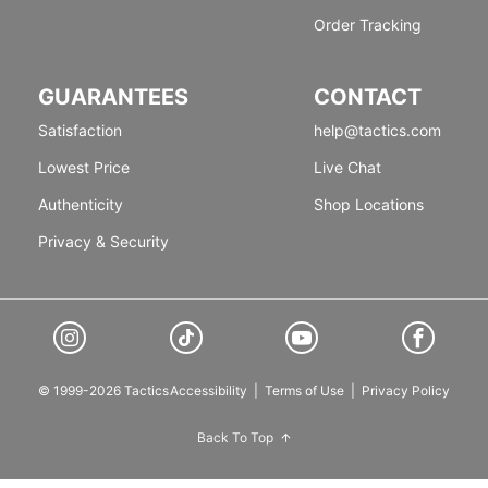
Order Tracking
GUARANTEES
CONTACT
Satisfaction
help@tactics.com
Lowest Price
Live Chat
Authenticity
Shop Locations
Privacy & Security
© 1999-2026 Tactics
Accessibility
|
Terms of Use
|
Privacy Policy
Back To Top