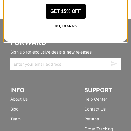
GET 15% OFF
NO, THANKS
STANDING SIDEWAYS, MOVING
FORWARD
Sign up for exclusive deals & new releases.
INFO
SUPPORT
About Us
Help Center
Blog
Contact Us
Team
Returns
Order Tracking