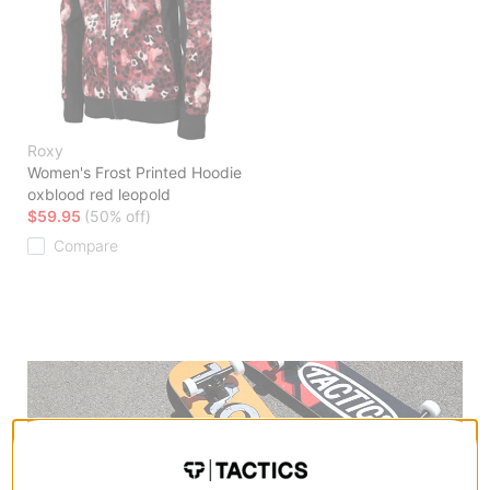
Roxy
Women's Frost Printed Hoodie
oxblood red leopold
$59.95
(50% off)
Compare