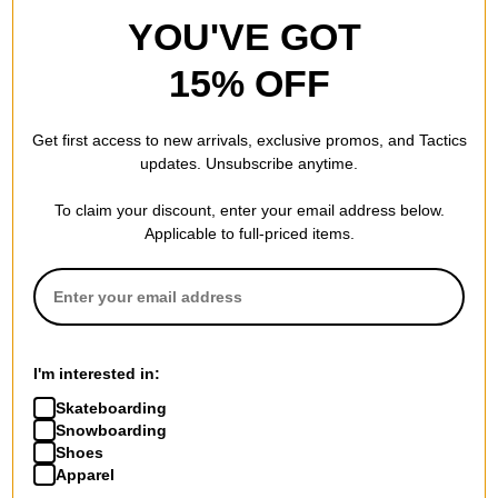
YOU'VE GOT
15% OFF
Get first access to new arrivals, exclusive promos, and Tactics
updates. Unsubscribe anytime.
To claim your discount, enter your email address below.
Applicable to full-priced items.
I'm interested in:
Skateboarding
Snowboarding
Shoes
Apparel