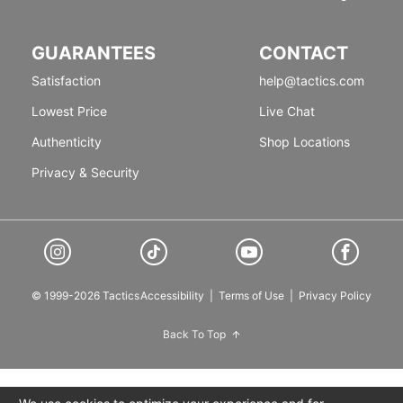
GUARANTEES
CONTACT
Satisfaction
help@tactics.com
Lowest Price
Live Chat
Authenticity
Shop Locations
Privacy & Security
© 1999-2026 Tactics
Accessibility
|
Terms of Use
|
Privacy Policy
Back To Top