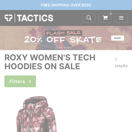
FREE SHIPPING OVER $250
0
ROXY WOMEN'S TECH
1
HOODIES ON SALE
results
Filters