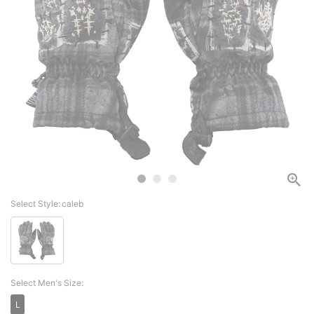
Select Style:
caleb
Select Men's Size:
L