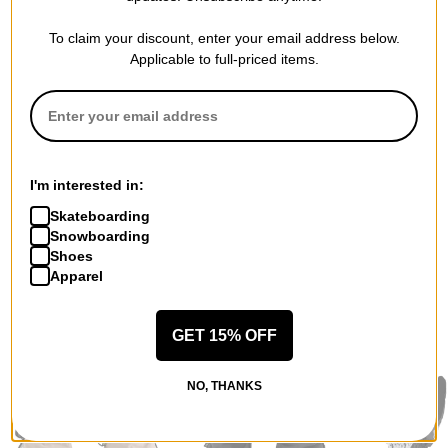
To claim your discount, enter your email address below.
Applicable to full-priced items.
QUESTIONS? ASK US!
I'm interested in:
Skateboarding
Snowboarding
Shoes
Apparel
RECOMMENDED FOR YOU
GET 15% OFF
NO, THANKS