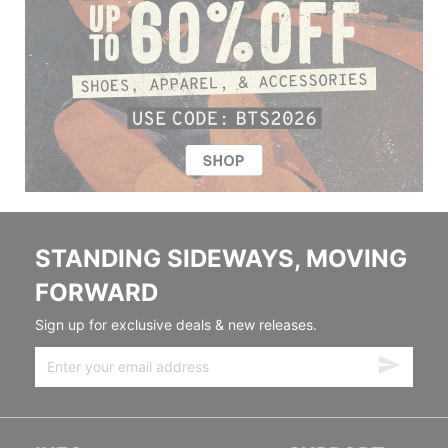
STANDING SIDEWAYS, MOVING
FORWARD
Sign up for exclusive deals & new releases.