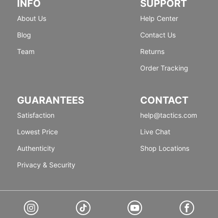
INFO
SUPPORT
About Us
Help Center
Blog
Contact Us
Team
Returns
Order Tracking
GUARANTEES
CONTACT
Satisfaction
help@tactics.com
Lowest Price
Live Chat
Authenticity
Shop Locations
Privacy & Security