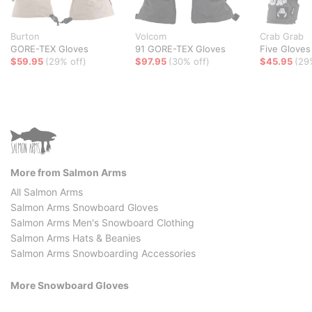
Burton
Volcom
Crab Grab
GORE-TEX Gloves
91 GORE-TEX Gloves
Five Gloves
$59.95
(29% off)
$97.95
(30% off)
$45.95
(29
More from Salmon Arms
All Salmon Arms
Salmon Arms Snowboard Gloves
Salmon Arms Men's Snowboard Clothing
Salmon Arms Hats & Beanies
Salmon Arms Snowboarding Accessories
More Snowboard Gloves