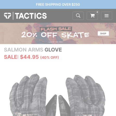
FREE SHIPPING OVER $250
0
SALMON ARMS
GLOVE
SALE: $44.95
(40% OFF)