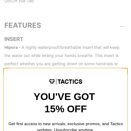
On/Off Pull Tab
FEATURES
INSERT
Hipora -
A highly waterproof/breathable insert that will keep
the water out while letting your hands breathe. This insert is
perfect whether you are getting down on some handrails or
doing a little side country hiking.
YOU'VE GOT
REVIEWS
15% OFF
BE THE FIRST TO WRITE A REVIEW
Get first access to new arrivals, exclusive promos, and Tactics
updates. Unsubscribe anytime.