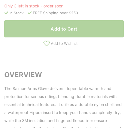
Only 3 left in stock - order soon
In Stock
FREE Shipping over $250
Add to Cart
Add to Wishlist
OVERVIEW
The Salmon Arms Glove delivers dependable warmth and
protection for serious riding, blending durable materials with
essential technical features. It utilizes a durable nylon shell and
a waterproof Hipora insert to keep your hands completely dry,
while the 3M insulation and fingered fleece liner ensure