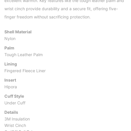
excellent warmth. Key features like the tough leather palm and
wrist cinch provide durability and a secure fit, offering five-
finger freedom without sacrificing protection.
Shell Material
Nylon
Palm
Tough Leather Palm
Lining
Fingered Fleece Liner
Insert
Hipora
Cuff Style
Under Cuff
Details
3M Insulation
Wrist Cinch