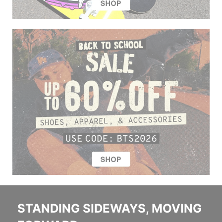
STANDING SIDEWAYS, MOVING