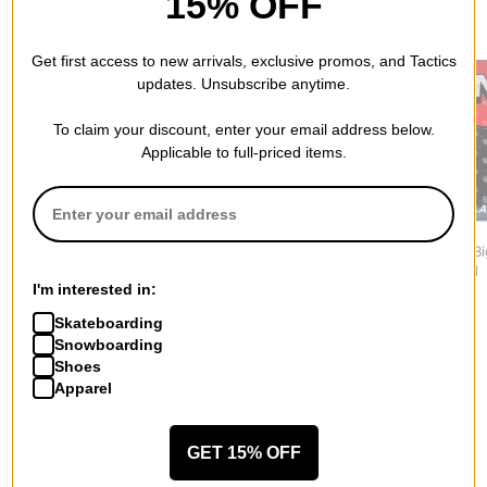
15% OFF
RECOMMENDED FOR YOU
Get first access to new arrivals, exclusive promos, and Tactics
updates. Unsubscribe anytime.
To claim your discount, enter your email address below.
Applicable to full-priced items.
DAKINE
One MFG
One MFG
Modular Mat Stomp Pad
Hold My Beer Bottle
XL Series B
$17.95
Opener Stomp Pad
Stomp Pad
I'm interested in:
$17.95
$37.95
Skateboarding
Snowboarding
Shoes
Apparel
More from Salmon Arms
GET 15% OFF
All Salmon Arms