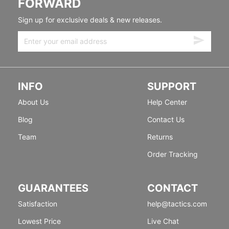
FORWARD
Sign up for exclusive deals & new releases.
INFO
SUPPORT
About Us
Help Center
Blog
Contact Us
Team
Returns
Order Tracking
GUARANTEES
CONTACT
Satisfaction
help@tactics.com
Lowest Price
Live Chat