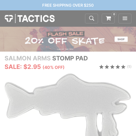
FREE SHIPPING OVER $250
0
SALMON ARMS
STOMP PAD
SALE: $2.95
(1)
(40% OFF)