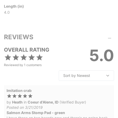
Length (in)
4.0
REVIEWS
5.0
OVERALL RATING
Reviewed by
1
customers
Imitation crab
by
Heath
in
Coeur d'Alene, ID
(Verified Buyer)
Posted on 3/21/2019
Salmon Arms Stomp Pad - green
I have these on two boards now and there's no going back