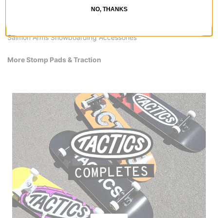
Salmon Arms Stomp Pads & Traction
NO, THANKS
Salmon Arms Men's Snowboard Clothing
Salmon Arms Hats & Beanies
Salmon Arms Snowboarding Accessories
More Stomp Pads & Traction