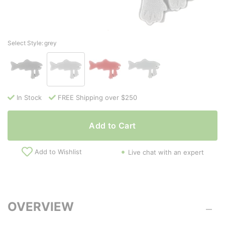
Select Style:
grey
In Stock
FREE Shipping over $250
Add to Cart
Add to Wishlist
Live chat with an expert
OVERVIEW