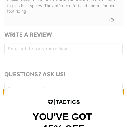
to plastic or spikes. They offer comfort and control for one
foot riding
WRITE A REVIEW
QUESTIONS? ASK US!
YOU'VE GOT