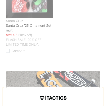
Santa Cruz
Santa Cruz '25 Ornament Set
multi
$22.95
(18% off)
FLASH SALE. 20% OFF.
LIMITED TIME ONLY.
Compare