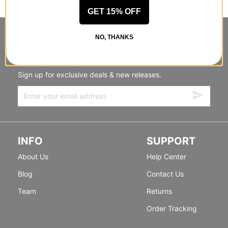
GET 15% OFF
STANDING SIDEWAYS, MOVING
NO, THANKS
FORWARD
Sign up for exclusive deals & new releases.
INFO
SUPPORT
About Us
Help Center
Blog
Contact Us
Team
Returns
Order Tracking