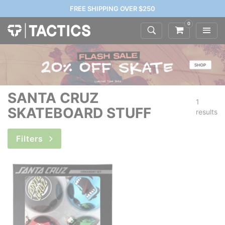
FREE SHIPPING OVER $250
0
SANTA CRUZ
1
SKATEBOARD STUFF
results
Filters