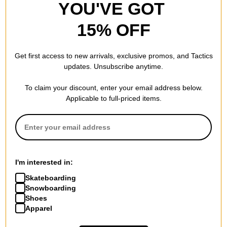
YOU'VE GOT
15% OFF
Get first access to new arrivals, exclusive promos, and Tactics
updates. Unsubscribe anytime.
To claim your discount, enter your email address below.
Applicable to full-priced items.
I'm interested in:
Skateboarding
Snowboarding
Shoes
Apparel