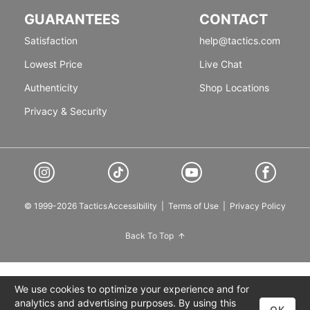
GUARANTEES
CONTACT
Satisfaction
help@tactics.com
Lowest Price
Live Chat
Authenticity
Shop Locations
Privacy & Security
© 1999-2026 Tactics
Accessibility
|
Terms of Use
|
Privacy Policy
Back To Top
We use cookies to optimize your experience and for
analytics and advertising purposes. By using this
OK