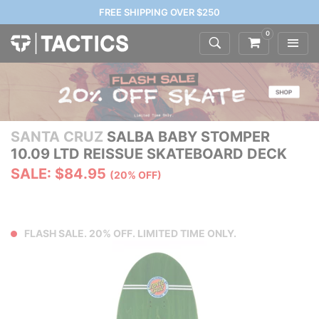
FREE SHIPPING OVER $250
0
SANTA CRUZ
SALBA BABY STOMPER
10.09 LTD REISSUE SKATEBOARD DECK
SALE: $84.95
(20% OFF)
FLASH SALE. 20% OFF. LIMITED TIME ONLY.