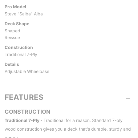
Pro Model
Steve "Salba" Alba
Deck Shape
Shaped
Reissue
Construction
Traditional 7-Ply
Details
Adjustable Wheelbase
FEATURES
CONSTRUCTION
Traditional 7-Ply -
Traditional for a reason. Standard 7-ply
wood construction gives you a deck that's durable, sturdy and
poppy.