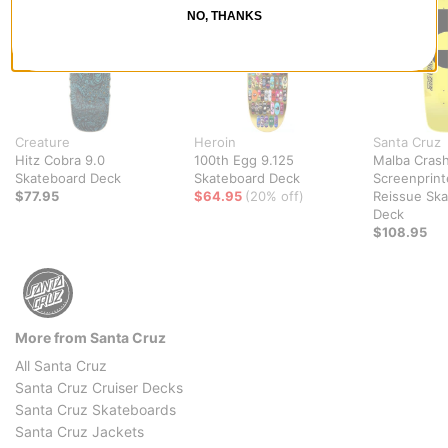
NO, THANKS
Creature
Heroin
Santa Cruz
Hitz Cobra 9.0
100th Egg 9.125
Malba Crash
Skateboard Deck
Skateboard Deck
Screenprin
$77.95
$64.95
(20% off)
Reissue Sk
Deck
$108.95
More from Santa Cruz
All Santa Cruz
Santa Cruz Cruiser Decks
Santa Cruz Skateboards
Santa Cruz Jackets