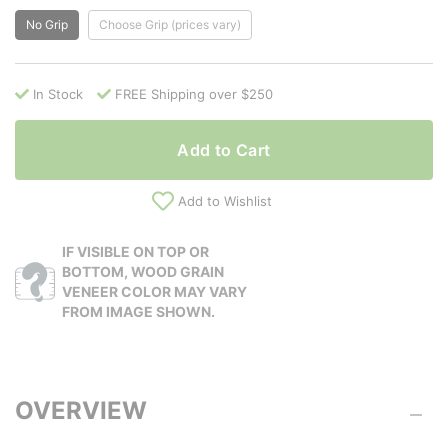
No Grip
Choose Grip (prices vary)
In Stock
FREE Shipping over $250
Add to Cart
Add to Wishlist
IF VISIBLE ON TOP OR
BOTTOM, WOOD GRAIN
VENEER COLOR MAY VARY
FROM IMAGE SHOWN.
OVERVIEW