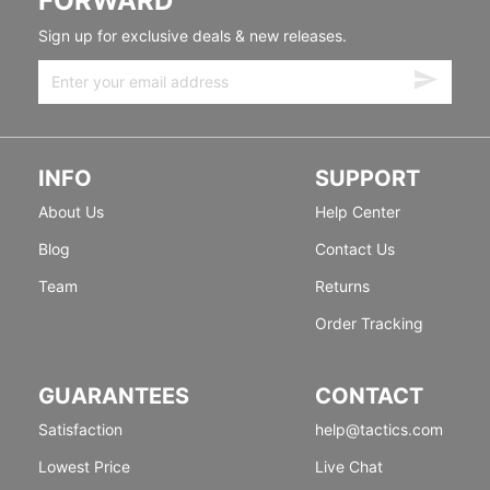
FORWARD
Sign up for exclusive deals & new releases.
INFO
SUPPORT
About Us
Help Center
Blog
Contact Us
Team
Returns
Order Tracking
GUARANTEES
CONTACT
Satisfaction
help@tactics.com
Lowest Price
Live Chat