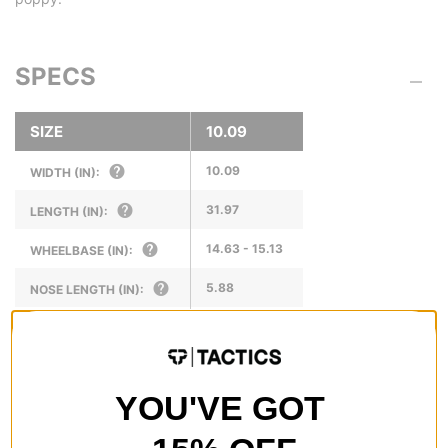
SPECS
SIZE
10.09
10.09
WIDTH (IN):
31.97
LENGTH (IN):
14.63 - 15.13
WHEELBASE (IN):
5.88
NOSE LENGTH (IN):
6.75
TAIL LENGTH (IN):
YOU'VE GOT
REVIEWS