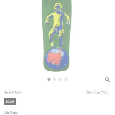
Select Size:
Size Chart
10.09
Grip Tape