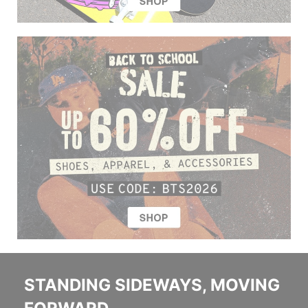
STANDING SIDEWAYS, MOVING