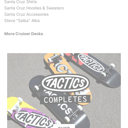
Santa Cruz Shirts
Santa Cruz Hoodies & Sweaters
Santa Cruz Accessories
Steve "Salba" Alba
More Cruiser Decks