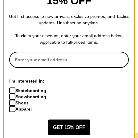
15% OFF
BE THE FIRST TO WRITE A REVIEW
Get first access to new arrivals, exclusive promos, and Tactics
updates. Unsubscribe anytime.
To claim your discount, enter your email address below.
Applicable to full-priced items.
QUESTIONS? ASK US!
I'm interested in:
Skateboarding
Snowboarding
Shoes
Apparel
RECOMMENDED FOR YOU
GET 15% OFF