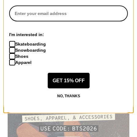
I'm interested in:
Skateboarding
Snowboarding
Shoes
Apparel
GET 15% OFF
NO, THANKS