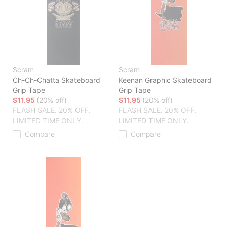
Scram
Scram
Ch-Ch-Chatta Skateboard
Keenan Graphic Skateboard
Grip Tape
Grip Tape
$11.95
(20% off)
$11.95
(20% off)
FLASH SALE. 20% OFF.
FLASH SALE. 20% OFF.
LIMITED TIME ONLY.
LIMITED TIME ONLY.
Compare
Compare