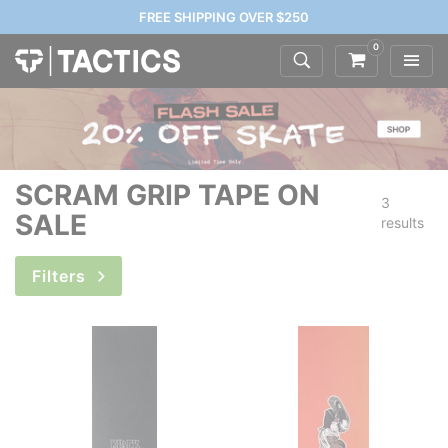
FREE SHIPPING OVER $250
0
SCRAM GRIP TAPE ON
3
SALE
results
Filters