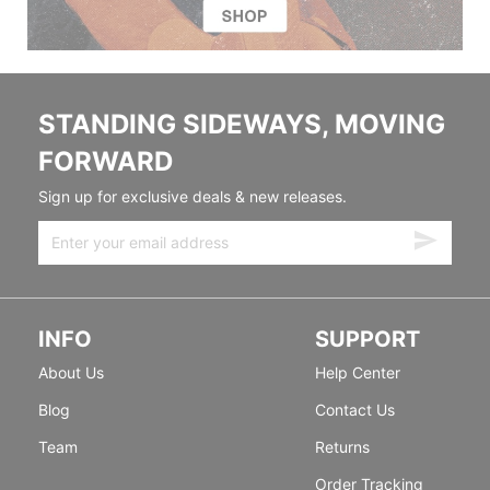
STANDING SIDEWAYS, MOVING
FORWARD
Sign up for exclusive deals & new releases.
INFO
SUPPORT
About Us
Help Center
Blog
Contact Us
Team
Returns
Order Tracking