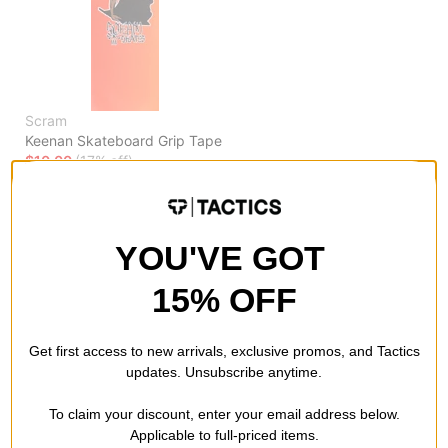
Scram
Keenan Skateboard Grip Tape
$10.00
(17% off)
FLASH SALE. 20% OFF.
LIMITED TIME ONLY.
Compare
YOU'VE GOT
15% OFF
Get first access to new arrivals, exclusive promos, and Tactics
updates. Unsubscribe anytime.
To claim your discount, enter your email address below.
Applicable to full-priced items.