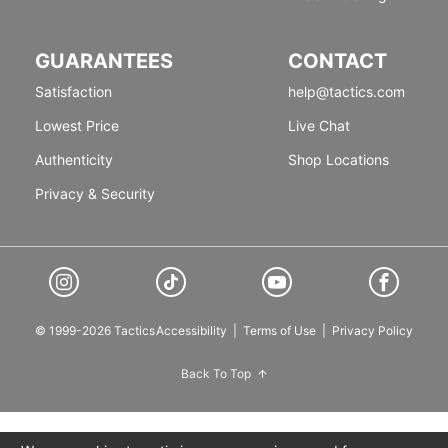
GUARANTEES
CONTACT
Satisfaction
help@tactics.com
Lowest Price
Live Chat
Authenticity
Shop Locations
Privacy & Security
© 1999-2026 Tactics
Accessibility
|
Terms of Use
|
Privacy Policy
Back To Top