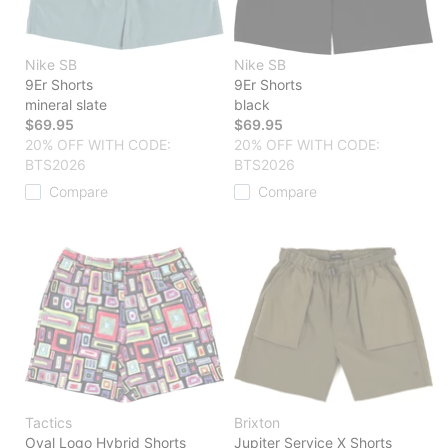
Nike SB
Nike SB
9Er Shorts
9Er Shorts
mineral slate
black
$69.95
$69.95
20% OFF WITH CODE:
20% OFF WITH CODE:
BTS2026
BTS2026
Compare
Compare
Tactics
Brixton
Oval Logo Hybrid Shorts
Jupiter Service X Shorts