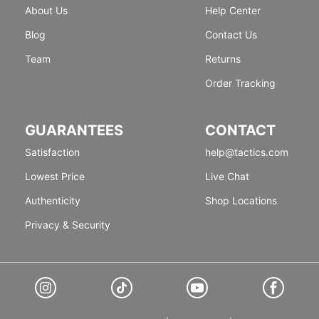
About Us
Help Center
Blog
Contact Us
Team
Returns
Order Tracking
GUARANTEES
CONTACT
Satisfaction
help@tactics.com
Lowest Price
Live Chat
Authenticity
Shop Locations
Privacy & Security