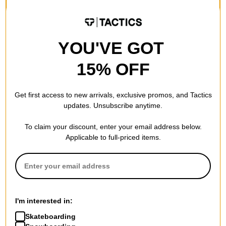
Compare
YOU'VE GOT
15% OFF
Get first access to new arrivals, exclusive promos, and Tactics
updates. Unsubscribe anytime.
Brixton
To claim your discount, enter your email address below.
Jupiter Service X Shorts
Applicable to full-priced items.
medal bronze
$47.95
(19% off)
Compare
I'm interested in:
Skateboarding