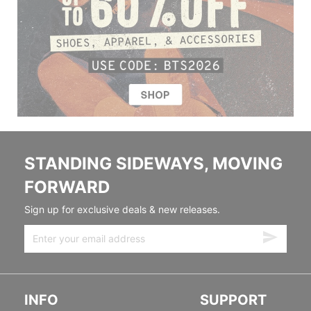
STANDING SIDEWAYS, MOVING
FORWARD
Sign up for exclusive deals & new releases.
INFO
SUPPORT