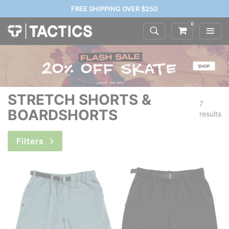
FREE SHIPPING OVER $250
0
STRETCH SHORTS &
7
BOARDSHORTS
results
Filters