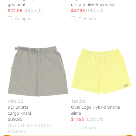
geo print
military olive/mermaid
$22.95
(49% off)
$47.95
(19% off)
Compare
Compare
Nike SB
Tactics
9Er Shorts
Oval Logo Hybrid Shorts
cargo khaki
slime
$69.95
$17.95
(60% off)
20% OFF WITH CODE:
Compare
BTS2026