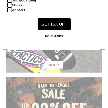
Snowboarding
Shoes
Apparel
GET 15% OFF
NO, THANKS