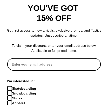
YOU'VE GOT
15% OFF
Get first access to new arrivals, exclusive promos, and Tactics
updates. Unsubscribe anytime.
To claim your discount, enter your email address below.
Applicable to full-priced items.
I'm interested in:
Skateboarding
Snowboarding
Shoes
Apparel