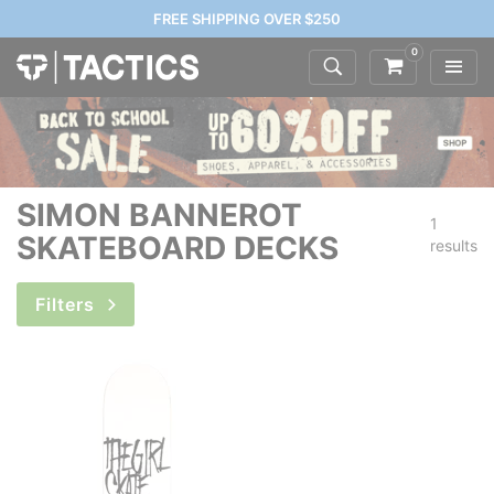
FREE SHIPPING OVER $250
0
SIMON BANNEROT
1
SKATEBOARD DECKS
results
Filters