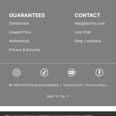
GUARANTEES
CONTACT
Satisfaction
help@tactics.com
Lowest Price
Live Chat
Authenticity
Shop Locations
Privacy & Security
© 1999-2026 Tactics
Accessibility
|
Terms of Use
|
Privacy Policy
Back To Top