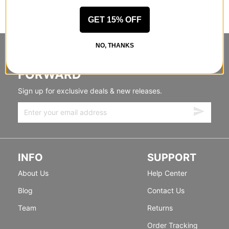
GET 15% OFF
NO, THANKS
STANDING SIDEWAYS, MOVING
FORWARD
Sign up for exclusive deals & new releases.
INFO
SUPPORT
About Us
Help Center
Blog
Contact Us
Team
Returns
Order Tracking