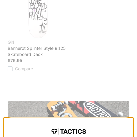
Girl
Bannerot Splinter Style 8.125
Skateboard Deck
$76.95
Compare