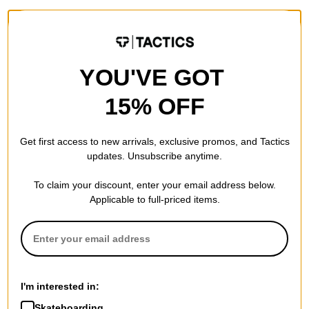
YOU'VE GOT
15% OFF
Get first access to new arrivals, exclusive promos, and Tactics
updates. Unsubscribe anytime.
To claim your discount, enter your email address below.
Applicable to full-priced items.
I'm interested in:
Skateboarding