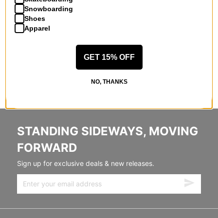
Snowboarding
Shoes
Apparel
GET 15% OFF
NO, THANKS
STANDING SIDEWAYS, MOVING
FORWARD
Sign up for exclusive deals & new releases.