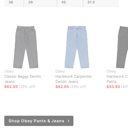
38
39
45
31.5
Obey
Obey
Obey
Classic Baggy Denim
Hardwork Carpenter
Hardwork C
Jeans
Denim Jeans
Pants
$62.95
(29% off)
$62.95
(29% off)
$53.95
(40
Shop Obey Pants & Jeans