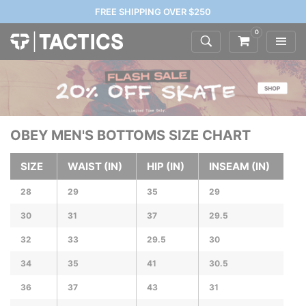
FREE SHIPPING OVER $250
0
OBEY MEN'S BOTTOMS SIZE CHART
SIZE
WAIST (IN)
HIP (IN)
INSEAM (IN)
28
29
35
29
30
31
37
29.5
32
33
29.5
30
34
35
41
30.5
36
37
43
31