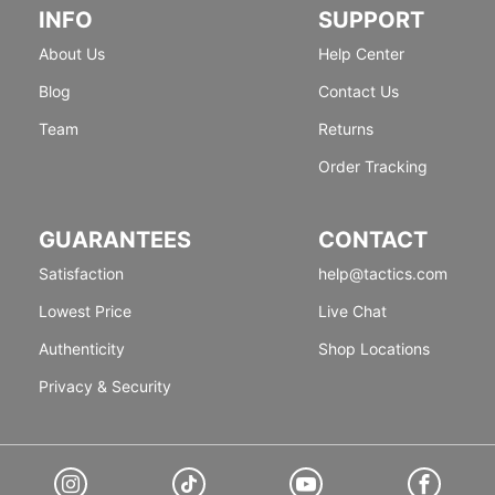
INFO
SUPPORT
About Us
Help Center
Blog
Contact Us
Team
Returns
Order Tracking
GUARANTEES
CONTACT
Satisfaction
help@tactics.com
Lowest Price
Live Chat
Authenticity
Shop Locations
Privacy & Security