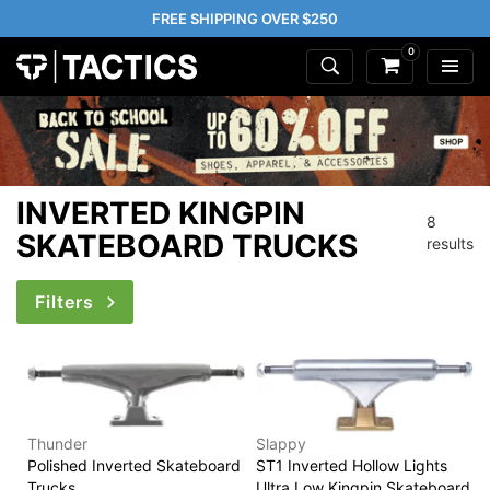
FREE SHIPPING OVER $250
0
INVERTED KINGPIN
8
SKATEBOARD TRUCKS
results
Filters
Thunder
Slappy
Polished Inverted Skateboard
ST1 Inverted Hollow Lights
Trucks
Ultra Low Kingpin Skateboard