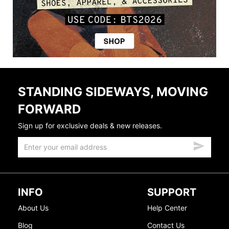
STANDING SIDEWAYS, MOVING
FORWARD
Sign up for exclusive deals & new releases.
INFO
SUPPORT
About Us
Help Center
Blog
Contact Us