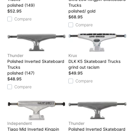
polished (149)
Trucks
$52.95
polished/ gold
$68.95
Compare
Compare
Thunder
Krux
Polished Inverted Skateboard
DLK K5 Skateboard Trucks
Trucks
grind out racism
polished (147)
$49.95
$48.95
Compare
Compare
Independent
Thunder
Tiago Mid Inverted Kingpin
Polished Inverted Skateboard