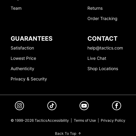
Team
Returns
Order Tracking
GUARANTEES
CONTACT
Satisfaction
help@tactics.com
Lowest Price
Live Chat
Authenticity
Shop Locations
Privacy & Security
© 1999-2026 Tactics
Accessibility
|
Terms of Use
|
Privacy Policy
Back To Top