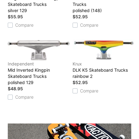
Skateboard Trucks
Trucks
silver 129
polished (148)
$55.95
$52.95
Compare
Compare
Independent
Krux
Mid Inverted Kingpin
DLK K5 Skateboard Trucks
Skateboard Trucks
rainbow 2
polished 129
$52.95
$48.95
Compare
Compare