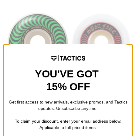
YOU'VE GOT
Spitfire
Spitfire
15% OFF
Formula Four Classic
Formula Four Lock-Ins
Skateboard Wheels
Skateboard Wheels
white/green classic swirl
natural (101d)
Get first access to new arrivals, exclusive promos, and Tactics
(101d)
$46.95 - $48.95
$48.95
updates. Unsubscribe anytime.
Compare
Compare
To claim your discount, enter your email address below.
Applicable to full-priced items.