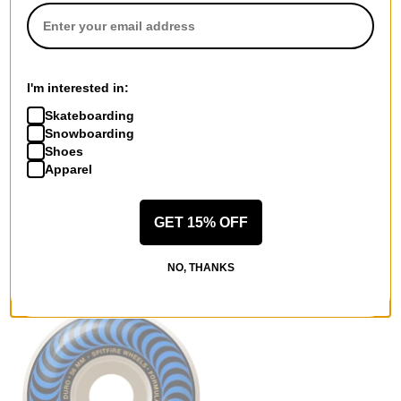
I'm interested in:
Skateboarding
Snowboarding
Shoes
Spitfire
Spitfire
Apparel
Formula Four Tablets
Formula Four Classic
Skateboard Wheels
Skateboard Wheels
natural (101d)
white/orange classic swirl
GET 15% OFF
$48.95
(101d)
$48.95
Compare
NO, THANKS
Compare