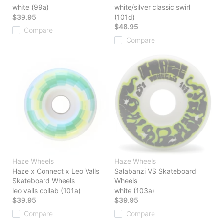
white (99a)
white/silver classic swirl
$39.95
(101d)
$48.95
Compare
Compare
Haze Wheels
Haze Wheels
Haze x Connect x Leo Valls
Salabanzi VS Skateboard
Skateboard Wheels
Wheels
leo valls collab (101a)
white (103a)
$39.95
$39.95
Compare
Compare