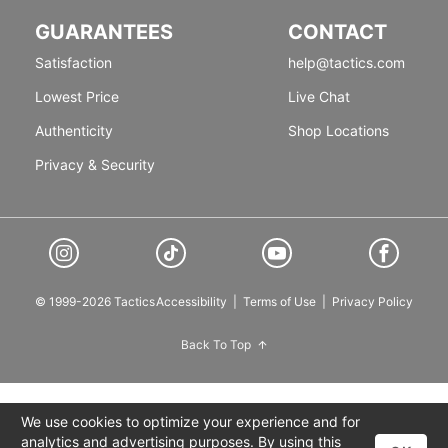
GUARANTEES
CONTACT
Satisfaction
help@tactics.com
Lowest Price
Live Chat
Authenticity
Shop Locations
Privacy & Security
© 1999-2026 Tactics
Accessibility
|
Terms of Use
|
Privacy Policy
Back To Top
We use cookies to optimize your experience and for
analytics and advertising purposes. By using this