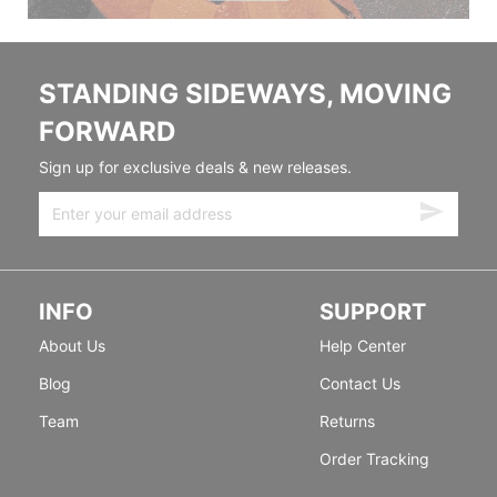
STANDING SIDEWAYS, MOVING
FORWARD
Sign up for exclusive deals & new releases.
INFO
SUPPORT
About Us
Help Center
Blog
Contact Us
Team
Returns
Order Tracking