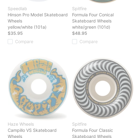
Speedlab
Spitfire
Hinson Pro Model Skateboard
Formula Four Conical
Wheels
Skateboard Wheels
yellow/white (101a)
white/green (101d)
$35.95
$48.95
Compare
Compare
Haze Wheels
Spitfire
Campillo VS Skateboard
Formula Four Classic
Wheels
Skateboard Wheels