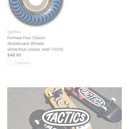
Spitfire
Formula Four Classic
Skateboard Wheels
white/blue classic swirl (101d)
$48.95
Compare