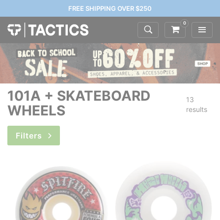
FREE SHIPPING OVER $250
0
101A + SKATEBOARD
13
WHEELS
results
Filters