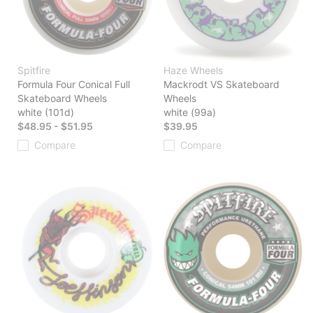
Spitfire
Haze Wheels
Formula Four Conical Full
Mackrodt VS Skateboard
Skateboard Wheels
Wheels
white (101d)
white (99a)
$48.95 - $51.95
$39.95
Compare
Compare