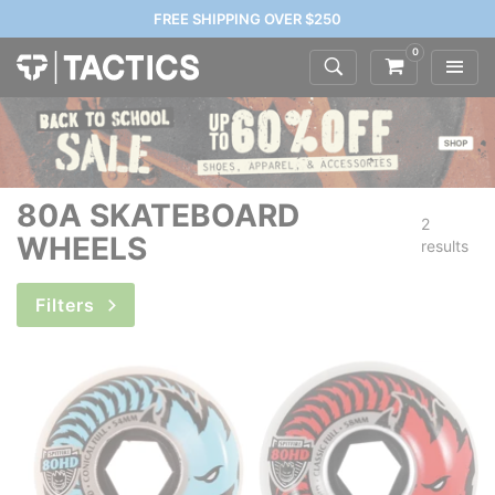
FREE SHIPPING OVER $250
0
80A SKATEBOARD
2
WHEELS
results
Filters