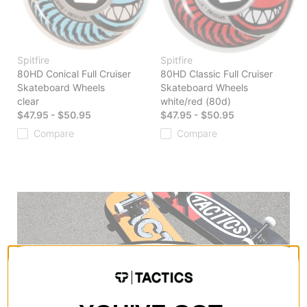
Spitfire
Spitfire
80HD Conical Full Cruiser
80HD Classic Full Cruiser
Skateboard Wheels
Skateboard Wheels
clear
white/red (80d)
$47.95 - $50.95
$47.95 - $50.95
Compare
Compare