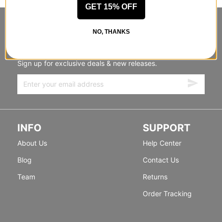
GET 15% OFF
STANDING SIDEWAYS, MOVING
NO, THANKS
FORWARD
Sign up for exclusive deals & new releases.
INFO
SUPPORT
About Us
Help Center
Blog
Contact Us
Team
Returns
Order Tracking