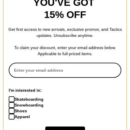
YOU'VE GOT
15% OFF
Get first access to new arrivals, exclusive promos, and Tactics
updates. Unsubscribe anytime.
To claim your discount, enter your email address below.
Applicable to full-priced items.
I'm interested in:
Skateboarding
Snowboarding
Shoes
Apparel