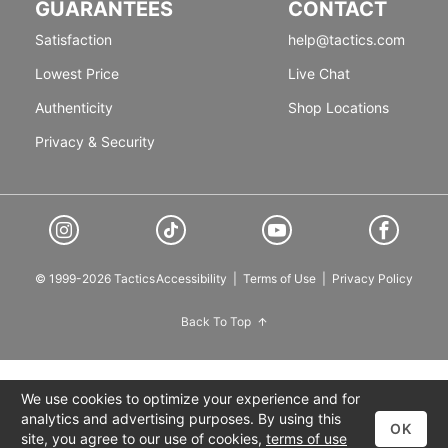
GUARANTEES
CONTACT
Satisfaction
help@tactics.com
Lowest Price
Live Chat
Authenticity
Shop Locations
Privacy & Security
© 1999-2026 Tactics
Accessibility
|
Terms of Use
|
Privacy Policy
Back To Top
We use cookies to optimize your experience and for
analytics and advertising purposes. By using this
OK
site, you agree to our use of cookies,
terms of use