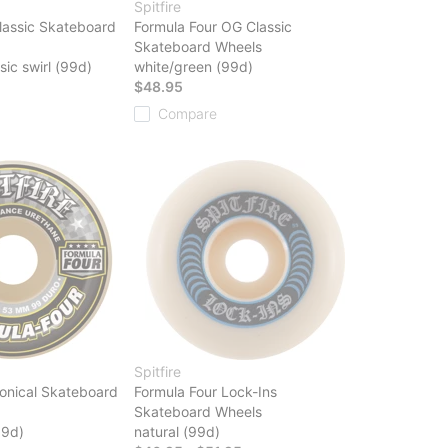
Spitfire
lassic Skateboard
Formula Four OG Classic
Skateboard Wheels
sic swirl (99d)
white/green (99d)
$48.95
Compare
Spitfire
onical Skateboard
Formula Four Lock-Ins
Skateboard Wheels
99d)
natural (99d)