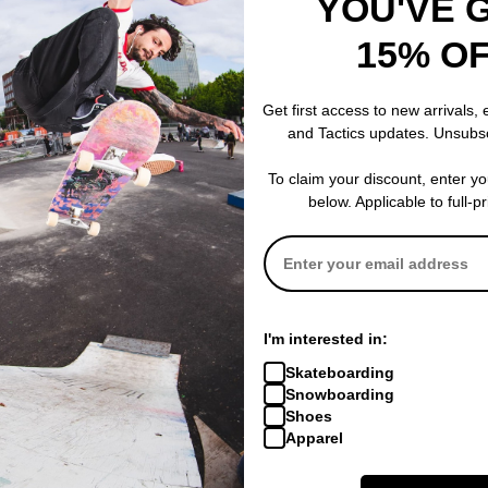
YOU'VE 
15% O
Get first access to new arrivals,
and Tactics updates. Unsubs
To claim your discount, enter y
below. Applicable to full-p
Spitfire
Spitfire
rd Wheels
Bighead Skateboard Wheels
Formula Four O
)
white/red 63 (99d)
Skateboard Wh
$44.95
white/orange 
$48.95
Compare
I'm interested in:
Compare
Skateboarding
Snowboarding
Shoes
Apparel