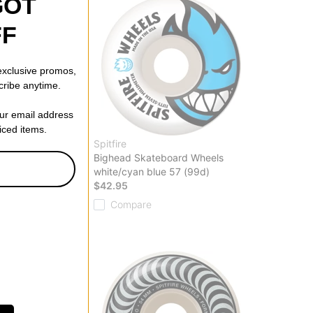
GOT
FF
 exclusive promos,
cribe anytime.
our email address
riced items.
Spitfire
G Classic
Bighead Skateboard Wheels
eels
white/cyan blue 57 (99d)
(99d)
$42.95
Compare