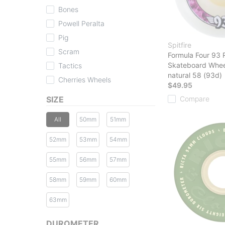
Bones
Powell Peralta
Pig
Spitfire
Scram
Formula Four 93 
Skateboard Whee
Tactics
natural 58 (93d)
Cherries Wheels
$49.95
SIZE
Compare
All
50mm
51mm
52mm
53mm
54mm
55mm
56mm
57mm
58mm
59mm
60mm
63mm
DUROMETER