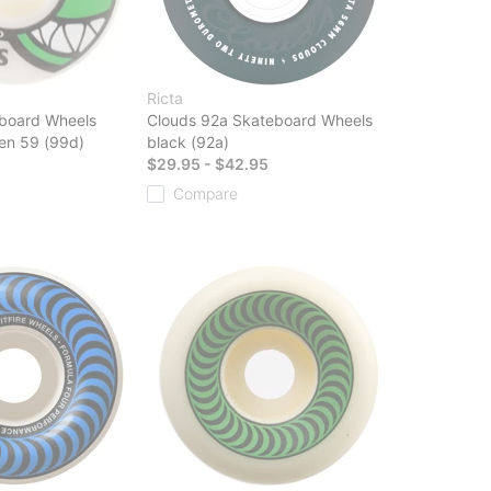
Ricta
board Wheels
Clouds 92a Skateboard Wheels
en 59 (99d)
black (92a)
$29.95 - $42.95
Compare