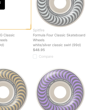
F
Spitfire
G Classic
Formula Four Classic Skateboard
eels
Wheels
9d)
white/silver classic swirl (99d)
$48.95
Compare