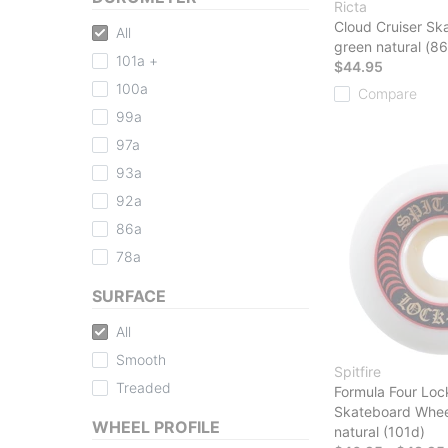
Ricta
Cloud Cruiser Sk
All
green natural (86
101a +
$44.95
100a
Compare
99a
97a
93a
92a
86a
78a
SURFACE
All
Smooth
Spitfire
Treaded
Formula Four Loc
Skateboard Whee
WHEEL PROFILE
natural (101d)