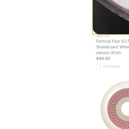
Spitfire
Formula Four 93 
Skateboard Whee
natural (93d)
$49.95
Compare