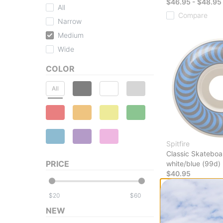
$46.95 - $48.95
All
Compare
Narrow
Medium
Wide
COLOR
All
Spitfire
Classic Skateboa
PRICE
white/blue (99d)
$40.95
Compare
$
$
NEW