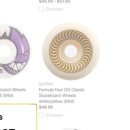
$46.95 - $51.95
Compare
Spitfire
board Wheels
Formula Four OG Classic
4 (99d)
Skateboard Wheels
white/yellow (99d)
$48.95
Compare