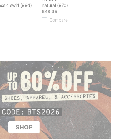
ssic swirl (99d)
natural (97d)
$48.95
Compare