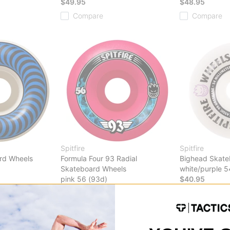
$49.95
$48.95
Compare
Compare
Spitfire
Spitfire
rd Wheels
Formula Four 93 Radial
Bighead Skate
Skateboard Wheels
white/purple 5
pink 56 (93d)
$40.95
$49.95
Compare
Compare