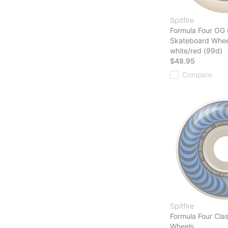
Spitfire
Formula Four OG 
Skateboard Whee
white/red (99d)
$48.95
Compare
Spitfire
Formula Four Cla
Wheels