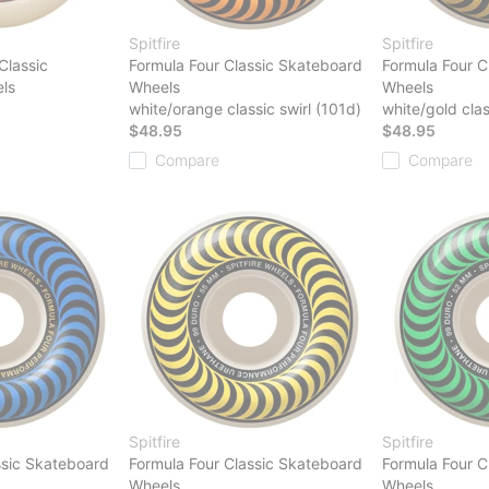
Spitfire
Spitfire
Classic
Formula Four Classic Skateboard
Formula Four C
ls
Wheels
Wheels
white/orange classic swirl (101d)
white/gold clas
$48.95
$48.95
Compare
Compare
Spitfire
Spitfire
ssic Skateboard
Formula Four Classic Skateboard
Formula Four C
Wheels
Wheels