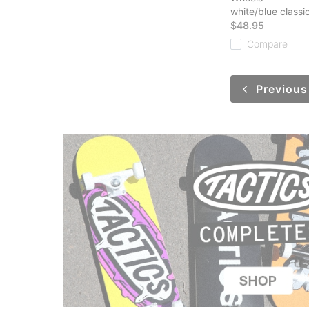
white/blue classic
$48.95
Compare
Previous