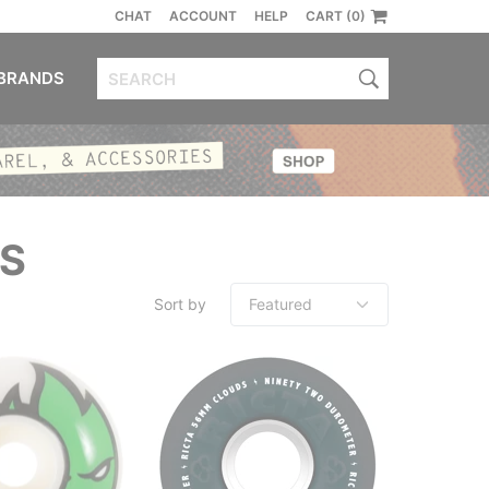
CHAT
ACCOUNT
HELP
CART (0)
BRANDS
S
Sort by