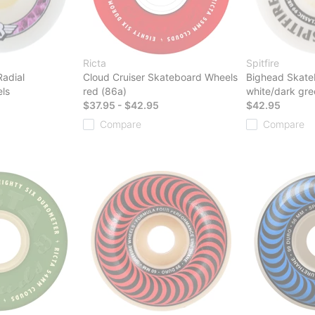
Ricta
Spitfire
Radial
Cloud Cruiser Skateboard Wheels
Bighead Skate
ls
red (86a)
white/dark gre
$37.95 - $42.95
$42.95
Compare
Compare