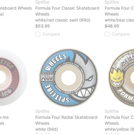
Spitfire
Spitfire
ateboard Wheels
Formula Four Classic Skateboard
Formula Four C
a)
Wheels
Wheels
white/red classic swirl (99d)
white/blue clas
$53.95
$48.95
Compare
Compare
Spitfire
Spitfire
k-Ins
Formula Four Radial Skateboard
Formula Four C
ls
Wheels
Wheels
white (99d)
white/yellow (