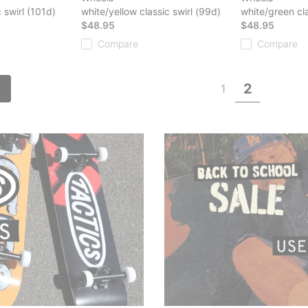
 swirl (101d)
white/yellow classic swirl (99d)
white/green cla
$48.95
$48.95
Compare
Compare
2
1