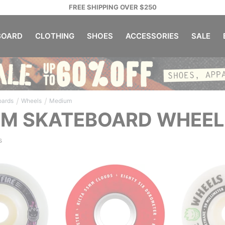
FREE SHIPPING OVER $250
OARD
CLOTHING
SHOES
ACCESSORIES
SALE
/
/
oards
Wheels
Medium
UM SKATEBOARD WHEEL
s