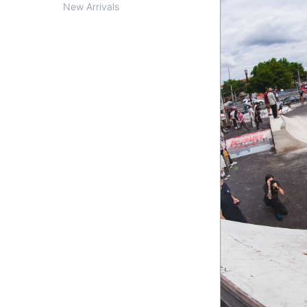
New Arrivals
Spitfire
Classic Skateboa
white/silver (99d
$40.95
Compare