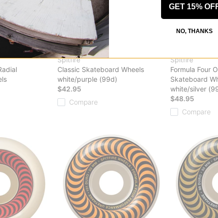
GET 15% OF
NO, THANKS
Spitfire
Spitfire
Radial
Classic Skateboard Wheels
Formula Four O
ls
white/purple (99d)
Skateboard Wh
$42.95
white/silver (9
$48.95
Compare
Compare