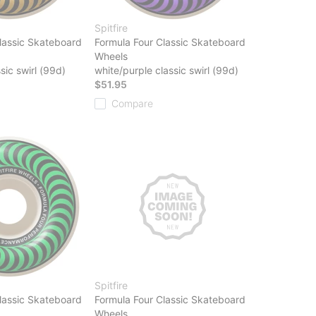
Spitfire
lassic Skateboard
Formula Four Classic Skateboard
Wheels
sic swirl (99d)
white/purple classic swirl (99d)
$51.95
Compare
Spitfire
lassic Skateboard
Formula Four Classic Skateboard
Wheels