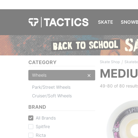
SKATE
SNOWB
/
CATEGORY
Skate Shop
Skateb
MEDI
Wheels
49-80 of
80 result
Park/Street Wheels
Cruiser/Soft Wheels
BRAND
All Brands
Spitfire
Ricta