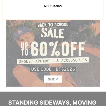
NO, THANKS
STANDING SIDEWAYS, MOVING