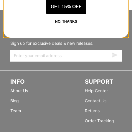
GET 15% OFF
STANDING SIDEWAYS, MOVING
NO, THANKS
FORWARD
Sign up for exclusive deals & new releases.
INFO
SUPPORT
About Us
Help Center
Blog
Contact Us
Team
Returns
Order Tracking