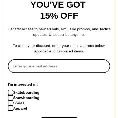
YOU'VE GOT
15% OFF
Get first access to new arrivals, exclusive promos, and Tactics
updates. Unsubscribe anytime.
To claim your discount, enter your email address below.
Applicable to full-priced items.
I'm interested in:
Skateboarding
Snowboarding
Shoes
Apparel