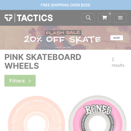
FREE SHIPPING OVER $250
0
PINK SKATEBOARD
2
WHEELS
results
Filters