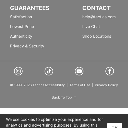
GUARANTEES
CONTACT
Satisfaction
help@tactics.com
Lowest Price
Live Chat
Authenticity
Shop Locations
Privacy & Security
© 1999-2026 Tactics
Accessibility
|
Terms of Use
|
Privacy Policy
Back To Top
We use cookies to optimize your experience and for
analytics and advertising purposes. By using this
OK