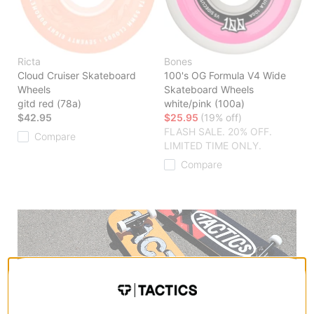
Ricta
Bones
Cloud Cruiser Skateboard
100's OG Formula V4 Wide
Wheels
Skateboard Wheels
gitd red (78a)
white/pink (100a)
$42.95
$25.95
(19% off)
FLASH SALE. 20% OFF.
Compare
LIMITED TIME ONLY.
Compare