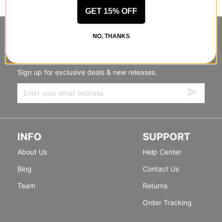
GET 15% OFF
STANDING SIDEWAYS, MOVING
NO, THANKS
FORWARD
Sign up for exclusive deals & new releases.
INFO
SUPPORT
About Us
Help Center
Blog
Contact Us
Team
Returns
Order Tracking