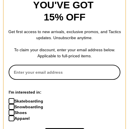
YOU'VE GOT
15% OFF
Get first access to new arrivals, exclusive promos, and Tactics
updates. Unsubscribe anytime.
To claim your discount, enter your email address below.
Applicable to full-priced items.
I'm interested in:
Skateboarding
Snowboarding
Shoes
Apparel