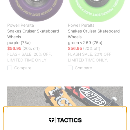
Powell Peralta
Powell Peralta
Snakes Cruiser Skateboard
Snakes Cruiser Skateboard
Wheels
Wheels
purple (75a)
green v2 69 (75a)
$56.95
(20% off)
$56.95
(20% off)
FLASH SALE. 20% OFF.
FLASH SALE. 20% OFF.
LIMITED TIME ONLY.
LIMITED TIME ONLY.
Compare
Compare