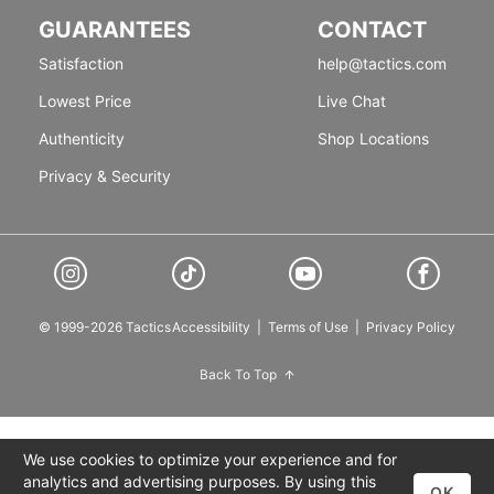
GUARANTEES
CONTACT
Satisfaction
help@tactics.com
Lowest Price
Live Chat
Authenticity
Shop Locations
Privacy & Security
© 1999-2026 Tactics
Accessibility
|
Terms of Use
|
Privacy Policy
Back To Top
We use cookies to optimize your experience and for
analytics and advertising purposes. By using this
OK