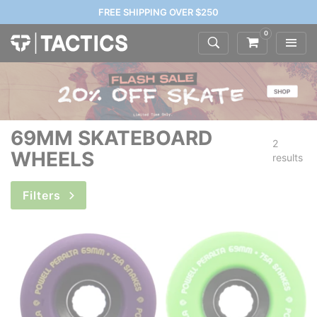
FREE SHIPPING OVER $250
0
69MM SKATEBOARD
2
WHEELS
results
Filters