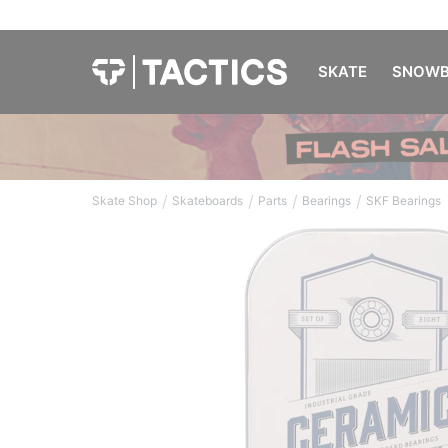
SKATE
SNOWB
/
/
/
/
Skate Shop
Skateboards
Parts
Bearings
SKF Bearings