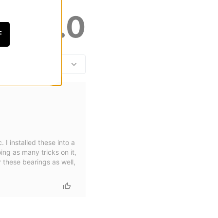
5.0
F
 I installed these into a
ing as many tricks on it,
r these bearings as well,