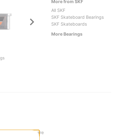
More from SKF
All SKF
SKF Skateboard Bearings
SKF Skateboards
More Bearings
Dial Tone Wheel Co.
SKF
ngs
Ringers Skateboard Bearings
Oski P
$15.95
(20% off)
$31.9
t. These bearings are