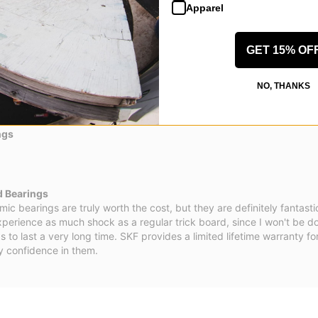
Apparel
GET 15% OF
NO, THANKS
ngs
d Bearings
mic bearings are truly worth the cost, but they are definitely fantastic.
experience as much shock as a regular trick board, since I won't be do
 to last a very long time. SKF provides a limited lifetime warranty fo
y confidence in them.