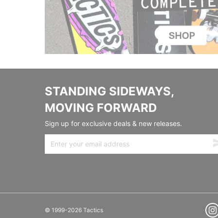
STANDING SIDEWAYS,
MOVING FORWARD
Sign up for exclusive deals & new releases.
© 1999-2026 Tactics