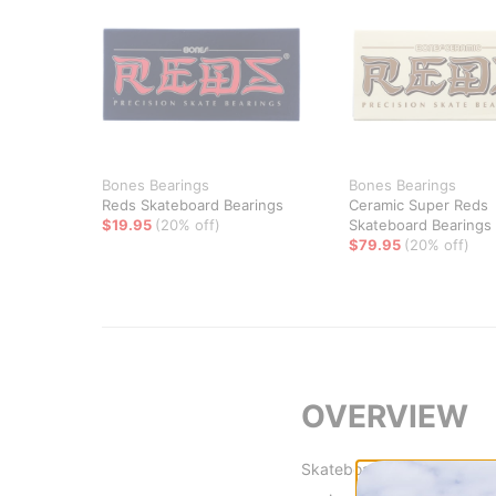
Bones Bearings
Bones Bearings
Reds Skateboard Bearings
Ceramic Super Reds
$19.95
(20% off)
Skateboard Bearings
$79.95
(20% off)
OVERVIEW
Skateboarders deserve not