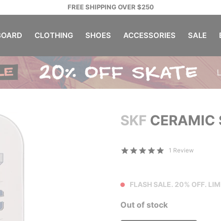
FREE SHIPPING OVER $250
OARD
CLOTHING
SHOES
ACCESSORIES
SALE
SKF
CERAMIC 
1 Review
FLASH SALE. 20% OFF. LIM
Out of stock