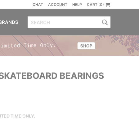
CHAT
ACCOUNT
HELP
CART (0)
BRANDS
SKATEBOARD BEARINGS
ITED TIME ONLY.