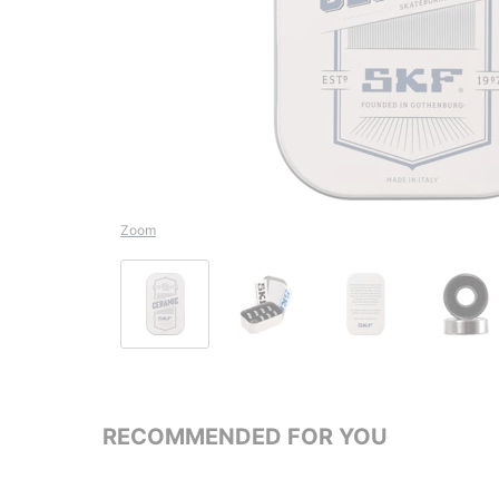
Zoom
RECOMMENDED FOR YOU