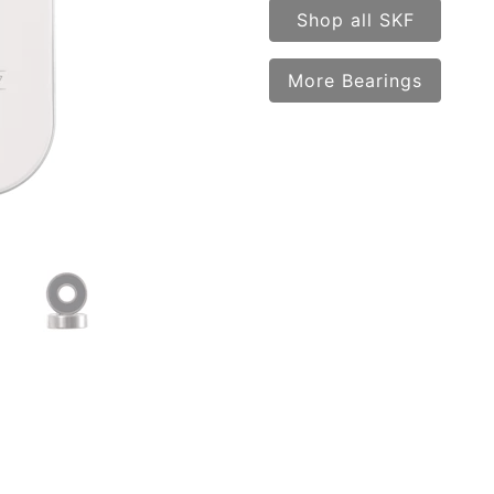
Shop all SKF
More Bearings