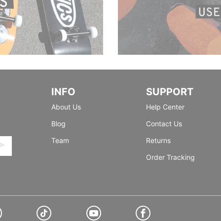
INFO
SUPPORT
About Us
Help Center
Blog
Contact Us
Team
Returns
Order Tracking