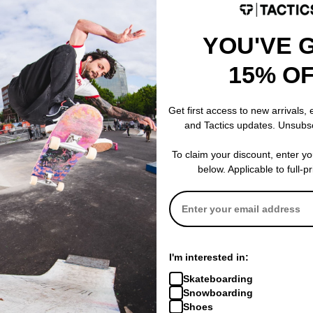
eed and quality.
YOU'VE 
Details
Made in Italy
High quality industrial st
s
15% O
Glass Fiber Reinforced
Low Friction Grease
Special Low Friction Shi
Get first access to new arrivals,
Includes 3 Stickers
and Tactics updates. Unsubs
To claim your discount, enter y
below. Applicable to full-p
 are lighter than steel bearings and roll smoother with less friction.
tter than steel, but aren't completely waterproof.
I'm interested in:
Skateboarding
Snowboarding
Shoes