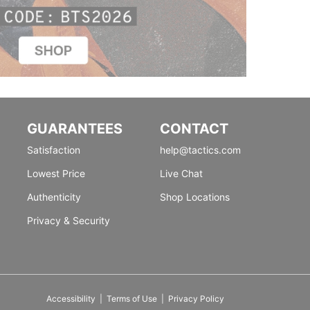
GUARANTEES
CONTACT
Satisfaction
help@tactics.com
Lowest Price
Live Chat
Authenticity
Shop Locations
Privacy & Security
Accessibility
|
Terms of Use
|
Privacy Policy