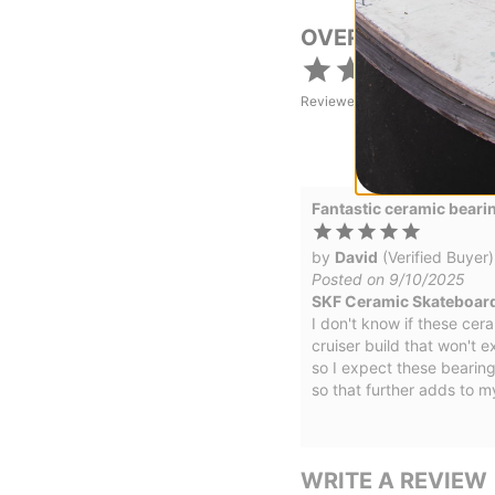
OVERALL RATING
Reviewed by
1
customers
Fantastic ceramic beari
by
David
(Verified Buyer)
Posted on 9/10/2025
SKF Ceramic Skateboar
I don't know if these cera
cruiser build that won't 
so I expect these bearings
so that further adds to m
WRITE A REVIEW