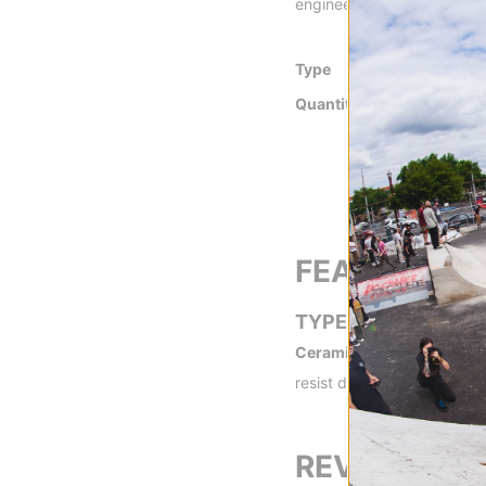
engineered for optimum sp
Type
Ceramic
Quantity
Set of 8 Bearing
FEATURES
TYPE
Ceramic -
Ceramic bearings
resist dirt and moisture be
REVIEWS