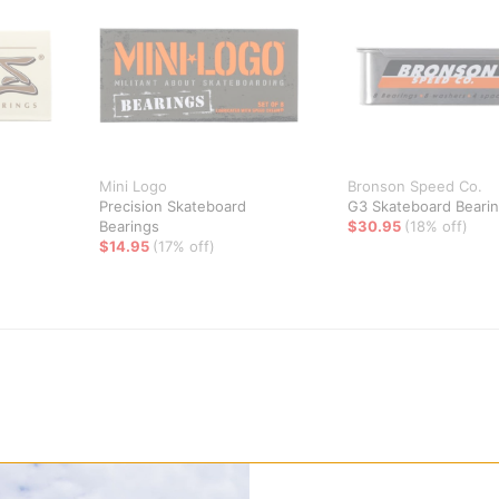
Mini Logo
Bronson Speed Co.
Precision Skateboard
G3 Skateboard Beari
Bearings
$30.95
(18% off)
$14.95
(17% off)
hing less than the best with the SKF Ceramic Skateboard Bearing se