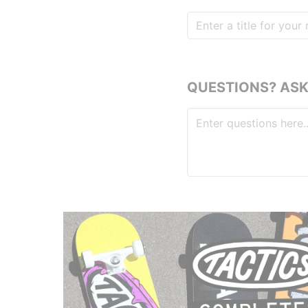
QUESTIONS? ASK