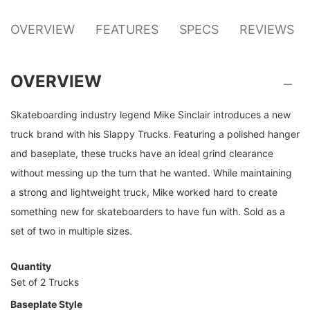
OVERVIEW
FEATURES
SPECS
REVIEWS
OVERVIEW
Skateboarding industry legend Mike Sinclair introduces a new
truck brand with his Slappy Trucks. Featuring a polished hanger
and baseplate, these trucks have an ideal grind clearance
without messing up the turn that he wanted. While maintaining
a strong and lightweight truck, Mike worked hard to create
something new for skateboarders to have fun with. Sold as a
set of two in multiple sizes.
Quantity
Set of 2 Trucks
Baseplate Style