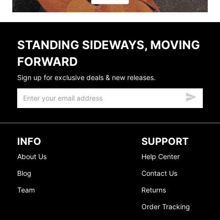
STANDING SIDEWAYS, MOVING
FORWARD
Sign up for exclusive deals & new releases.
INFO
SUPPORT
About Us
Help Center
Blog
Contact Us
Team
Returns
Order Tracking