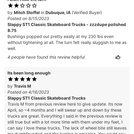
by
Mitch Stoffel
in
Dubuque, IA
(Verified Buyer)
Posted on 8/15/2023
Slappy ST1 Classic Skateboard Trucks - zzzdupe polished
8.75
Bushings popped out pretty easily at my 230 lbs even
without tightening at all. The turn felt really sluggish to me as
well.
4
people have
found this review helpful
Its been long enough
by
Travis M
Posted on 4/16/2023
Slappy ST1 Classic Skateboard Trucks
Travis M from previous review here to give update. Its now
April, so ~4 months and I will swear up and down by these
trucks are great. Everything I said in the previous review is
still true but with a lot more time with them under my feet, I
can say I love these trucks. The lack of wheel bite still leaves
me dumbfounded and the turning is amazing. You could say