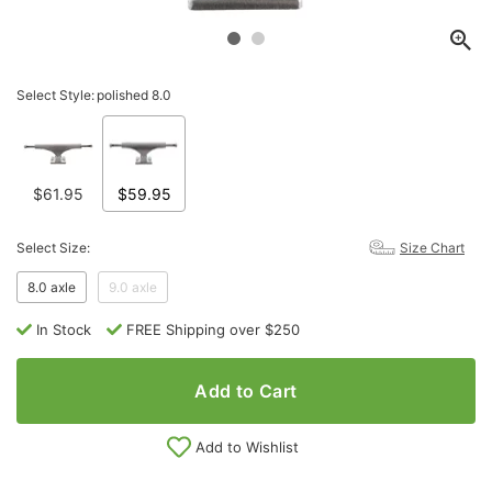
Select Style:
polished 8.0
$61.95
$59.95
Select Size:
Size Chart
8.0 axle
9.0 axle
In Stock
FREE Shipping over $250
Add to Cart
Add to Wishlist