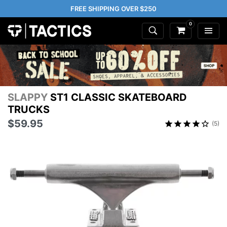
FREE SHIPPING OVER $250
0
SLAPPY
ST1 CLASSIC SKATEBOARD
TRUCKS
$59.95
(5)