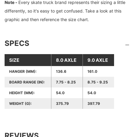
Note -
Every skate truck brand represents their sizing a little
differently, so it's easy to get confused. Take a look at this
graphic and then reference the size chart.
SPECS
SIZE
8.0 AXLE
9.0 AXLE
HANGER (MM):
136.6
161.0
BOARD RANGE (IN):
7.75 - 8.25
8.75 - 9.25
HEIGHT (MM):
54.0
54.0
WEIGHT (G):
375.79
397.79
REVIEWS