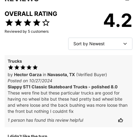
4.2
OVERALL RATING
Reviewed by
5
customers
Trucks
by
Hector Garza
in
Navasota, TX
(Verified Buyer)
Posted on 10/27/2024
Slappy ST1 Classic Skateboard Trucks - polished 8.0
These were fine but these particular trucks are good for
having no wheel bite but these had pretty bad wheel bite
and where loose and the back bushing was more loose than
the front but nothing I couldnt fix
1
person has
found this review helpful
I didn’t like the turn