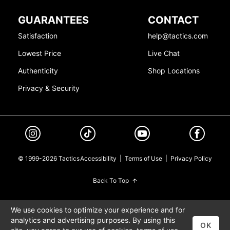
GUARANTEES
CONTACT
Satisfaction
help@tactics.com
Lowest Price
Live Chat
Authenticity
Shop Locations
Privacy & Security
© 1999-2026 Tactics
Accessibility
|
Terms of Use
|
Privacy Policy
Back To Top
We use cookies to optimize your experience and for
analytics and advertising purposes. By using this
OK