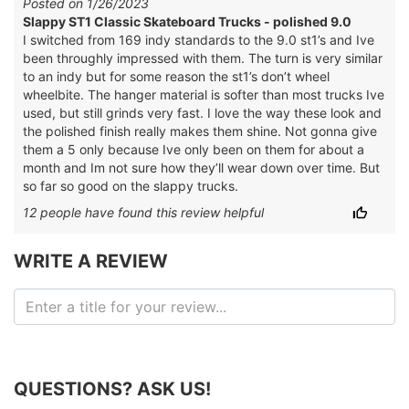
Posted on 1/26/2023
Slappy ST1 Classic Skateboard Trucks - polished 9.0
I switched from 169 indy standards to the 9.0 st1’s and Ive
been throughly impressed with them. The turn is very similar
to an indy but for some reason the st1’s don’t wheel
wheelbite. The hanger material is softer than most trucks Ive
used, but still grinds very fast. I love the way these look and
the polished finish really makes them shine. Not gonna give
them a 5 only because Ive only been on them for about a
month and Im not sure how they’ll wear down over time. But
so far so good on the slappy trucks.
12
people have
found this review helpful
WRITE A REVIEW
QUESTIONS? ASK US!