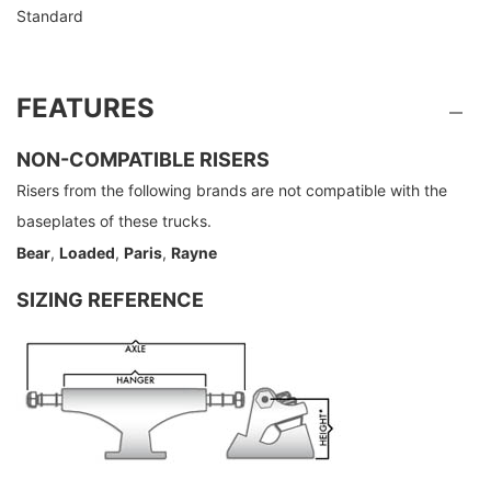
Standard
FEATURES
NON-COMPATIBLE RISERS
Risers from the following brands are not compatible with the
baseplates of these trucks.
Bear
,
Loaded
,
Paris
,
Rayne
SIZING REFERENCE