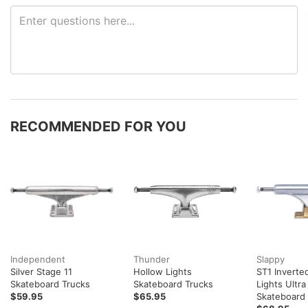
RECOMMENDED FOR YOU
Independent
Thunder
Slappy
Silver Stage 11
Hollow Lights
ST1 Inverte
Skateboard Trucks
Skateboard Trucks
Lights Ultr
$59.95
$65.95
Skateboard