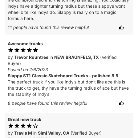
indys have a tighter turning radius but these slappys wont
wheel bite like indys do. Slappy is really on to a magic
formula here.
11
people have
found this review helpful
Awesome trucks
by
Trevor Rountree
in
NEW BRAUNFELS, TX
(Verified
Buyer)
Posted on 2/6/2023
Slappy ST1 Classic Skateboard Trucks - polished 8.5
The perfect truck if you like Indy’s but don’t like ace this is
the truck to get, thy have the turning radius of ace but have
the stability of Indy’s
8
people have
found this review helpful
Great new truck
by
Travis M
in
Simi Valley, CA
(Verified Buyer)