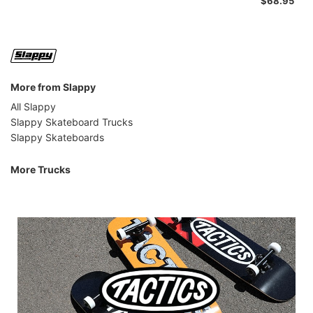
$68.95
More from Slappy
All Slappy
Slappy Skateboard Trucks
Slappy Skateboards
More Trucks