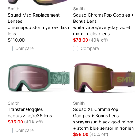
Smith
Smith
Squad Mag Replacement
Squad ChromaPop Goggles +
Lenses
Bonus Lens
chromapop storm yellow flash
white vapor/everyday violet
lens
mirror + clear lens
$110.00
$78.00
(40% off)
Compare
Compare
Smith
Smith
Transfer Goggles
Squad XL ChromaPop
cactus zine/rc36 lens
Goggles + Bonus Lens
$35.00
(40% off)
sprayer/sun black gold mirror
+ storm blue sensor mirror len
Compare
$98.00
(40% off)