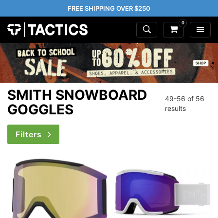
FREE SHIPPING OVER $250
0
SMITH SNOWBOARD
49-56 of
56
GOGGLES
results
Filters