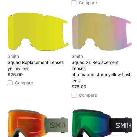
Compare
Smith
Smith
Squad Replacement Lenses
Squad XL Replacement
yellow lens
Lenses
$25.00
chromapop storm yellow flash
lens
Compare
$75.00
Compare