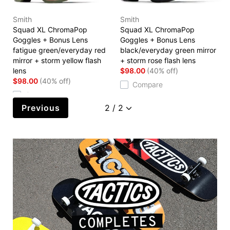
Smith
Smith
Squad XL ChromaPop
Squad XL ChromaPop
Goggles + Bonus Lens
Goggles + Bonus Lens
fatigue green/everyday red
black/everyday green mirror
mirror + storm yellow flash
+ storm rose flash lens
lens
$98.00
(40% off)
$98.00
(40% off)
Compare
Compare
Previous