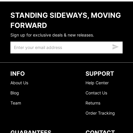
STANDING SIDEWAYS, MOVING
FORWARD
Sign up for exclusive deals & new releases.
INFO
SUPPORT
About Us
Help Center
Blog
Contact Us
Team
Returns
Order Tracking
GUARANTEES
CONTACT