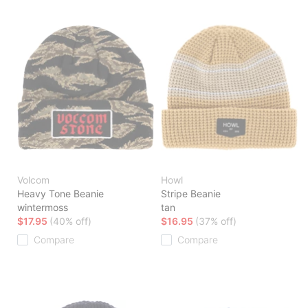
Volcom
Howl
Heavy Tone Beanie
Stripe Beanie
wintermoss
tan
$17.95
(40% off)
$16.95
(37% off)
Compare
Compare