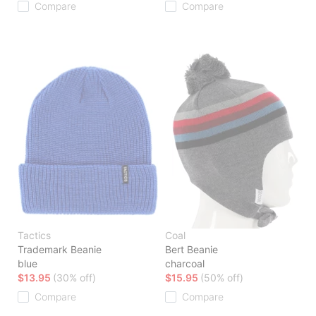
Compare
Compare
Tactics
Coal
Trademark Beanie
Bert Beanie
blue
charcoal
$13.95
(30% off)
$15.95
(50% off)
Compare
Compare