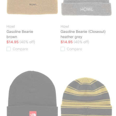
Howl
Howl
Gasoline Beanie
Gasoline Beanie (Closeout)
brown
heather grey
$14.95
(40% off)
$14.95
(40% off)
Compare
Compare