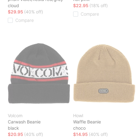
cloud
$22.95
(18% off)
$29.95
(40% off)
Compare
Compare
Volcom
Howl
Carwash Beanie
Waffle Beanie
black
choco
$20.95
(40% off)
$14.95
(40% off)