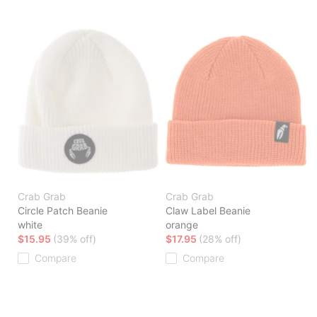
Crab Grab
Crab Grab
Circle Patch Beanie
Claw Label Beanie
white
orange
$15.95
(39% off)
$17.95
(28% off)
Compare
Compare