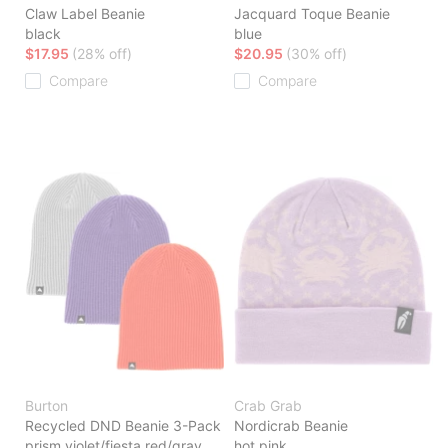
Claw Label Beanie
Jacquard Toque Beanie
black
blue
$17.95
(28% off)
$20.95
(30% off)
Compare
Compare
Burton
Crab Grab
Recycled DND Beanie 3-Pack
Nordicrab Beanie
prism violet/fiesta red/gray
hot pink