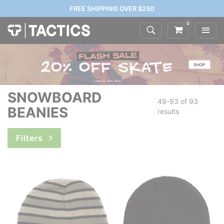
FREE SHIPPING OVER $250
0
SNOWBOARD
49-93 of
93
BEANIES
results
Filters