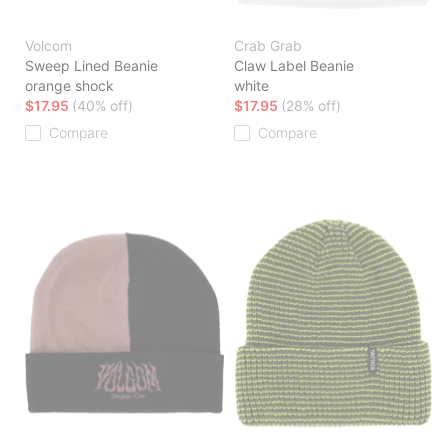
Volcom
Crab Grab
Sweep Lined Beanie
Claw Label Beanie
orange shock
white
$17.95
(40% off)
$17.95
(28% off)
Compare
Compare