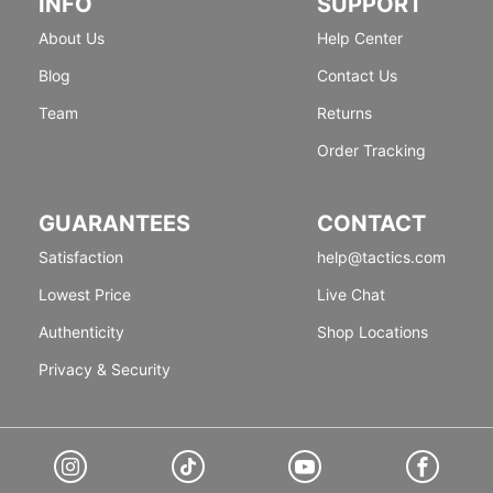
INFO
SUPPORT
About Us
Help Center
Blog
Contact Us
Team
Returns
Order Tracking
GUARANTEES
CONTACT
Satisfaction
help@tactics.com
Lowest Price
Live Chat
Authenticity
Shop Locations
Privacy & Security