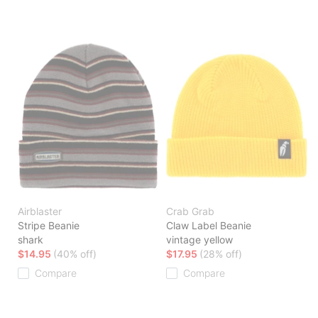
Airblaster
Crab Grab
Stripe Beanie
Claw Label Beanie
shark
vintage yellow
$14.95
(40% off)
$17.95
(28% off)
Compare
Compare