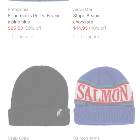
Patagonia
Airblaster
Fisherman's Rolled Beanie
Stripe Beanie
alpine blue
chocolate
$25.00
(29% off)
$14.95
(40% off)
Compare
Compare
Crab Grab
Salmon Arms