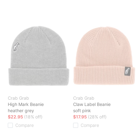
Crab Grab
Crab Grab
High Mark Beanie
Claw Label Beanie
heather grey
soft pink
$22.95
(18% off)
$17.95
(28% off)
Compare
Compare