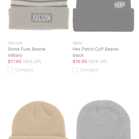
Volcom
Vans
Stone Funk Beanie
Hex Patch Cuff Beanie
military
black
$17.95
(40% off)
$16.95
(39% off)
Compare
Compare