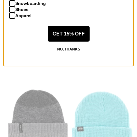
Snowboarding
Shoes
Apparel
GET 15% OFF
Crab Grab
Howl
Nordicrab Beanie
Gasoline Beanie (Closeout)
navy and white
purple
NO, THANKS
$22.95
(18% off)
$14.95
(40% off)
Compare
Compare