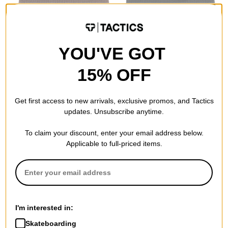
YOU'VE GOT
15% OFF
Airblaster
Tactics
Commodity Beanie
Trademark Beanie
chocolate
black
Get first access to new arrivals, exclusive promos, and Tactics
$14.95
(40% off)
$13.95
(30% off)
updates. Unsubscribe anytime.
Compare
Compare
To claim your discount, enter your email address below.
Applicable to full-priced items.
I'm interested in:
Skateboarding