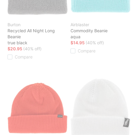
Burton
Airblaster
Recycled All Night Long
Commodity Beanie
Beanie
aqua
true black
$14.95
(40% off)
$20.95
(40% off)
Compare
Compare