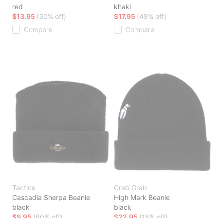
red
khaki
$13.95
(30% off)
$17.95
(49% off)
Compare
Compare
Tactics
Crab Grab
Cascadia Sherpa Beanie
High Mark Beanie
black
black
$9.95
(60% off)
$22.95
(18% off)