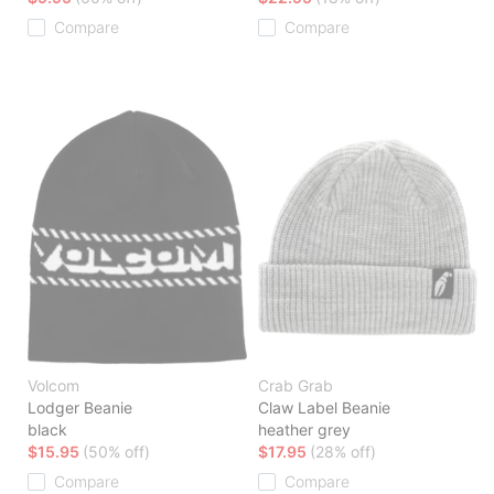
Compare
Compare
Volcom
Crab Grab
Lodger Beanie
Claw Label Beanie
black
heather grey
$15.95
(50% off)
$17.95
(28% off)
Compare
Compare