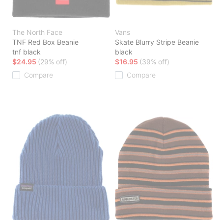
The North Face
Vans
TNF Red Box Beanie
Skate Blurry Stripe Beanie
tnf black
black
$24.95
(29% off)
$16.95
(39% off)
Compare
Compare