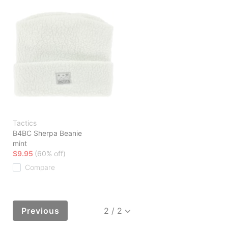
Tactics
B4BC Sherpa Beanie
mint
$9.95
(60% off)
Compare
Previous