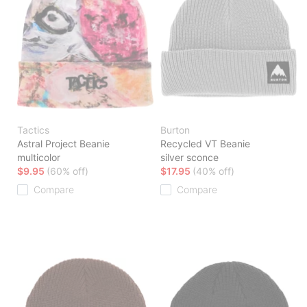
Tactics
Burton
Astral Project Beanie
Recycled VT Beanie
multicolor
silver sconce
$9.95
(60% off)
$17.95
(40% off)
Compare
Compare