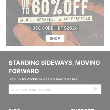
STANDING SIDEWAYS, MOVING
FORWARD
Sign up for exclusive deals & new releases.