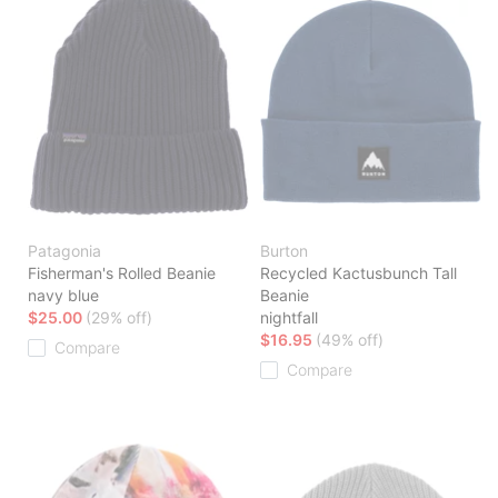
Patagonia
Burton
Fisherman's Rolled Beanie
Recycled Kactusbunch Tall
navy blue
Beanie
$25.00
(29% off)
nightfall
$16.95
(49% off)
Compare
Compare