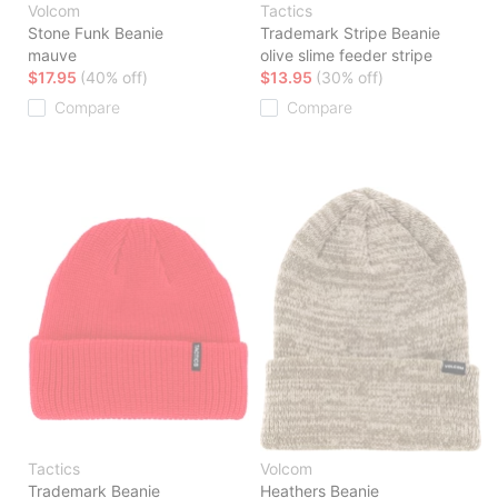
Volcom
Tactics
Stone Funk Beanie
Trademark Stripe Beanie
mauve
olive slime feeder stripe
$17.95
(40% off)
$13.95
(30% off)
Compare
Compare
Tactics
Volcom
Trademark Beanie
Heathers Beanie