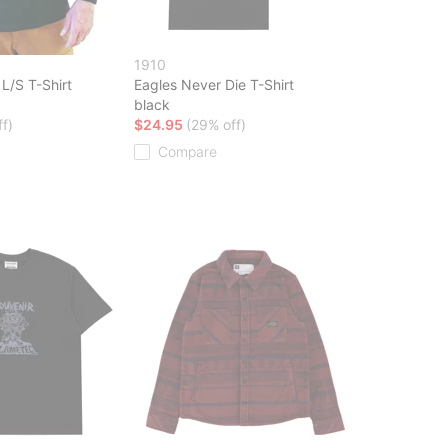
1910
L/S T-Shirt
Eagles Never Die T-Shirt
black
f)
$24.95
(29% off)
Compare