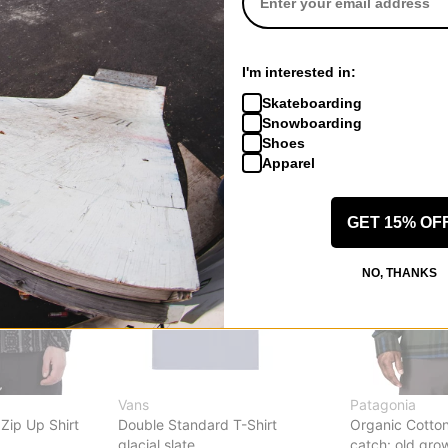
Respect T-Shirt
Cobra Logo T-S
putty
white
$17.95
(40% off)
$24.95
(29% o
I'm interested in:
Compare
Compare
Skateboarding
Snowboarding
Shoes
Apparel
GET 15% OF
NO, THANKS
Vans
Patagonia
Zip Up Shirt
Double Standard T-Shirt
Organic Cotton 
glacial slate
catch: old gro