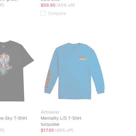
ff)
$59.95
(40% off)
Compare
Airblaster
he Sky T-Shirt
Mentality L/S T-Shirt
turquoise
ff)
$17.95
(49% off)