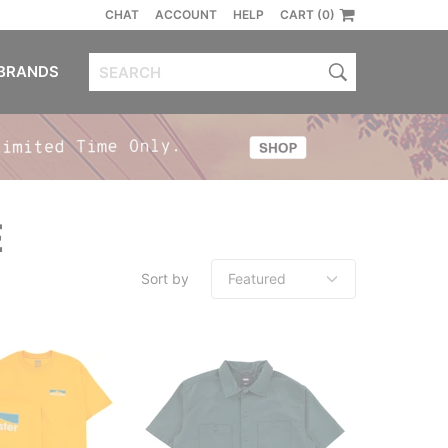
CHAT
ACCOUNT
HELP
CART (0)
BRANDS
E
Sort by