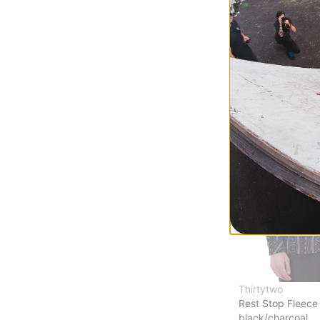
Elite L/S T-Shirt
deep emerald
$10.95
(75% off)
Compare
Thirtytwo
Rest Stop Fleece 
black/charcoal