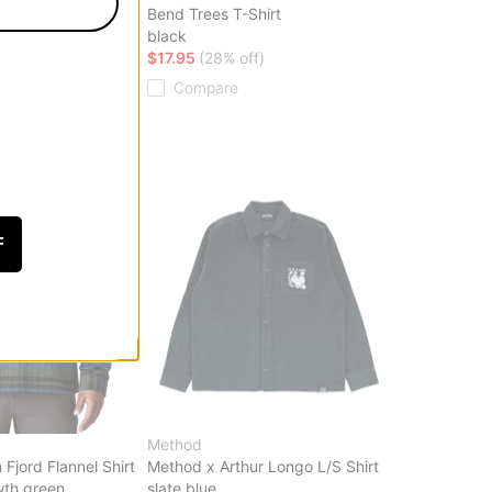
hirt
Bend Trees T-Shirt
black
ff)
$17.95
(28% off)
Compare
F
Method
Fjord Flannel Shirt
Method x Arthur Longo L/S Shirt
wth green
slate blue