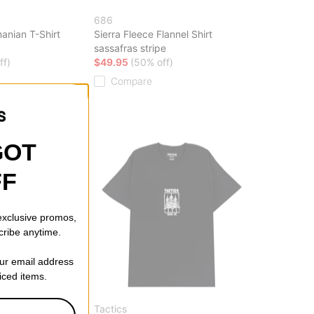
686
anian T-Shirt
Sierra Fleece Flannel Shirt
sassafras stripe
ff)
$49.95
(50% off)
Compare
GOT
FF
 exclusive promos,
cribe anytime.
our email address
riced items.
Tactics