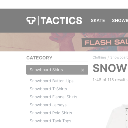
SKATE
SNOWB
/
CATEGORY
Clothing
Snowboard
SNOWB
Snowboard Shirts
1-48 of
118 results
Snowboard Button-Ups
Snowboard T-Shirts
Snowboard Flannel Shirts
Snowboard Jerseys
Snowboard Polo Shirts
Snowboard Tank Tops