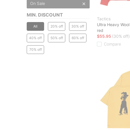
On Sale
MIN. DISCOUNT
Tactics
Ultra Heavy Wool 
All
20% off
30% off
red
$55.95
(30% off)
40% off
50% off
60% off
Compare
70% off