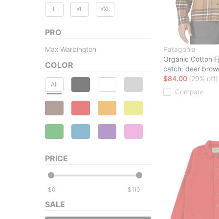
L
XL
XXL
PRO
Max Warbington
Patagonia
Organic Cotton Fj
COLOR
catch: deer brow
$84.00
(29% off)
All
Compare
PRICE
$
$
SALE