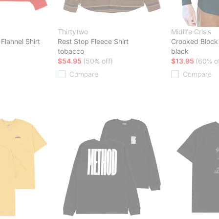
Thirtytwo
Midlife Crisis
Flannel Shirt
Rest Stop Fleece Shirt
Crooked Block 
tobacco
black
$54.95
(50% off)
$13.95
(60% of
Compare
Compare