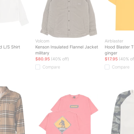
Volcom
Airblaster
 L/S Shirt
Kenson Insulated Flannel Jacket
Hood Blaster T
military
ginger
$80.95
(40% off)
$17.95
(40% of
Compare
Compare