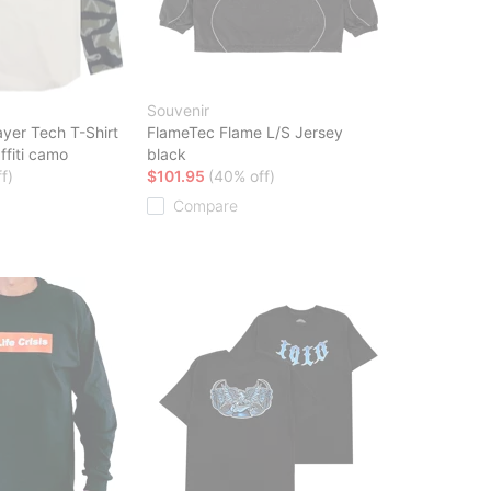
Souvenir
yer Tech T-Shirt
FlameTec Flame L/S Jersey
ffiti camo
black
f)
$101.95
(40% off)
Compare