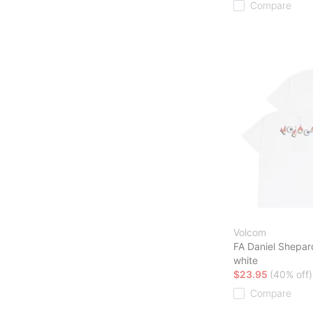
Compare
Volcom
FA Daniel Shepar
white
$23.95
(40% off)
Compare