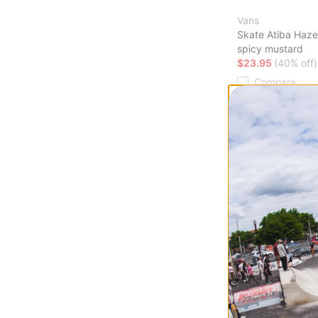
Vans
Skate Atiba Haze
spicy mustard
$23.95
(40% off)
Compare
Burton