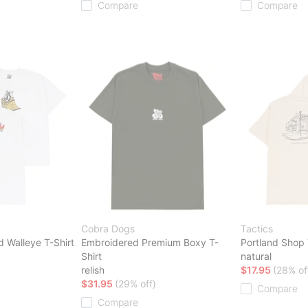
Compare
Compare
Cobra Dogs
Tactics
d Walleye T-Shirt
Embroidered Premium Boxy T-
Portland Shop 
Shirt
natural
relish
$17.95
(28% of
$31.95
(29% off)
Compare
Compare