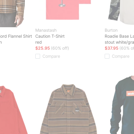
Manastash
Burton
ord Flannel Shirt
Caution T-Shirt
Roadie Base La
n
red
stout white/gra
$25.95
(60% off)
$37.95
(60% of
Compare
Compare