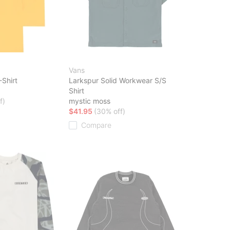
Vans
-Shirt
Larkspur Solid Workwear S/S
Shirt
f)
mystic moss
$41.95
(30% off)
Compare