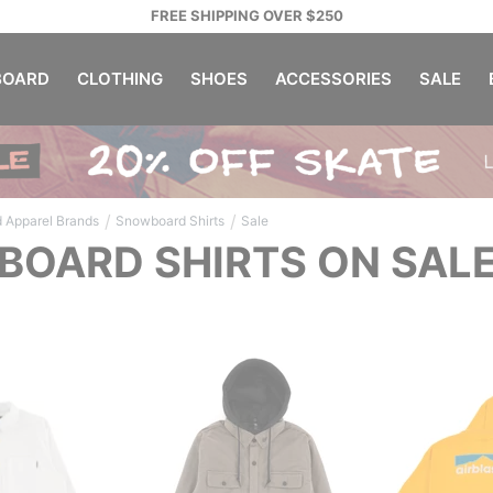
FREE SHIPPING OVER $250
OARD
CLOTHING
SHOES
ACCESSORIES
SALE
/
/
 Apparel Brands
Snowboard Shirts
Sale
OARD SHIRTS ON SAL