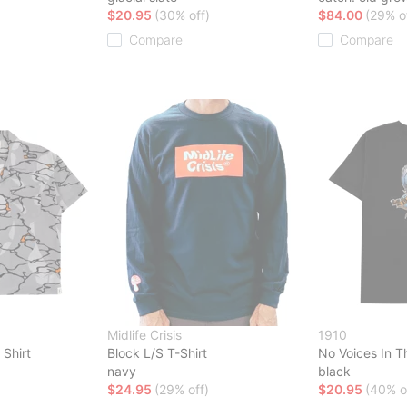
$20.95
(30% off)
$84.00
(29% o
Compare
Compare
Midlife Crisis
1910
 Shirt
Block L/S T-Shirt
No Voices In T
navy
black
$24.95
(29% off)
$20.95
(40% o