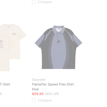
Compare
Souvenir
T-Shirt
FlameTec Speed Polo Shirt
blue
f)
$59.95
(40% off)
Compare