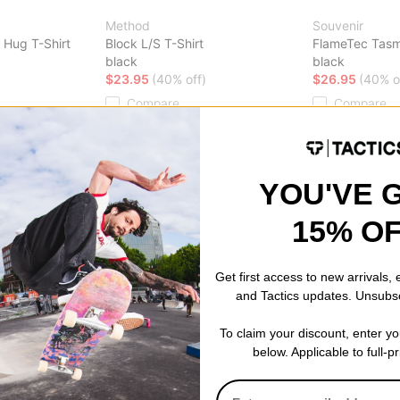
Method
Souvenir
 Hug T-Shirt
Block L/S T-Shirt
FlameTec Tasm
black
black
$23.95
(40% off)
$26.95
(40% o
Compare
Compare
YOU'VE 
15% O
Get first access to new arrivals,
and Tactics updates. Unsubs
To claim your discount, enter y
below. Applicable to full-p
Airblaster
Cobra Dogs