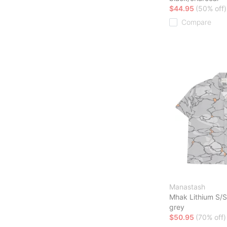
$44.95
(50% off)
Compare
Manastash
Mhak Lithium S/S
grey
$50.95
(70% off)