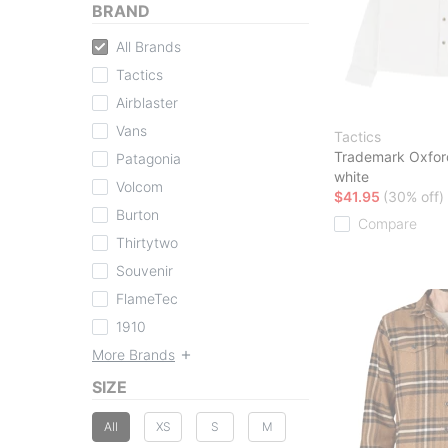
BRAND
All Brands
Tactics
Airblaster
Vans
Tactics
Trademark Oxford
Patagonia
white
Volcom
$41.95
(30% off)
Burton
Compare
Thirtytwo
Souvenir
FlameTec
1910
More Brands
SIZE
All
XS
S
M