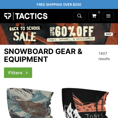
FREE SHIPPING OVER $250
0
SNOWBOARD GEAR &
1407
EQUIPMENT
results
Filters