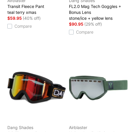
Airblaster
Dang Shades
Transit Fleece Pant
FL2.0 Mag Tech Goggles +
teal terry xmas
Bonus Lens
$59.95
(40% off)
stone/ice + yellow lens
$90.95
(29% off)
Compare
Compare
Dang Shades
Airblaster