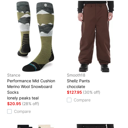
Stance
Smooth18
Performance Mid Cushion
Shellz Pants
Merino Wool Snowboard
chocolate
Socks
$127.95
(30% off)
lonely peaks teal
Compare
$20.95
(28% off)
Compare