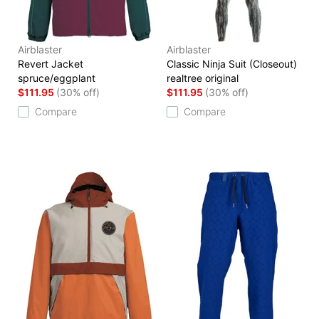
Airblaster
Airblaster
Revert Jacket
Classic Ninja Suit (Closeout)
spruce/eggplant
realtree original
$111.95
(30% off)
$111.95
(30% off)
Compare
Compare