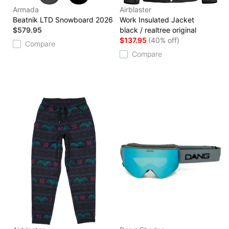
Armada
Airblaster
Beatnik LTD Snowboard 2026
Work Insulated Jacket
$579.95
black / realtree original
$137.95
(40% off)
Compare
Compare