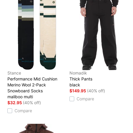
Stance
Nomadik
Performance Mid Cushion
Thick Pants
Merino Wool 2-Pack
black
Snowboard Socks
$149.95
(40% off)
maliboo multi
Compare
$32.95
(40% off)
Compare