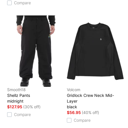
Compare
Smooth18
Volcom
Shellz Pants
Gridlock Crew Neck Mid-
midnight
Layer
$127.95
(30% off)
black
$56.95
(40% off)
Compare
Compare