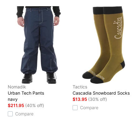
Nomadik
Tactics
Urban Tech Pants
Cascadia Snowboard Socks
navy
$13.95
(30% off)
$211.95
(40% off)
Compare
Compare