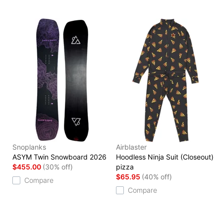
Snoplanks
Airblaster
ASYM Twin Snowboard 2026
Hoodless Ninja Suit (Closeout)
$455.00
(30% off)
pizza
$65.95
(40% off)
Compare
Compare