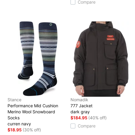
Compare
Stance
Nomadik
Performance Mid Cushion
777 Jacket
Merino Wool Snowboard
dark gray
Socks
$184.95
(40% off)
curren navy
Compare
$18.95
(30% off)