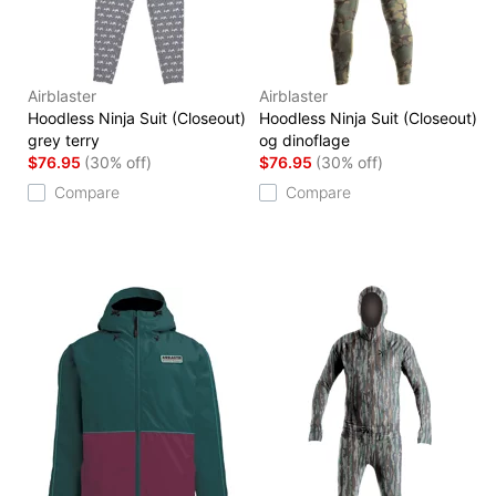
Airblaster
Airblaster
Hoodless Ninja Suit (Closeout)
Hoodless Ninja Suit (Closeout)
grey terry
og dinoflage
$76.95
(30% off)
$76.95
(30% off)
Compare
Compare