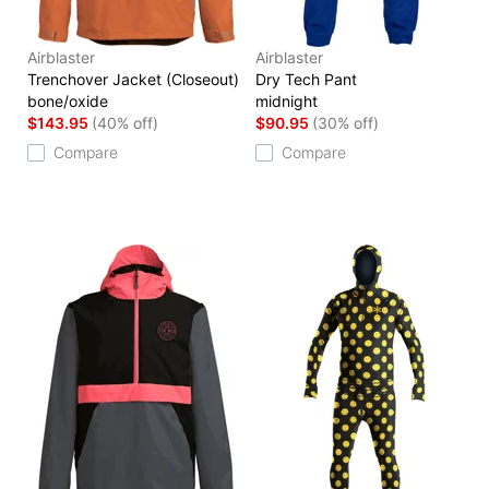
Airblaster
Airblaster
Trenchover Jacket (Closeout)
Dry Tech Pant
bone/oxide
midnight
$143.95
(40% off)
$90.95
(30% off)
Compare
Compare