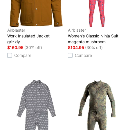
Airblaster
Airblaster
Work Insulated Jacket
Women's Classic Ninja Suit
grizzly
magenta mushroom
$160.95
(30% off)
$104.95
(30% off)
Compare
Compare