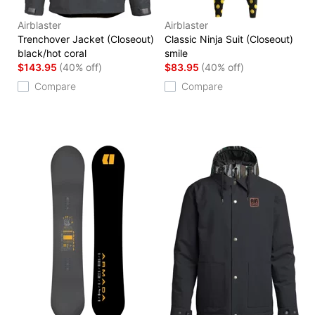
Airblaster
Airblaster
Trenchover Jacket (Closeout)
Classic Ninja Suit (Closeout)
black/hot coral
smile
$143.95
(40% off)
$83.95
(40% off)
Compare
Compare