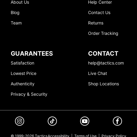
About Us
Help Center
Blog
Contact Us
Team
Returns
Order Tracking
GUARANTEES
CONTACT
Satisfaction
help@tactics.com
Lowest Price
Live Chat
Authenticity
Shop Locations
Privacy & Security
© 1999-2026 Tactics
Accessibility
|
Terms of Use
|
Privacy Policy