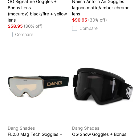
OG Signature Goggles +
Naima Antolin Air Goggles
Bonus Lens
lagoon matte/amber chrome
(mccurdy) black/fire + yellow
lens
lens
$90.95
(30% off)
$58.95
(30% off)
Compare
Compare
Dang Shades
Dang Shades
FL2.0 Mag Tech Goggles +
OG Snow Goggles + Bonus