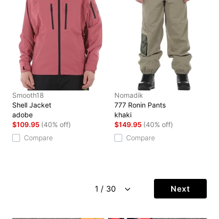
Smooth18
Nomadik
Shell Jacket
777 Ronin Pants
adobe
khaki
$109.95
(40% off)
$149.95
(40% off)
Compare
Compare
Next