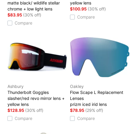
matte black/ wildlife stellar
yellow lens
chrome + low light lens
$100.95
(30% off)
$83.95
(30% off)
Compare
Compare
Ashbury
Oakley
Thunderbolt Goggles
Flow Scape L Replacement
slasher/red revo mirror lens +
Lenses
yellow lens
prizm iced irid lens
$128.95
(30% off)
$78.95
(29% off)
Compare
Compare