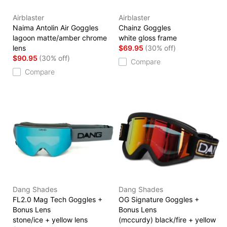
Airblaster
Airblaster
Naima Antolin Air Goggles
Chainz Goggles
lagoon matte/amber chrome
white gloss frame
lens
$69.95
(30% off)
$90.95
(30% off)
Compare
Compare
Dang Shades
Dang Shades
FL2.0 Mag Tech Goggles +
OG Signature Goggles +
Bonus Lens
Bonus Lens
stone/ice + yellow lens
(mccurdy) black/fire + yellow