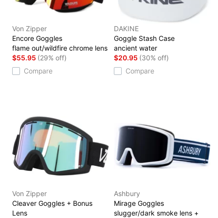
Von Zipper
DAKINE
Encore Goggles
Goggle Stash Case
flame out/wildfire chrome lens
ancient water
$55.95
(29% off)
$20.95
(30% off)
Compare
Compare
Von Zipper
Ashbury
Cleaver Goggles + Bonus
Mirage Goggles
Lens
slugger/dark smoke lens +