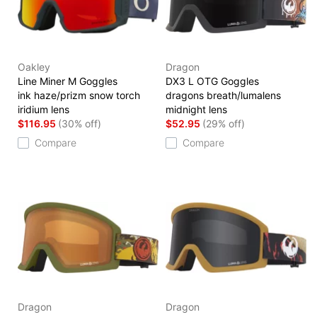
Oakley
Dragon
Line Miner M Goggles
DX3 L OTG Goggles
ink haze/prizm snow torch
dragons breath/lumalens
iridium lens
midnight lens
$116.95
(30% off)
$52.95
(29% off)
Compare
Compare
Dragon
Dragon