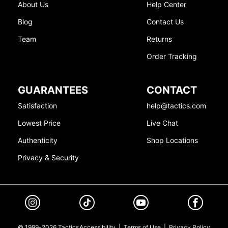
About Us
Help Center
Blog
Contact Us
Team
Returns
Order Tracking
GUARANTEES
CONTACT
Satisfaction
help@tactics.com
Lowest Price
Live Chat
Authenticity
Shop Locations
Privacy & Security
© 1999-2026 Tactics
Accessibility
|
Terms of Use
|
Privacy Policy