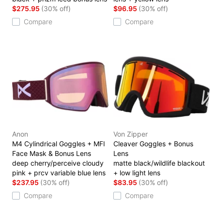
$275.95
(30% off)
$96.95
(30% off)
Compare
Compare
Anon
Von Zipper
M4 Cylindrical Goggles + MFI
Cleaver Goggles + Bonus
Face Mask & Bonus Lens
Lens
deep cherry/perceive cloudy
matte black/wildlife blackout
pink + prcv variable blue lens
+ low light lens
$237.95
(30% off)
$83.95
(30% off)
Compare
Compare