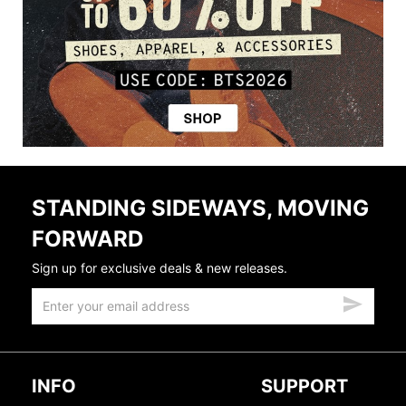
STANDING SIDEWAYS, MOVING
FORWARD
Sign up for exclusive deals & new releases.
INFO
SUPPORT