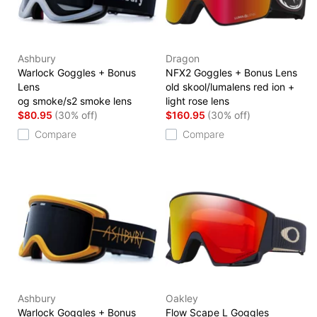
Ashbury
Dragon
Warlock Goggles + Bonus
NFX2 Goggles + Bonus Lens
Lens
old skool/lumalens red ion +
og smoke/s2 smoke lens
light rose lens
$80.95
(30% off)
$160.95
(30% off)
Compare
Compare
Ashbury
Oakley
Warlock Goggles + Bonus
Flow Scape L Goggles