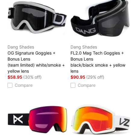
Dang Shades
Dang Shades
OG Signature Goggles +
FL2.0 Mag Tech Goggles +
Bonus Lens
Bonus Lens
(team limited) white/smoke +
black/black smoke + yellow
yellow lens
lens
$58.95
(30% off)
$90.95
(29% off)
Compare
Compare