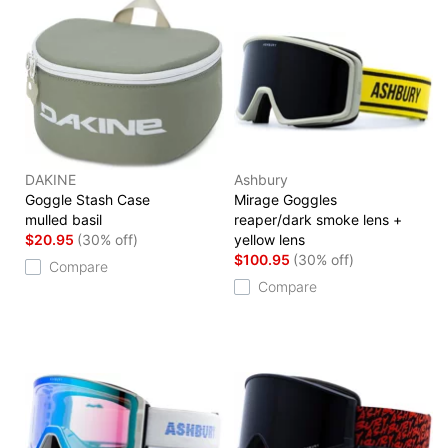
DAKINE
Ashbury
Goggle Stash Case
Mirage Goggles
mulled basil
reaper/dark smoke lens +
$20.95
(30% off)
yellow lens
$100.95
(30% off)
Compare
Compare