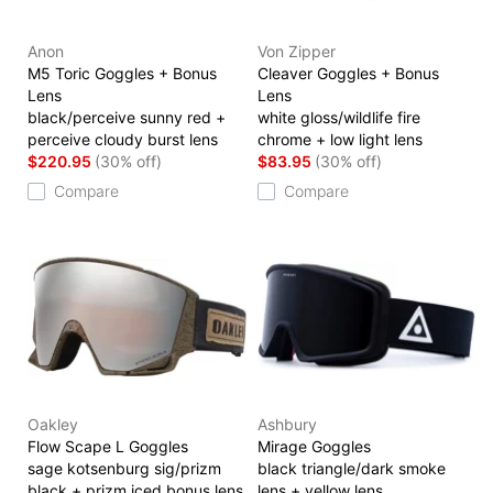
Anon
Von Zipper
M5 Toric Goggles + Bonus
Cleaver Goggles + Bonus
Lens
Lens
black/perceive sunny red +
white gloss/wildlife fire
perceive cloudy burst lens
chrome + low light lens
$220.95
(30% off)
$83.95
(30% off)
Compare
Compare
Oakley
Ashbury
Flow Scape L Goggles
Mirage Goggles
sage kotsenburg sig/prizm
black triangle/dark smoke
black + prizm iced bonus lens
lens + yellow lens