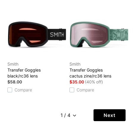
Smith
Smith
Transfer Goggles
Transfer Goggles
black/rc36 lens
cactus zine/rc36 lens
$58.00
$35.00
(40% off)
Compare
Compare
Next