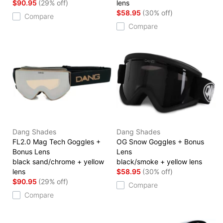
$90.95
(29% off)
lens
$58.95
(30% off)
Compare
Compare
Dang Shades
Dang Shades
FL2.0 Mag Tech Goggles +
OG Snow Goggles + Bonus
Bonus Lens
Lens
black sand/chrome + yellow
black/smoke + yellow lens
lens
$58.95
(30% off)
$90.95
(29% off)
Compare
Compare