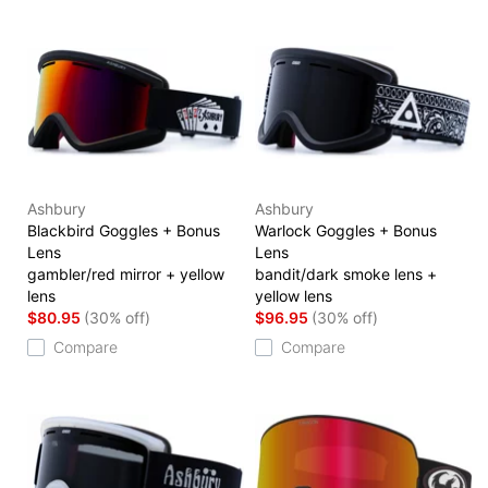
Ashbury
Ashbury
Blackbird Goggles + Bonus
Warlock Goggles + Bonus
Lens
Lens
gambler/red mirror + yellow
bandit/dark smoke lens +
lens
yellow lens
$80.95
(30% off)
$96.95
(30% off)
Compare
Compare