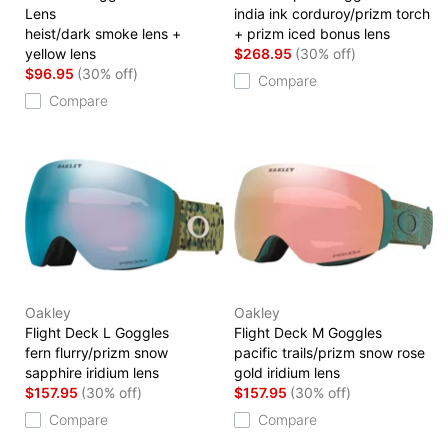
Lens
india ink corduroy/prizm torch
heist/dark smoke lens +
+ prizm iced bonus lens
yellow lens
$268.95
(30% off)
$96.95
(30% off)
Compare
Compare
Oakley
Oakley
Flight Deck L Goggles
Flight Deck M Goggles
fern flurry/prizm snow
pacific trails/prizm snow rose
sapphire iridium lens
gold iridium lens
$157.95
(30% off)
$157.95
(30% off)
Compare
Compare