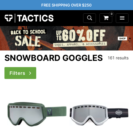
FREE SHIPPING OVER $250
0
SNOWBOARD GOGGLES
161 results
Filters