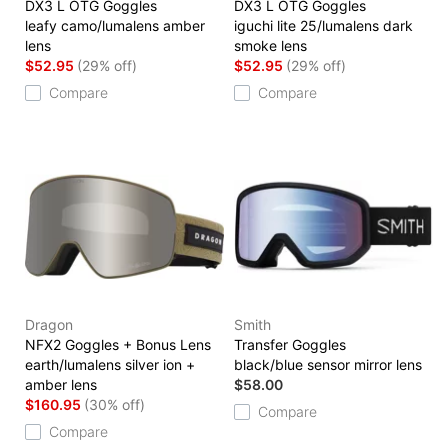
DX3 L OTG Goggles
DX3 L OTG Goggles
leafy camo/lumalens amber
iguchi lite 25/lumalens dark
lens
smoke lens
$52.95
(29% off)
$52.95
(29% off)
Compare
Compare
Dragon
Smith
NFX2 Goggles + Bonus Lens
Transfer Goggles
earth/lumalens silver ion +
black/blue sensor mirror lens
amber lens
$58.00
$160.95
(30% off)
Compare
Compare