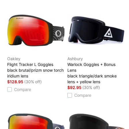
Oakley
Ashbury
Flight Tracker L Goggles
Warlock Goggles + Bonus
black brutal/prizm snow torch
Lens
iridium lens
black triangle/dark smoke
$128.95
(30% off)
lens + yellow lens
$92.95
(30% off)
Compare
Compare