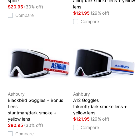
spice
acid/dark smoke lens + yellow
$20.95
(30% off)
lens
$121.95
(29% off)
Compare
Compare
Ashbury
Ashbury
Blackbird Goggles + Bonus
A12 Goggles
Lens
takeoff/dark smoke lens +
stuntman/dark smoke +
yellow lens
yellow lens
$121.95
(29% off)
$80.95
(30% off)
Compare
Compare