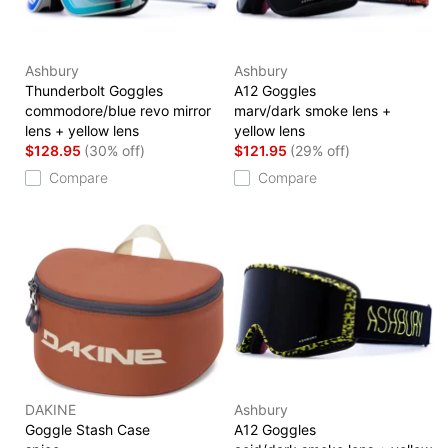
Ashbury
Ashbury
Thunderbolt Goggles
A12 Goggles
commodore/blue revo mirror
marv/dark smoke lens +
lens + yellow lens
yellow lens
$128.95
(30% off)
$121.95
(29% off)
Compare
Compare
DAKINE
Ashbury
Goggle Stash Case
A12 Goggles