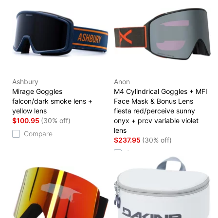
Ashbury
Anon
Mirage Goggles
M4 Cylindrical Goggles + MFI
falcon/dark smoke lens +
Face Mask & Bonus Lens
yellow lens
fiesta red/perceive sunny
$100.95
(30% off)
onyx + prcv variable violet
lens
Compare
$237.95
(30% off)
Compare