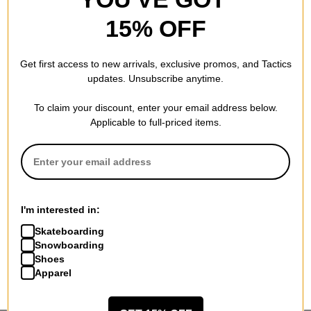
15% OFF
Get first access to new arrivals, exclusive promos, and Tactics
updates. Unsubscribe anytime.
To claim your discount, enter your email address below.
Applicable to full-priced items.
I'm interested in:
Skateboarding
Snowboarding
Shoes
Apparel