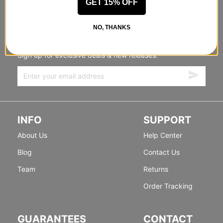
GET 15% OFF
STANDING SIDEWAYS, MOVING
NO, THANKS
FORWARD
Sign up for exclusive deals & new releases.
INFO
SUPPORT
About Us
Help Center
Blog
Contact Us
Team
Returns
Order Tracking
GUARANTEES
CONTACT