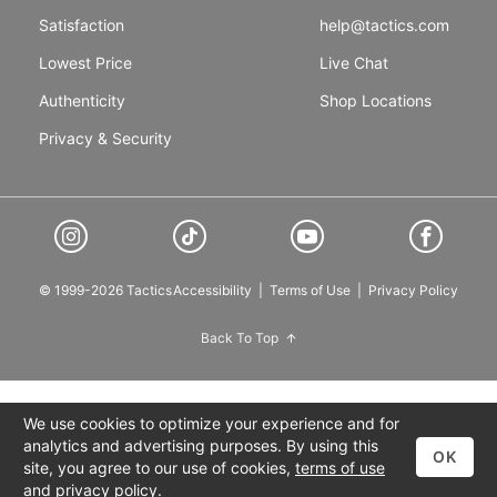
Satisfaction
help@tactics.com
Lowest Price
Live Chat
Authenticity
Shop Locations
Privacy & Security
© 1999-2026 Tactics
Accessibility
|
Terms of Use
|
Privacy Policy
Back To Top
We use cookies to optimize your experience and for
analytics and advertising purposes. By using this
OK
site, you agree to our use of cookies,
terms of use
and
privacy policy
.