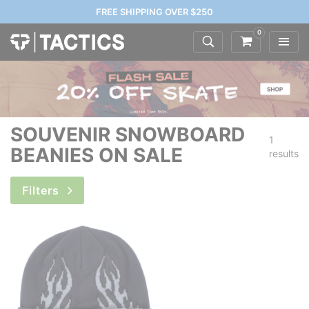
FREE SHIPPING OVER $250
0
SOUVENIR SNOWBOARD
1
BEANIES ON SALE
results
Filters