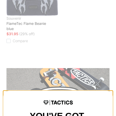
Souvenir
FlameTec Flame Beanie
blue
$31.95
(29% off)
Compare
YOU'VE GOT