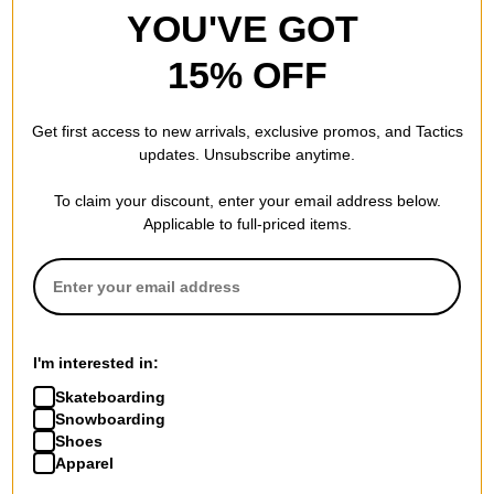
YOU'VE GOT
15% OFF
Get first access to new arrivals, exclusive promos, and Tactics
updates. Unsubscribe anytime.
To claim your discount, enter your email address below.
Applicable to full-priced items.
I'm interested in:
Skateboarding
Snowboarding
Shoes
Apparel