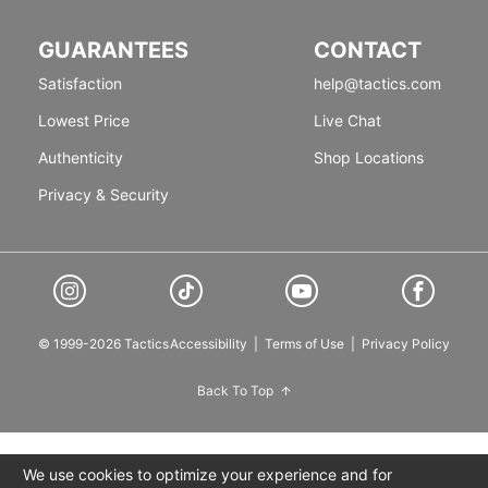
GUARANTEES
CONTACT
Satisfaction
help@tactics.com
Lowest Price
Live Chat
Authenticity
Shop Locations
Privacy & Security
© 1999-2026 Tactics
Accessibility
|
Terms of Use
|
Privacy Policy
Back To Top
We use cookies to optimize your experience and for