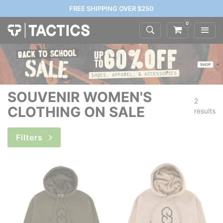
FREE SHIPPING OVER $250
0
SOUVENIR WOMEN'S
2
CLOTHING ON SALE
results
Filters