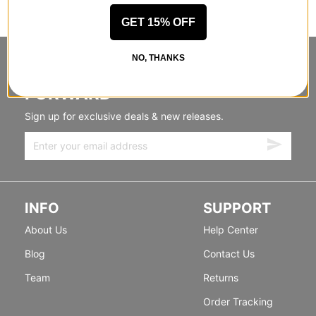
GET 15% OFF
NO, THANKS
STANDING SIDEWAYS, MOVING
FORWARD
Sign up for exclusive deals & new releases.
INFO
SUPPORT
About Us
Help Center
Blog
Contact Us
Team
Returns
Order Tracking