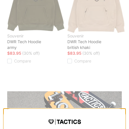
Souvenir
Souvenir
DWR Tech Hoodie
DWR Tech Hoodie
army
british khaki
$83.95
(30% off)
$83.95
(30% off)
Compare
Compare