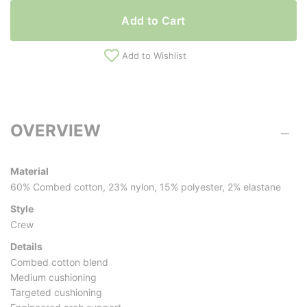
Add to Cart
Add to Wishlist
OVERVIEW
Material
60% Combed cotton, 23% nylon, 15% polyester, 2% elastane
Style
Crew
Details
Combed cotton blend
Medium cushioning
Targeted cushioning