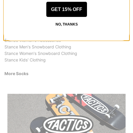
GET 15% OFF
More from Stance
All Stance
NO, THANKS
Stance Socks
Stance Clothing Accessories
Stance Women's Accessories
Stance Men's Snowboard Clothing
Stance Women's Snowboard Clothing
Stance Kids' Clothing
More Socks