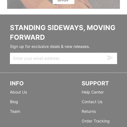
STANDING SIDEWAYS, MOVING
FORWARD
Sign up for exclusive deals & new releases.
INFO
SUPPORT
About Us
Help Center
Blog
Contact Us
Team
Returns
Order Tracking