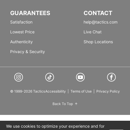
GUARANTEES
CONTACT
Satisfaction
help@tactics.com
Lowest Price
Live Chat
Authenticity
Shop Locations
Privacy & Security
© 1999-2026 Tactics
Accessibility
|
Terms of Use
|
Privacy Policy
Back To Top
We use cookies to optimize your experience and for