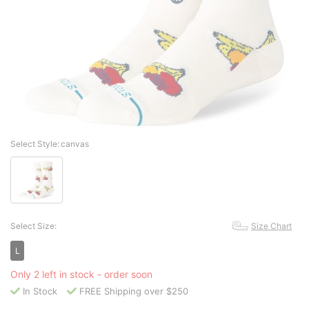
Select Style:
canvas
Select Size:
Size Chart
L
Only 2 left in stock - order soon
In Stock
FREE Shipping over $250