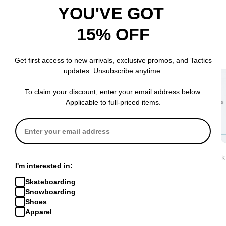
YOU'VE GOT
15% OFF
RECOMMENDED FOR YOU
Get first access to new arrivals, exclusive promos, and Tactics
updates. Unsubscribe anytime.
To claim your discount, enter your email address below.
Applicable to full-priced items.
Stance
Stance
Stance
Icon 3-Pack Sock
Icon 3-Pack Sock
Icon 3-Pack
I'm interested in:
$34.95
$34.95
$34.95
Skateboarding
Snowboarding
Shoes
Apparel