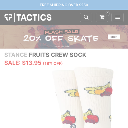
FREE SHIPPING OVER $250
0
STANCE
FRUITS CREW SOCK
SALE: $13.95
(18% OFF)