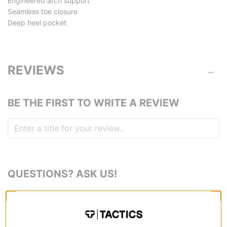
Engineered arch support
Seamless toe closure
Deep heel pocket
REVIEWS
BE THE FIRST TO WRITE A REVIEW
QUESTIONS? ASK US!