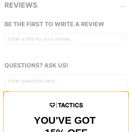
REVIEWS
BE THE FIRST TO WRITE A REVIEW
QUESTIONS? ASK US!
YOU'VE GOT
RECOMMENDED FOR YOU