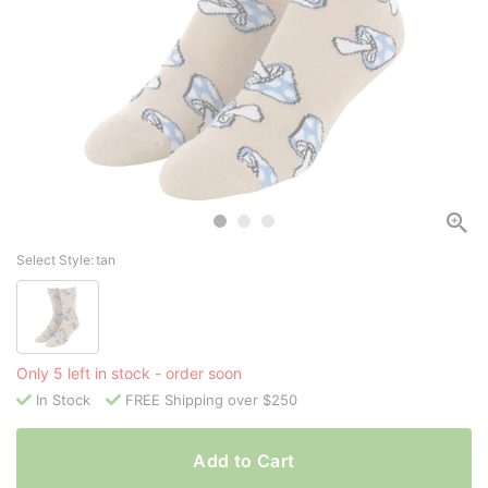
Select Style:
tan
Only 5 left in stock - order soon
In Stock
FREE Shipping over $250
Add to Cart