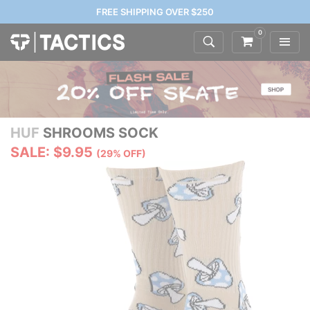
FREE SHIPPING OVER $250
0
HUF
SHROOMS SOCK
SALE: $9.95
(29% OFF)