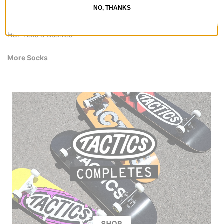
HUF Pants & Jeans
NO, THANKS
HUF Shirts
HUF Hoodies & Sweaters
HUF Hats & Beanies
More Socks