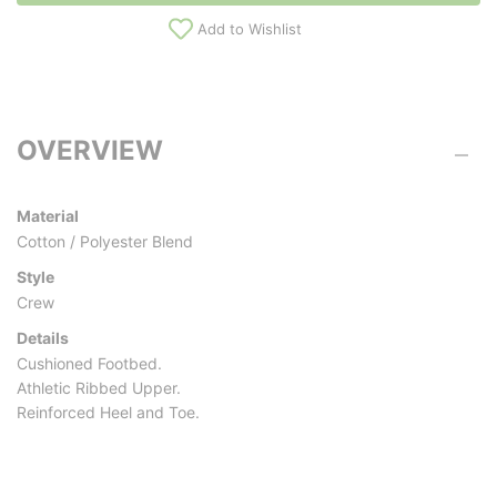
Add to Wishlist
OVERVIEW
Material
Cotton / Polyester Blend
Style
Crew
Details
Cushioned Footbed.
Athletic Ribbed Upper.
Reinforced Heel and Toe.