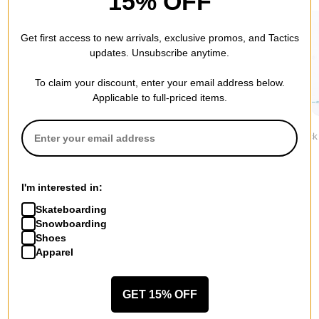
15% OFF
Get first access to new arrivals, exclusive promos, and Tactics
updates. Unsubscribe anytime.
To claim your discount, enter your email address below.
Applicable to full-priced items.
Stance
Stance
Stance
Icon 3-Pack Sock
Icon 3-Pack Sock
Icon 3-Pack
$34.95
$34.95
$34.95
I'm interested in:
Skateboarding
Snowboarding
Shoes
Apparel
More from HUF
All HUF
HUF Socks
GET 15% OFF
HUF Jackets