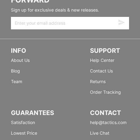
Sign up for exclusive deals & new releases.
INFO
SUPPORT
About Us
Help Center
Blog
Contact Us
Team
Returns
Order Tracking
GUARANTEES
CONTACT
Satisfaction
help@tactics.com
Lowest Price
Live Chat