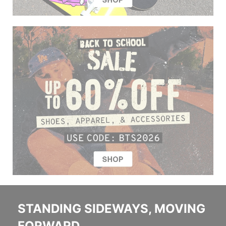
STANDING SIDEWAYS, MOVING
FORWARD