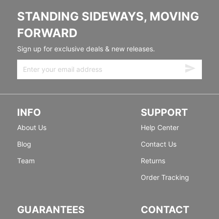
STANDING SIDEWAYS, MOVING
FORWARD
Sign up for exclusive deals & new releases.
INFO
SUPPORT
About Us
Help Center
Blog
Contact Us
Team
Returns
Order Tracking
GUARANTEES
CONTACT