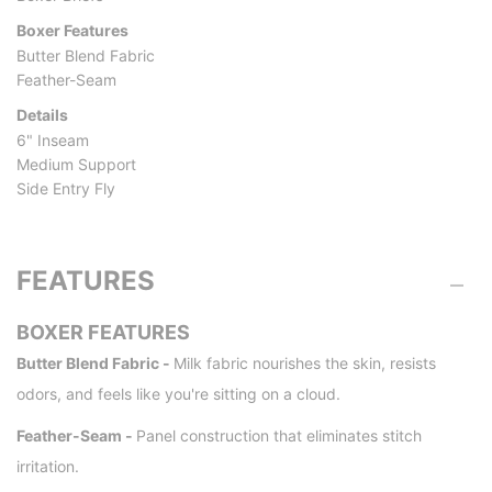
Boxer Features
Butter Blend Fabric
Feather-Seam
Details
6" Inseam
Medium Support
Side Entry Fly
FEATURES
BOXER FEATURES
Butter Blend Fabric -
Milk fabric nourishes the skin, resists
odors, and feels like you're sitting on a cloud.
Feather-Seam -
Panel construction that eliminates stitch
irritation.