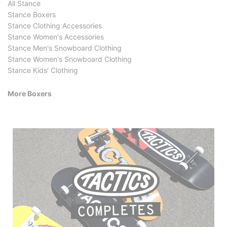
All Stance
Stance Boxers
Stance Clothing Accessories
Stance Women's Accessories
Stance Men's Snowboard Clothing
Stance Women's Snowboard Clothing
Stance Kids' Clothing
More Boxers