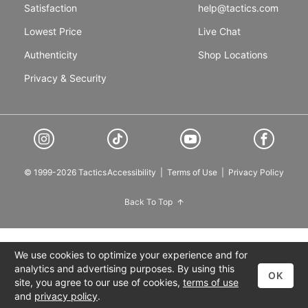
Satisfaction
help@tactics.com
Lowest Price
Live Chat
Authenticity
Shop Locations
Privacy & Security
© 1999-2026 Tactics
Accessibility
|
Terms of Use
|
Privacy Policy
Back To Top
We use cookies to optimize your experience and for
analytics and advertising purposes. By using this
OK
site, you agree to our use of cookies,
terms of use
and
privacy policy
.