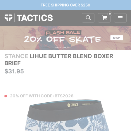
FREE SHIPPING OVER $250
0
STANCE
LIHUE BUTTER BLEND BOXER
BRIEF
$31.95
20% OFF WITH CODE: BTS2026