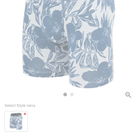
Select Style:
navy