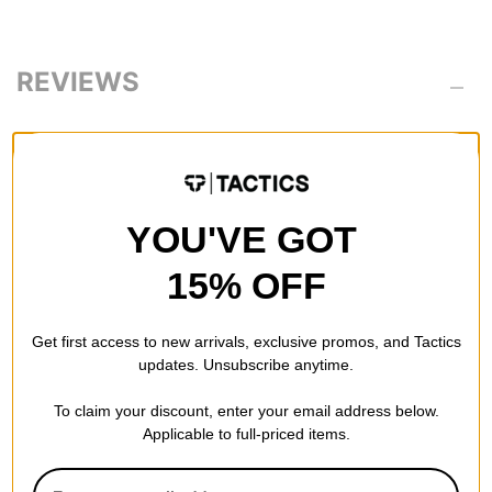
REVIEWS
BE THE FIRST TO WRITE A REVIEW
YOU'VE GOT
15% OFF
QUESTIONS? ASK US!
Get first access to new arrivals, exclusive promos, and Tactics
updates. Unsubscribe anytime.
To claim your discount, enter your email address below.
Applicable to full-priced items.