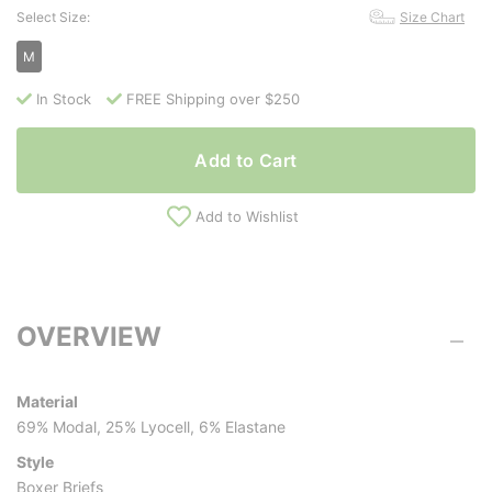
Select Size:
Size Chart
M
In Stock
FREE Shipping over $250
Add to Cart
Add to Wishlist
OVERVIEW
Material
69% Modal, 25% Lyocell, 6% Elastane
Style
Boxer Briefs