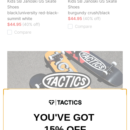
Kids SB Janoski GS Skate
Kids SB Janoski GS Skate
Shoes
Shoes
black/university red-black-
burgundy crush/black
summit white
$44.95
(40% off)
$44.95
(40% off)
Compare
Compare
YOU'VE GOT
15% OFF