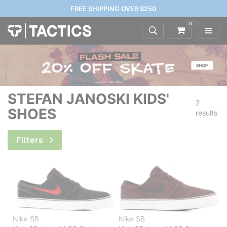
FREE SHIPPING OVER $250
0
STEFAN JANOSKI KIDS'
2
SHOES
results
Filters
Nike SB
Nike SB