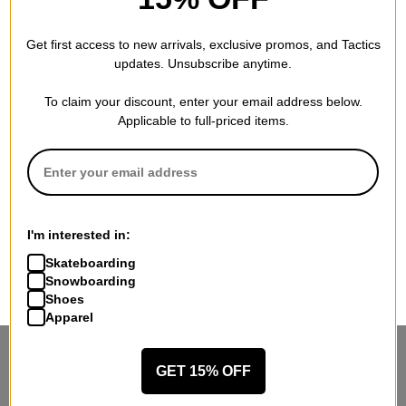
Get first access to new arrivals, exclusive promos, and Tactics
updates. Unsubscribe anytime.
To claim your discount, enter your email address below.
Applicable to full-priced items.
I'm interested in:
Skateboarding
Snowboarding
Shoes
Apparel
STANDING SIDEWAYS, MOVING
GET 15% OFF
FORWARD