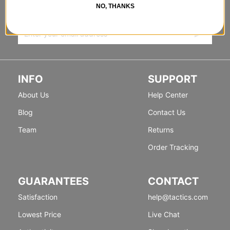
NO, THANKS
Sign up for exclusive deals & new releases.
INFO
SUPPORT
About Us
Help Center
Blog
Contact Us
Team
Returns
Order Tracking
GUARANTEES
CONTACT
Satisfaction
help@tactics.com
Lowest Price
Live Chat