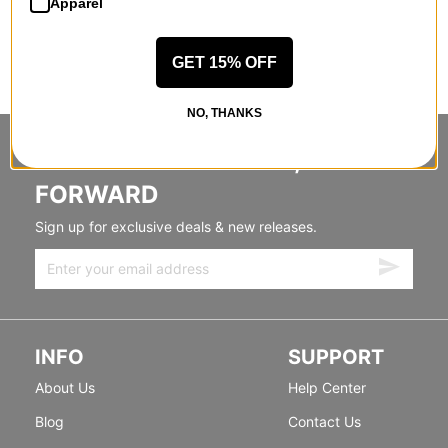
Apparel
GET 15% OFF
NO, THANKS
STANDING SIDEWAYS, MOVING
FORWARD
Sign up for exclusive deals & new releases.
INFO
SUPPORT
About Us
Help Center
Blog
Contact Us