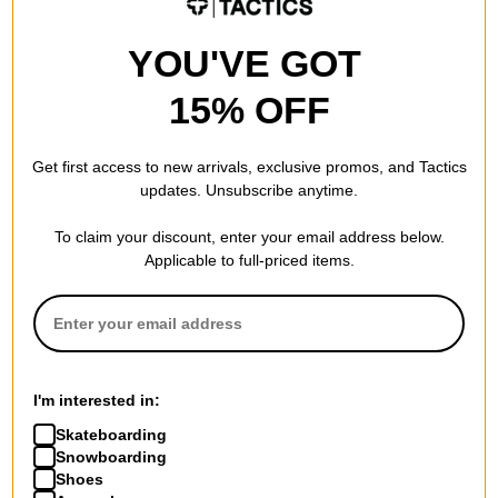
YOU'VE GOT
15% OFF
Get first access to new arrivals, exclusive promos, and Tactics
updates. Unsubscribe anytime.
To claim your discount, enter your email address below.
Applicable to full-priced items.
I'm interested in:
Skateboarding
Snowboarding
Shoes