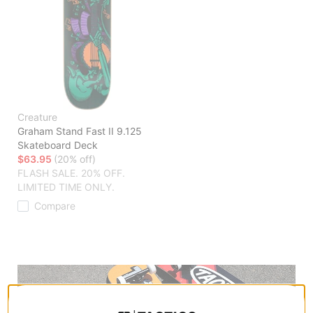
Creature
Graham Stand Fast II 9.125
Skateboard Deck
$63.95
(20% off)
FLASH SALE. 20% OFF.
LIMITED TIME ONLY.
Compare