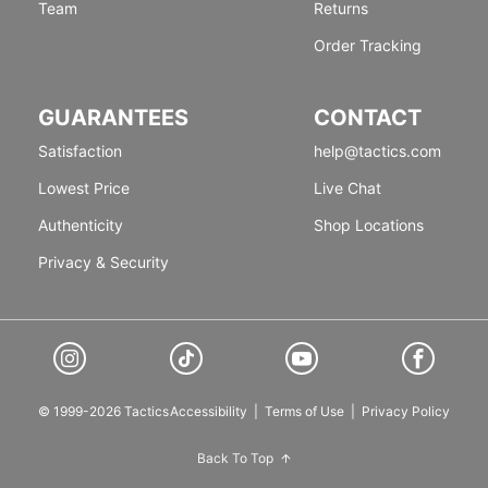
Team
Returns
Order Tracking
GUARANTEES
CONTACT
Satisfaction
help@tactics.com
Lowest Price
Live Chat
Authenticity
Shop Locations
Privacy & Security
© 1999-2026 Tactics
Accessibility
|
Terms of Use
|
Privacy Policy
Back To Top