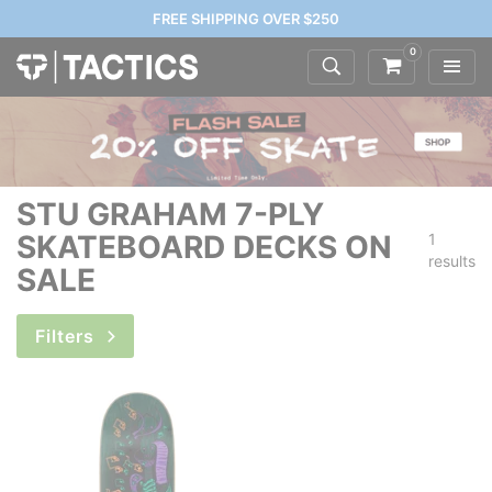
FREE SHIPPING OVER $250
0
STU GRAHAM 7-PLY
SKATEBOARD DECKS ON
1
results
SALE
Filters