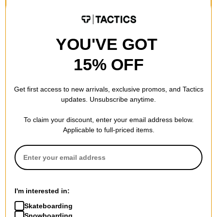
FLASH SALE. 20% OFF.
FLASH SALE. 20% OFF.
LIMITED TIME ONLY.
LIMITED TIME ONLY.
Compare
Compare
YOU'VE GOT
15% OFF
Get first access to new arrivals, exclusive promos, and Tactics
updates. Unsubscribe anytime.
To claim your discount, enter your email address below.
Applicable to full-priced items.
Heritage
Limosine
Sub Zero Vines 8.0
Sharpie 8.6 Skateboard Deck
I'm interested in:
Skateboard Deck
green
green
$71.95
(20% off)
Skateboarding
$54.95
(19% off)
FLASH SALE. 20% OFF.
Snowboarding