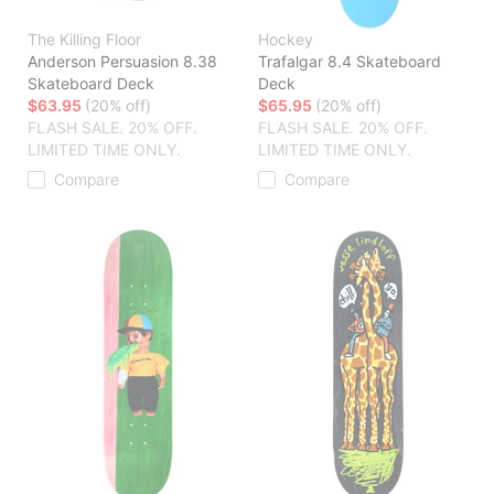
The Killing Floor
Hockey
Anderson Persuasion 8.38
Trafalgar 8.4 Skateboard
Skateboard Deck
Deck
$63.95
(20% off)
$65.95
(20% off)
FLASH SALE. 20% OFF.
FLASH SALE. 20% OFF.
LIMITED TIME ONLY.
LIMITED TIME ONLY.
Compare
Compare