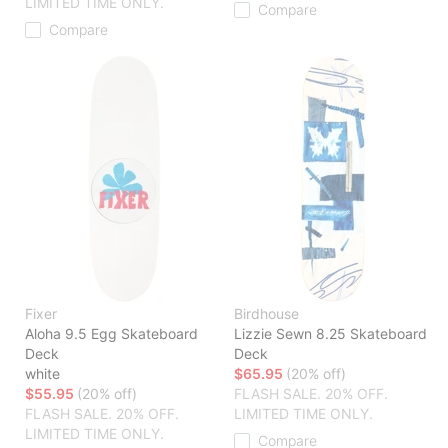
LIMITED TIME ONLY.
Compare
Compare
Fixer
Birdhouse
Aloha 9.5 Egg Skateboard
Lizzie Sewn 8.25 Skateboard
Deck
Deck
white
$65.95
(20% off)
$55.95
(20% off)
FLASH SALE. 20% OFF.
FLASH SALE. 20% OFF.
LIMITED TIME ONLY.
LIMITED TIME ONLY.
Compare