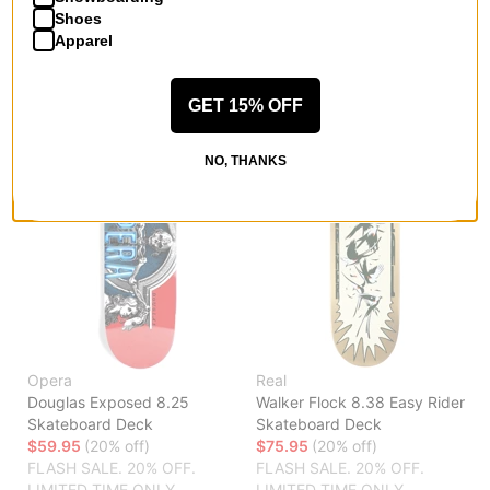
FLASH SALE. 20% OFF.
LIMITED TIME ONLY.
Shoes
LIMITED TIME ONLY.
Apparel
Compare
Compare
GET 15% OFF
NO, THANKS
Opera
Real
Douglas Exposed 8.25
Walker Flock 8.38 Easy Rider
Skateboard Deck
Skateboard Deck
$59.95
(20% off)
$75.95
(20% off)
FLASH SALE. 20% OFF.
FLASH SALE. 20% OFF.
LIMITED TIME ONLY.
LIMITED TIME ONLY.