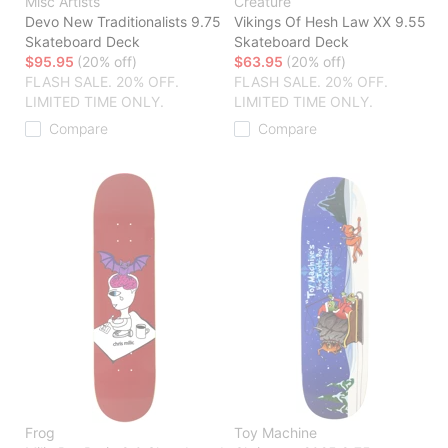
Misc Artists
Creature
Devo New Traditionalists 9.75
Vikings Of Hesh Law XX 9.55
Skateboard Deck
Skateboard Deck
$95.95
(20% off)
$63.95
(20% off)
FLASH SALE. 20% OFF.
FLASH SALE. 20% OFF.
LIMITED TIME ONLY.
LIMITED TIME ONLY.
Compare
Compare
Frog
Toy Machine