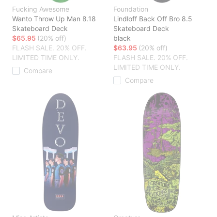
Fucking Awesome
Foundation
Wanto Throw Up Man 8.18
Lindloff Back Off Bro 8.5
Skateboard Deck
Skateboard Deck
$65.95
(20% off)
black
FLASH SALE. 20% OFF.
$63.95
(20% off)
LIMITED TIME ONLY.
FLASH SALE. 20% OFF.
LIMITED TIME ONLY.
Compare
Compare