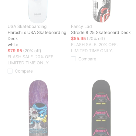
USA Skateboarding
Fancy Lad
Haroshi x USA Skateboarding
Strode 8.25 Skateboard Deck
Deck
$55.95
(20% off)
white
FLASH SALE. 20% OFF.
$79.95
(20% off)
LIMITED TIME ONLY.
FLASH SALE. 20% OFF.
Compare
LIMITED TIME ONLY.
Compare