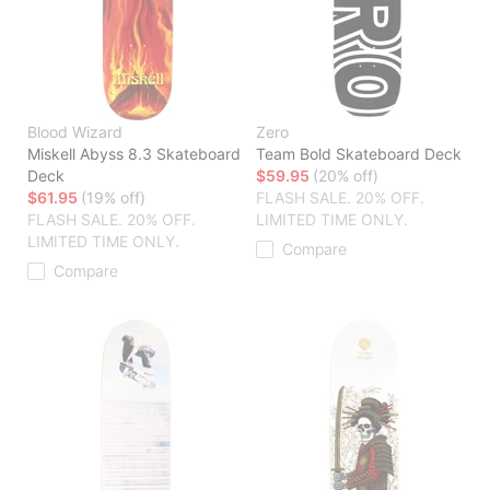
Blood Wizard
Zero
Miskell Abyss 8.3 Skateboard
Team Bold Skateboard Deck
Deck
$59.95
(20% off)
$61.95
(19% off)
FLASH SALE. 20% OFF.
FLASH SALE. 20% OFF.
LIMITED TIME ONLY.
LIMITED TIME ONLY.
Compare
Compare