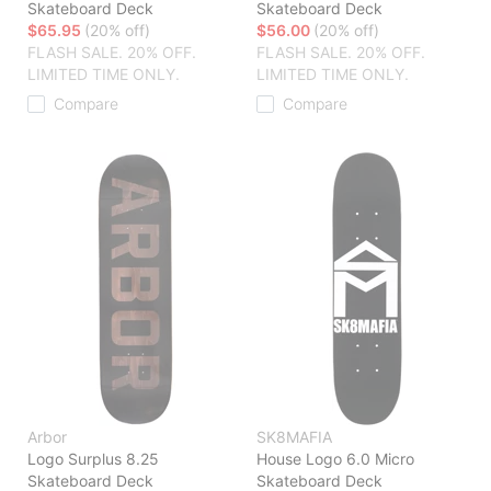
Skateboard Deck
Skateboard Deck
$65.95
(20% off)
$56.00
(20% off)
FLASH SALE. 20% OFF.
FLASH SALE. 20% OFF.
LIMITED TIME ONLY.
LIMITED TIME ONLY.
Compare
Compare
Arbor
SK8MAFIA
Logo Surplus 8.25
House Logo 6.0 Micro
Skateboard Deck
Skateboard Deck