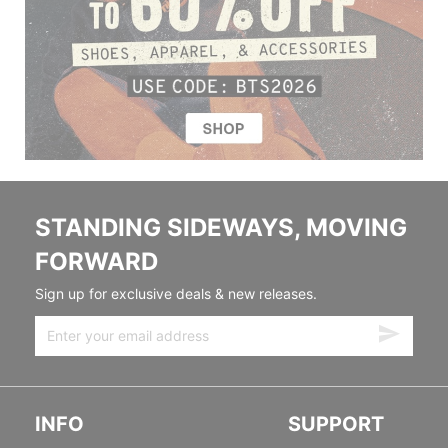
STANDING SIDEWAYS, MOVING
FORWARD
Sign up for exclusive deals & new releases.
INFO
SUPPORT