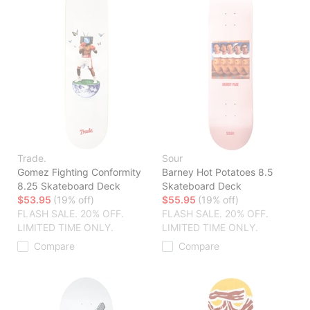
Trade.
Sour
Gomez Fighting Conformity
Barney Hot Potatoes 8.5
8.25 Skateboard Deck
Skateboard Deck
$53.95
(19% off)
$55.95
(19% off)
FLASH SALE. 20% OFF.
FLASH SALE. 20% OFF.
LIMITED TIME ONLY.
LIMITED TIME ONLY.
Compare
Compare