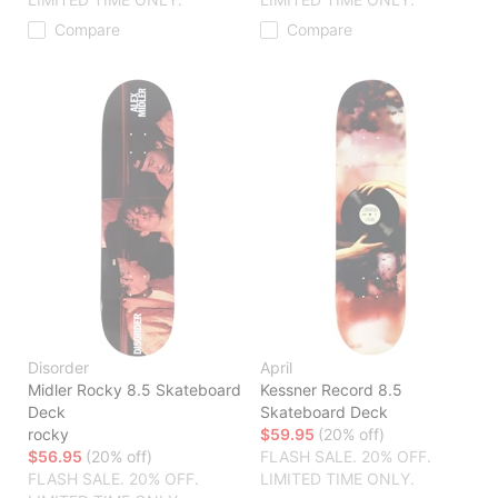
Compare
Compare
Disorder
April
Midler Rocky 8.5 Skateboard
Kessner Record 8.5
Deck
Skateboard Deck
rocky
$59.95
(20% off)
$56.95
(20% off)
FLASH SALE. 20% OFF.
FLASH SALE. 20% OFF.
LIMITED TIME ONLY.