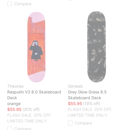
Compare
Theories
Genesis
Rasputin V3 8.0 Skateboard
Grey Glow Grass 8.5
Deck
Skateboard Deck
orange
$55.95
(19% off)
$55.95
(20% off)
FLASH SALE. 20% OFF.
FLASH SALE. 20% OFF.
LIMITED TIME ONLY.
LIMITED TIME ONLY.
Compare
Compare