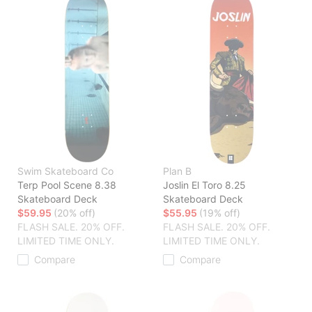
Swim Skateboard Co
Plan B
Terp Pool Scene 8.38
Joslin El Toro 8.25
Skateboard Deck
Skateboard Deck
$59.95
(20% off)
$55.95
(19% off)
FLASH SALE. 20% OFF.
FLASH SALE. 20% OFF.
LIMITED TIME ONLY.
LIMITED TIME ONLY.
Compare
Compare