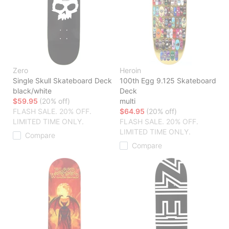
Zero
Heroin
Single Skull Skateboard Deck
100th Egg 9.125 Skateboard
black/white
Deck
$59.95
(20% off)
multi
FLASH SALE. 20% OFF.
$64.95
(20% off)
LIMITED TIME ONLY.
FLASH SALE. 20% OFF.
LIMITED TIME ONLY.
Compare
Compare