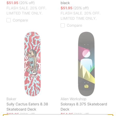
$51.95
(20% off)
black
FLASH SALE. 20% OFF.
$51.95
(20% off)
LIMITED TIME ONLY.
FLASH SALE. 20% OFF.
LIMITED TIME ONLY.
Compare
Compare
Baker
Alien Workshop
Sully Cactus Eaters 8.38
Solorays 8.375 Skateboard
Skateboard Deck
Deck
$63.95
(19% off)
$54.95
(19% off)