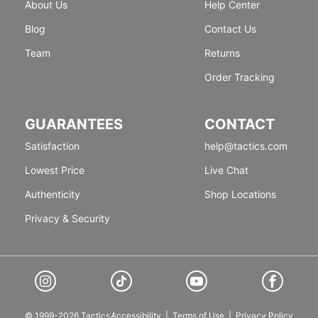
About Us
Help Center
Blog
Contact Us
Team
Returns
Order Tracking
GUARANTEES
CONTACT
Satisfaction
help@tactics.com
Lowest Price
Live Chat
Authenticity
Shop Locations
Privacy & Security
© 1999-2026 Tactics
Accessibility
|
Terms of Use
|
Privacy Policy