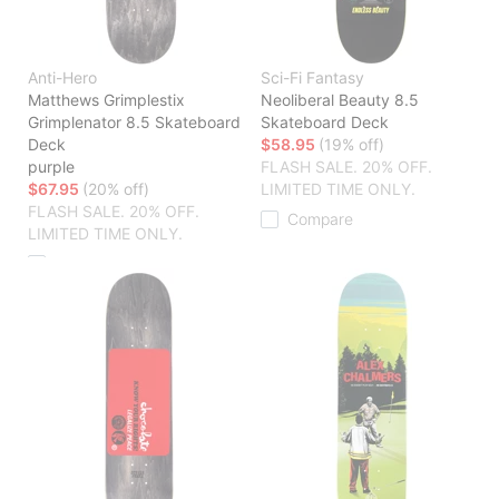
Anti-Hero
Sci-Fi Fantasy
Matthews Grimplestix
Neoliberal Beauty 8.5
Grimplenator 8.5 Skateboard
Skateboard Deck
Deck
$58.95
(19% off)
purple
FLASH SALE. 20% OFF.
$67.95
(20% off)
LIMITED TIME ONLY.
FLASH SALE. 20% OFF.
Compare
LIMITED TIME ONLY.
Compare