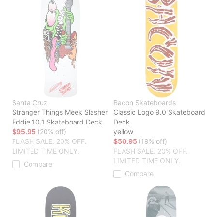
Santa Cruz
Bacon Skateboards
Stranger Things Meek Slasher
Classic Logo 9.0 Skateboard
Eddie 10.1 Skateboard Deck
Deck
$95.95
(20% off)
yellow
FLASH SALE. 20% OFF.
$50.95
(19% off)
LIMITED TIME ONLY.
FLASH SALE. 20% OFF.
LIMITED TIME ONLY.
Compare
Compare