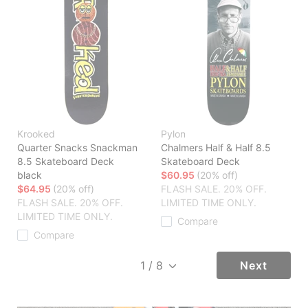
Krooked
Pylon
Quarter Snacks Snackman
Chalmers Half & Half 8.5
8.5 Skateboard Deck
Skateboard Deck
black
$60.95
(20% off)
$64.95
(20% off)
FLASH SALE. 20% OFF.
FLASH SALE. 20% OFF.
LIMITED TIME ONLY.
LIMITED TIME ONLY.
Compare
Compare
Next