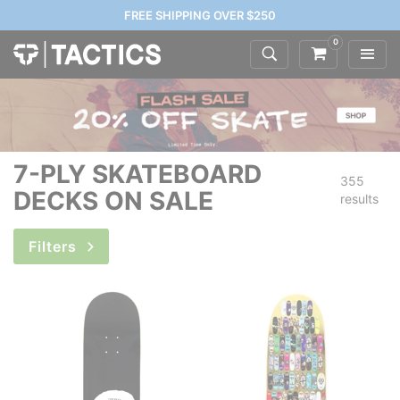
FREE SHIPPING OVER $250
0
7-PLY SKATEBOARD
355
DECKS ON SALE
results
Filters