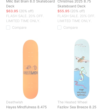
Milic Bat Brain 8.0 Skateboard
Christmas 2025 8.75
Deck
Skateboard Deck
$63.95
(20% off)
$55.95
(20% off)
FLASH SALE. 20% OFF.
FLASH SALE. 20% OFF.
LIMITED TIME ONLY.
LIMITED TIME ONLY.
Compare
Compare
Deathwish
The Heated Wheel
Hayes Mindfulness 8.475
Fazliov Sea Breeze 8.25