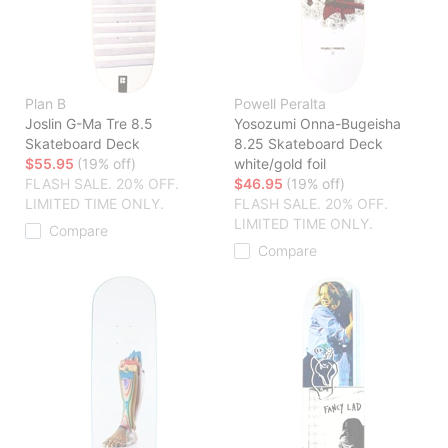
Plan B
Powell Peralta
Joslin G-Ma Tre 8.5
Yosozumi Onna-Bugeisha
Skateboard Deck
8.25 Skateboard Deck
$55.95
(19% off)
white/gold foil
FLASH SALE. 20% OFF.
$46.95
(19% off)
LIMITED TIME ONLY.
FLASH SALE. 20% OFF.
LIMITED TIME ONLY.
Compare
Compare