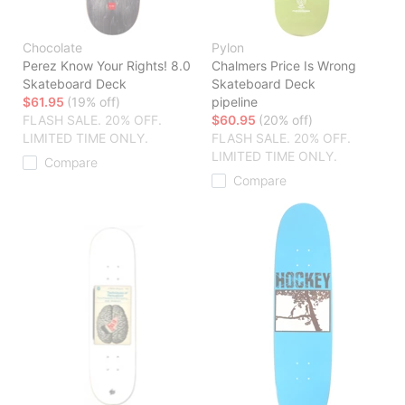
Chocolate
Pylon
Perez Know Your Rights! 8.0
Chalmers Price Is Wrong
Skateboard Deck
Skateboard Deck
$61.95
(19% off)
pipeline
FLASH SALE. 20% OFF.
$60.95
(20% off)
LIMITED TIME ONLY.
FLASH SALE. 20% OFF.
LIMITED TIME ONLY.
Compare
Compare