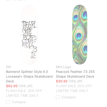
Girl
Mini Logo
Bannerot Splinter Style 9.0
Peacock Feather 7.5 255
Loveseat+ Shape Skateboard
Shape Skateboard Deck
Deck
$30.95
(18% off)
$62.95
(19% off)
FLASH SALE. 20% OFF.
FLASH SALE. 20% OFF.
LIMITED TIME ONLY.
LIMITED TIME ONLY.
Compare
Compare