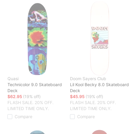
Quasi
Doom Sayers Club
Technicolor 9.0 Skateboard
Lil Kool Becky 8.0 Skateboard
Deck
Deck
$62.95
(19% off)
$45.95
(19% off)
FLASH SALE. 20% OFF.
FLASH SALE. 20% OFF.
LIMITED TIME ONLY.
LIMITED TIME ONLY.
Compare
Compare