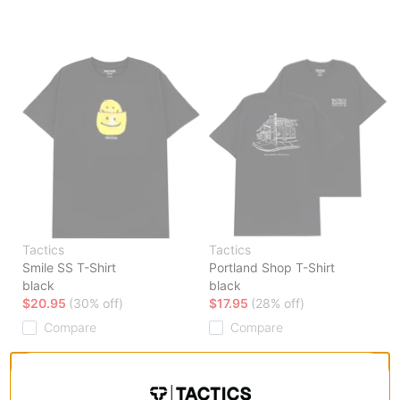
Tactics
Tactics
Smile SS T-Shirt
Portland Shop T-Shirt
black
black
$20.95
(30% off)
$17.95
(28% off)
Compare
Compare