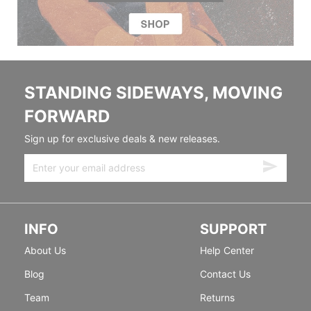
STANDING SIDEWAYS, MOVING
FORWARD
Sign up for exclusive deals & new releases.
INFO
SUPPORT
About Us
Help Center
Blog
Contact Us
Team
Returns