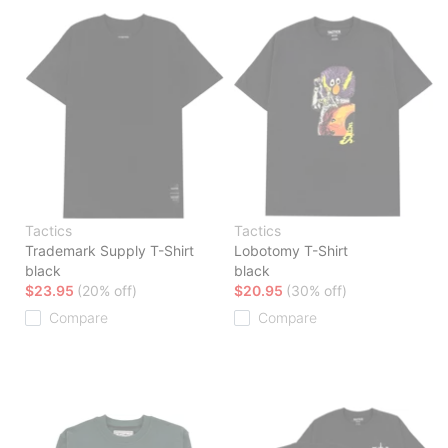
Tactics
Tactics
Trademark Supply T-Shirt
Lobotomy T-Shirt
black
black
$23.95
(20% off)
$20.95
(30% off)
Compare
Compare