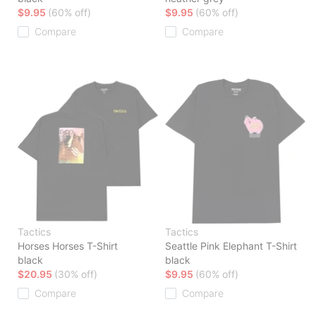
$9.95
(60% off)
$9.95
(60% off)
Compare
Compare
Tactics
Tactics
Horses Horses T-Shirt
Seattle Pink Elephant T-Shirt
black
black
$20.95
(30% off)
$9.95
(60% off)
Compare
Compare