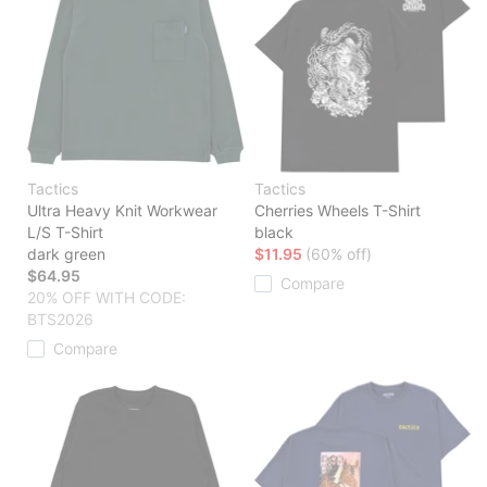
Tactics
Tactics
Ultra Heavy Knit Workwear
Cherries Wheels T-Shirt
L/S T-Shirt
black
dark green
$11.95
(60% off)
$64.95
Compare
20% OFF WITH CODE:
BTS2026
Compare