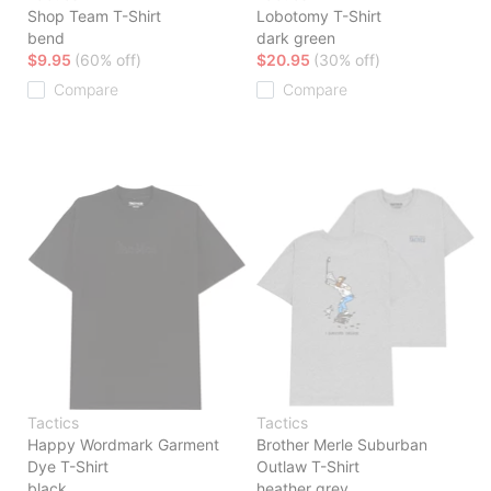
Shop Team T-Shirt
Lobotomy T-Shirt
bend
dark green
$9.95
(60% off)
$20.95
(30% off)
Compare
Compare
Tactics
Tactics
Happy Wordmark Garment
Brother Merle Suburban
Dye T-Shirt
Outlaw T-Shirt
black
heather grey