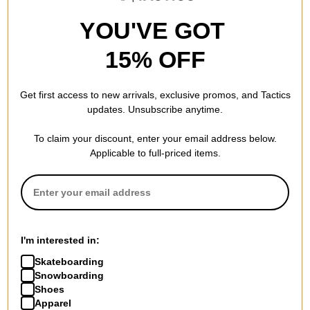
YOU'VE GOT
15% OFF
Get first access to new arrivals, exclusive promos, and Tactics
updates. Unsubscribe anytime.
To claim your discount, enter your email address below.
Applicable to full-priced items.
Tactics
Tactics
Trademark Supply T-Shirt
Unless Silas Baxter-Neal T-
white
Shirt
$20.95
(30% off)
black
$34.95
(30% off)
Compare
Compare
I'm interested in:
Skateboarding
Snowboarding
Shoes
Apparel