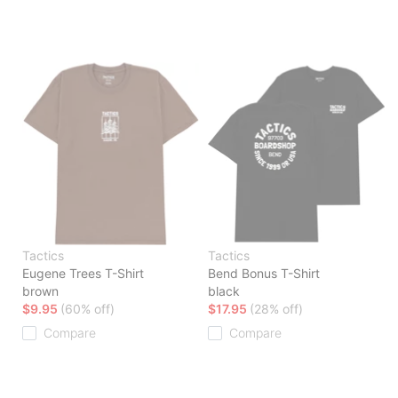
Tactics
Tactics
Eugene Trees T-Shirt
Bend Bonus T-Shirt
brown
black
$9.95
(60% off)
$17.95
(28% off)
Compare
Compare