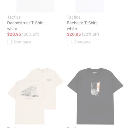
Tactics
Tactics
Deconstruct T-Shirt
Bachelor T-Shirt
white
white
$20.95
(30% off)
$20.95
(30% off)
Compare
Compare