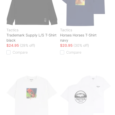
Tactics
Tactics
Trademark Supply L/S T-Shirt
Horses Horses T-Shirt
black
navy
$24.95
(29% off)
$20.95
(30% off)
Compare
Compare