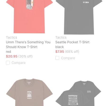
Tactics
Tactics
Umm There's Something You
Seattle Pocket T-Shirt
Should Know T-Shirt
black
red
$7.95
(68% off)
$20.95
(30% off)
Compare
Compare