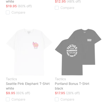
white
$12.95
(48% off)
$19.95
(60% off)
Compare
Compare
Tactics
Tactics
Seattle Pink Elephant T-Shirt
Portland Bonus T-Shirt
white
black
$9.95
(60% off)
$17.95
(28% off)
Compare
Compare