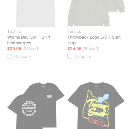
Tactics
Tactics
Worms Day Out T-Shirt
Throwback Logo L/S T-Shirt
heather grey
sage
$20.95
(30% off)
$24.95
(29% off)
Compare
Compare