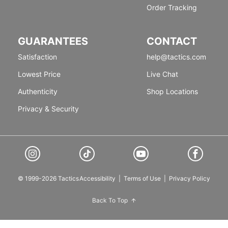
Order Tracking
GUARANTEES
CONTACT
Satisfaction
help@tactics.com
Lowest Price
Live Chat
Authenticity
Shop Locations
Privacy & Security
© 1999-2026 Tactics
Accessibility
|
Terms of Use
|
Privacy Policy
Back To Top