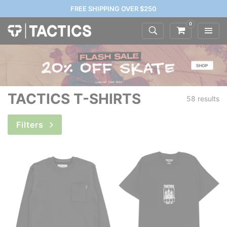
FREE SHIPPING OVER $250
0
TACTICS T-SHIRTS
58 results
Filters