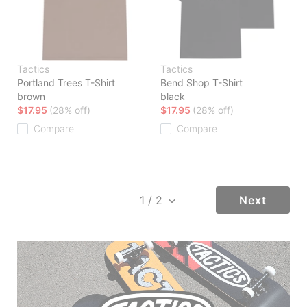
Tactics
Tactics
Portland Trees T-Shirt
Bend Shop T-Shirt
brown
black
$17.95
(28% off)
$17.95
(28% off)
Compare
Compare
Next