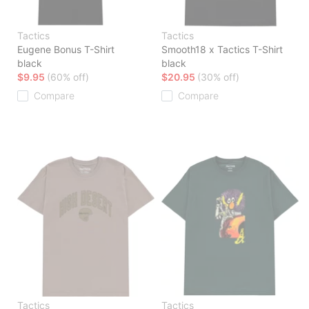
Tactics
Tactics
Eugene Bonus T-Shirt
Smooth18 x Tactics T-Shirt
black
black
$9.95
(60% off)
$20.95
(30% off)
Compare
Compare
Tactics
Tactics