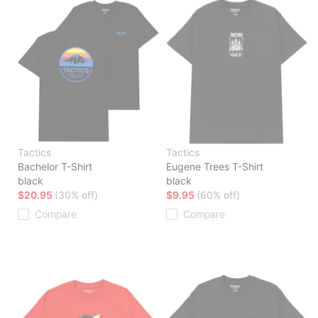
Tactics
Tactics
Bachelor T-Shirt
Eugene Trees T-Shirt
black
black
$20.95
(30% off)
$9.95
(60% off)
Compare
Compare