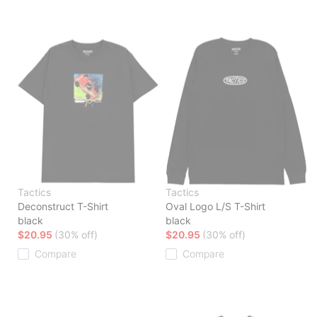
Tactics
Tactics
Deconstruct T-Shirt
Oval Logo L/S T-Shirt
black
black
$20.95
(30% off)
$20.95
(30% off)
Compare
Compare