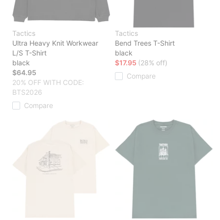
Tactics
Tactics
Ultra Heavy Knit Workwear
Bend Trees T-Shirt
L/S T-Shirt
black
black
$17.95
(28% off)
$64.95
Compare
20% OFF WITH CODE:
BTS2026
Compare