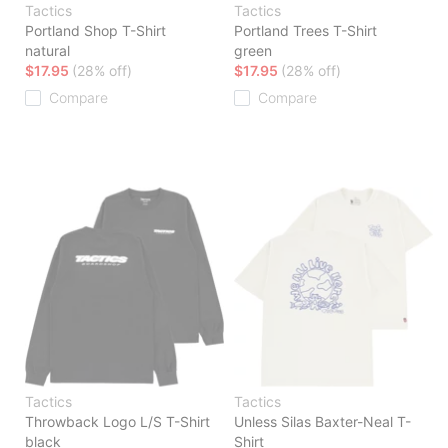
Tactics
Tactics
Portland Shop T-Shirt
Portland Trees T-Shirt
natural
green
$17.95
(28% off)
$17.95
(28% off)
Compare
Compare
Tactics
Tactics
Throwback Logo L/S T-Shirt
Unless Silas Baxter-Neal T-
black
Shirt