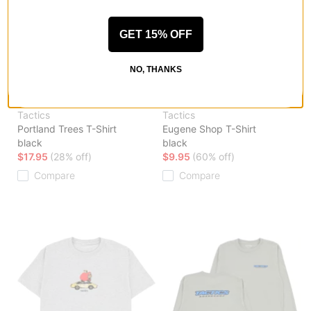
GET 15% OFF
NO, THANKS
Tactics
Tactics
Portland Trees T-Shirt
Eugene Shop T-Shirt
black
black
$17.95
(28% off)
$9.95
(60% off)
Compare
Compare