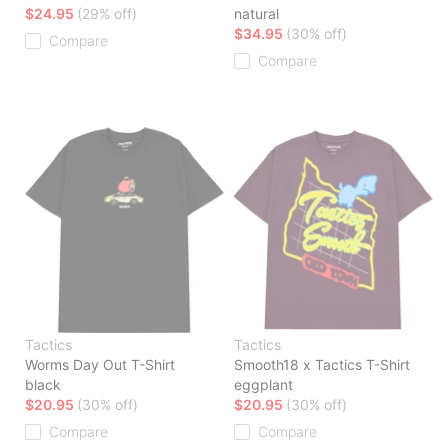
$24.95
(29% off)
natural
$34.95
(30% off)
Compare
Compare
Tactics
Tactics
Worms Day Out T-Shirt
Smooth18 x Tactics T-Shirt
black
eggplant
$20.95
(30% off)
$20.95
(30% off)
Compare
Compare