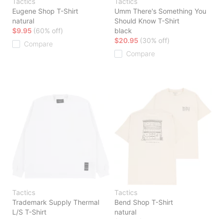
Tactics
Tactics
Eugene Shop T-Shirt
Umm There's Something You
natural
Should Know T-Shirt
$9.95
(60% off)
black
$20.95
(30% off)
Compare
Compare
Tactics
Tactics
Trademark Supply Thermal
Bend Shop T-Shirt
L/S T-Shirt
natural