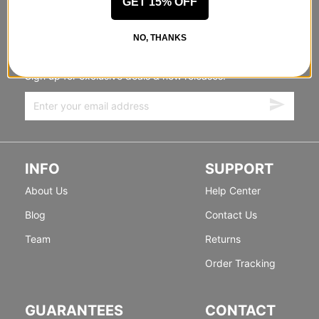
GET 15% OFF
STANDING SIDEWAYS, MOVING
NO, THANKS
FORWARD
Sign up for exclusive deals & new releases.
INFO
SUPPORT
About Us
Help Center
Blog
Contact Us
Team
Returns
Order Tracking
GUARANTEES
CONTACT