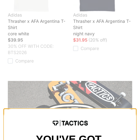
Adidas
Adidas
Thrasher x AFA Argentina T-
Thrasher x AFA Argentina T-
Shirt
Shirt
core white
night navy
$39.95
$31.95
(20% off)
30% OFF WITH CODE:
Compare
BTS2026
Compare
YOU'VE GOT