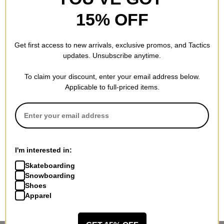
15% OFF
Get first access to new arrivals, exclusive promos, and Tactics
updates. Unsubscribe anytime.
To claim your discount, enter your email address below.
Applicable to full-priced items.
I'm interested in:
Skateboarding
Snowboarding
Shoes
Apparel