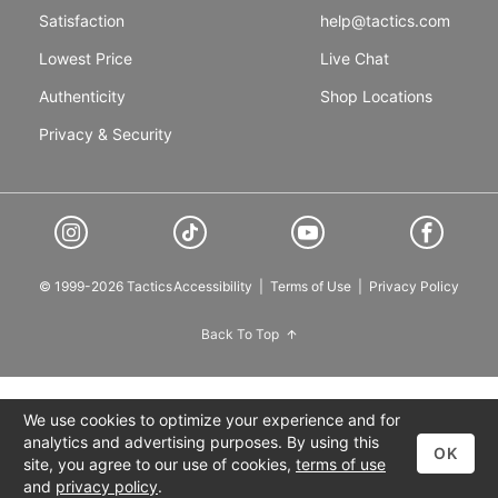
Satisfaction
help@tactics.com
Lowest Price
Live Chat
Authenticity
Shop Locations
Privacy & Security
© 1999-2026 Tactics
Accessibility
|
Terms of Use
|
Privacy Policy
Back To Top
We use cookies to optimize your experience and for
analytics and advertising purposes. By using this
OK
site, you agree to our use of cookies,
terms of use
and
privacy policy
.