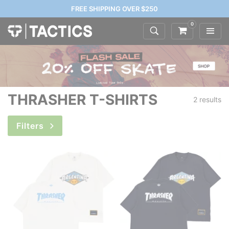
FREE SHIPPING OVER $250
0
THRASHER T-SHIRTS
2 results
Filters