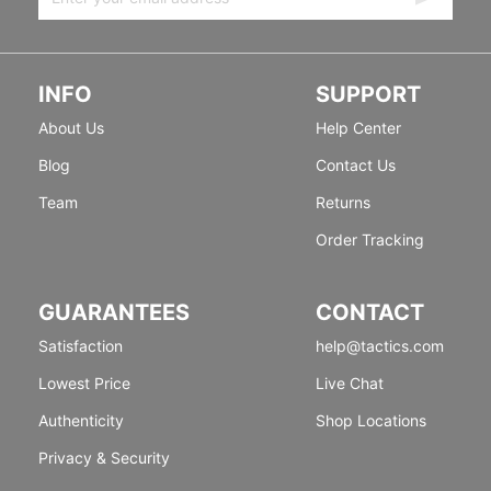
INFO
SUPPORT
About Us
Help Center
Blog
Contact Us
Team
Returns
Order Tracking
GUARANTEES
CONTACT
Satisfaction
help@tactics.com
Lowest Price
Live Chat
Authenticity
Shop Locations
Privacy & Security