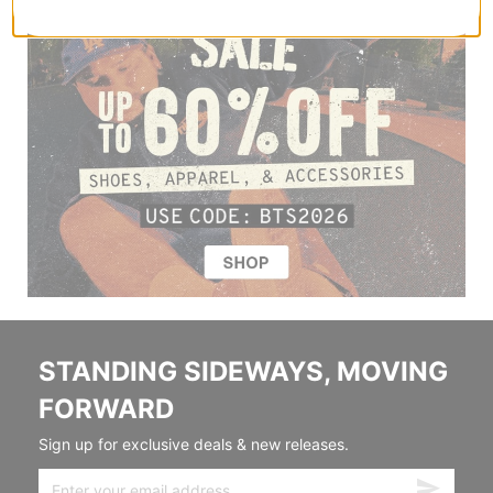
STANDING SIDEWAYS, MOVING
FORWARD
Sign up for exclusive deals & new releases.