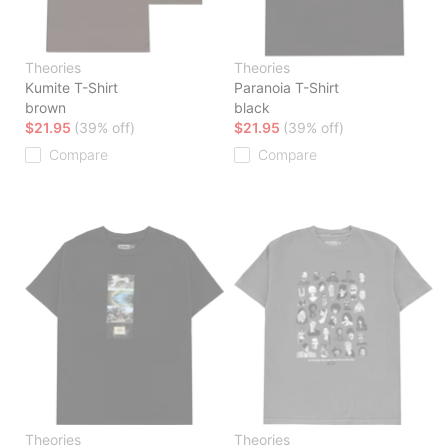
Theories
Theories
Kumite T-Shirt
Paranoia T-Shirt
brown
black
$21.95
(39% off)
$21.95
(39% off)
Compare
Compare
Theories
Theories