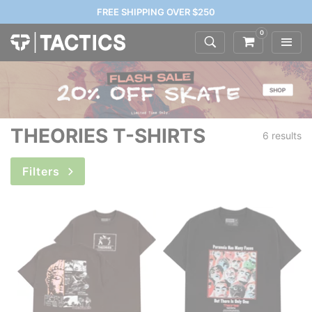
FREE SHIPPING OVER $250
0
THEORIES T-SHIRTS
6 results
Filters