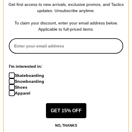
Compare
Compare
Get first access to new arrivals, exclusive promos, and Tactics
updates. Unsubscribe anytime.
To claim your discount, enter your email address below.
Applicable to full-priced items.
I'm interested in:
Skateboarding
Snowboarding
Shoes
Apparel
GET 15% OFF
NO, THANKS