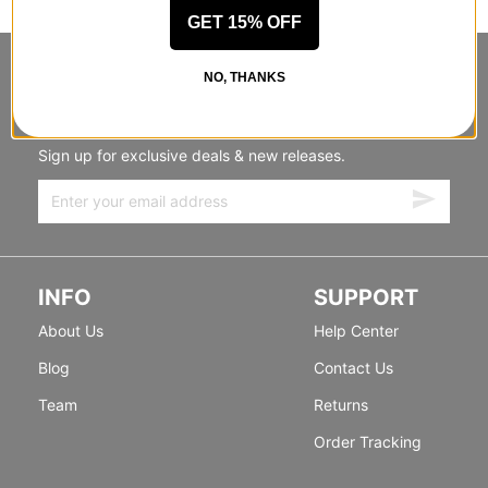
GET 15% OFF
STANDING SIDEWAYS, MOVING
NO, THANKS
FORWARD
Sign up for exclusive deals & new releases.
INFO
SUPPORT
About Us
Help Center
Blog
Contact Us
Team
Returns
Order Tracking