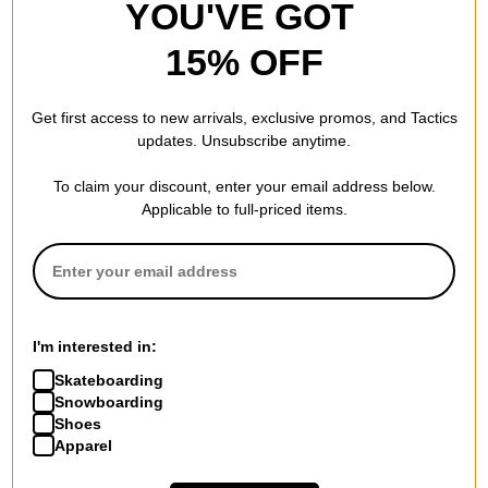
YOU'VE GOT
15% OFF
Get first access to new arrivals, exclusive promos, and Tactics
updates. Unsubscribe anytime.
To claim your discount, enter your email address below.
Applicable to full-priced items.
I'm interested in:
Skateboarding
Snowboarding
Shoes
Apparel