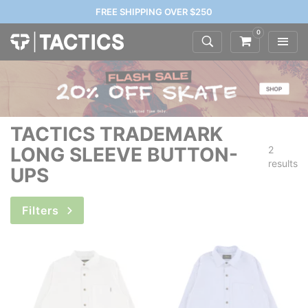
FREE SHIPPING OVER $250
0
TACTICS TRADEMARK
LONG SLEEVE BUTTON-
2
results
UPS
Filters