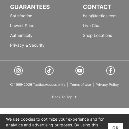
GUARANTEES
CONTACT
Satisfaction
help@tactics.com
Lowest Price
Live Chat
Authenticity
Shop Locations
Privacy & Security
© 1999-2026 Tactics
Accessibility
|
Terms of Use
|
Privacy Policy
Back To Top
We use cookies to optimize your experience and for
analytics and advertising purposes. By using this
OK