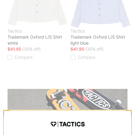
Tactics
Tactics
Trademark Oxford L/S Shirt
Trademark Oxford L/S Shirt
white
light blue
$41.95
(30% off)
$41.95
(30% off)
Compare
Compare