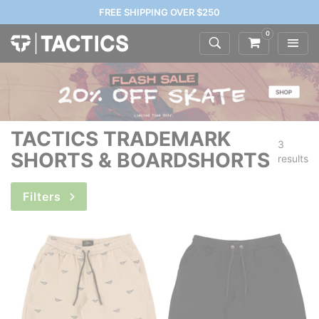
FREE SHIPPING OVER $250
0
TACTICS TRADEMARK
3
SHORTS & BOARDSHORTS
results
Filters