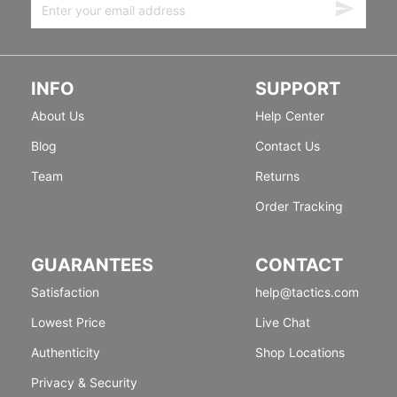
INFO
SUPPORT
About Us
Help Center
Blog
Contact Us
Team
Returns
Order Tracking
GUARANTEES
CONTACT
Satisfaction
help@tactics.com
Lowest Price
Live Chat
Authenticity
Shop Locations
Privacy & Security