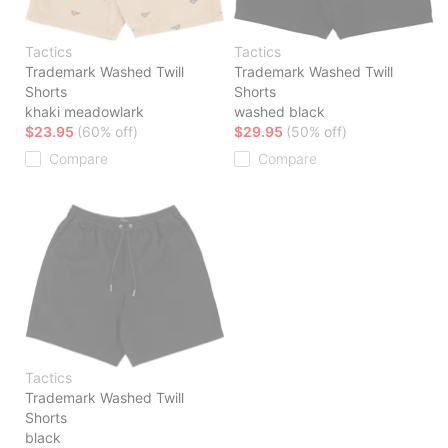
Tactics
Tactics
Trademark Washed Twill
Trademark Washed Twill
Shorts
Shorts
khaki meadowlark
washed black
$23.95
(60% off)
$29.95
(50% off)
Compare
Compare
Tactics
Trademark Washed Twill
Shorts
black