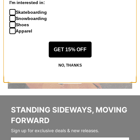
I'm interested in:
Skateboarding
Snowboarding
Shoes
Apparel
GET 15% OFF
NO, THANKS
STANDING SIDEWAYS, MOVING
FORWARD
Sign up for exclusive deals & new releases.