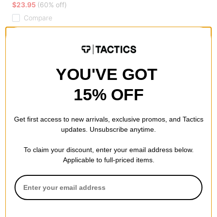
$23.95
(60% off)
Compare
YOU'VE GOT
15% OFF
Get first access to new arrivals, exclusive promos, and Tactics
updates. Unsubscribe anytime.
To claim your discount, enter your email address below.
Applicable to full-priced items.