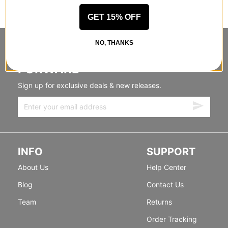
GET 15% OFF
NO, THANKS
STANDING SIDEWAYS, MOVING
FORWARD
Sign up for exclusive deals & new releases.
INFO
SUPPORT
About Us
Help Center
Blog
Contact Us
Team
Returns
Order Tracking