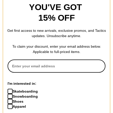
YOU'VE GOT
15% OFF
Get first access to new arrivals, exclusive promos, and Tactics
updates. Unsubscribe anytime.
To claim your discount, enter your email address below.
Applicable to full-priced items.
I'm interested in:
Skateboarding
Snowboarding
Shoes
Apparel