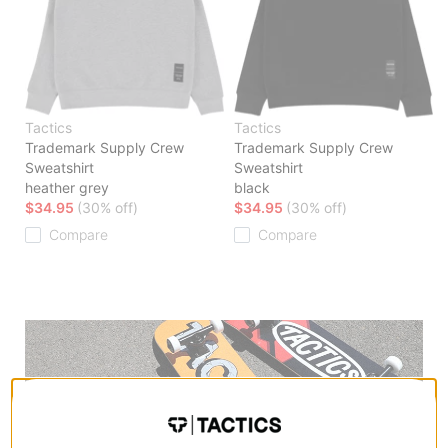
Tactics
Tactics
Trademark Supply Crew
Trademark Supply Crew
Sweatshirt
Sweatshirt
heather grey
black
$34.95
(30% off)
$34.95
(30% off)
Compare
Compare