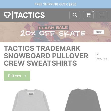
FREE SHIPPING OVER $250
0
TACTICS TRADEMARK
SNOWBOARD PULLOVER
2
results
CREW SWEATSHIRTS
Filters