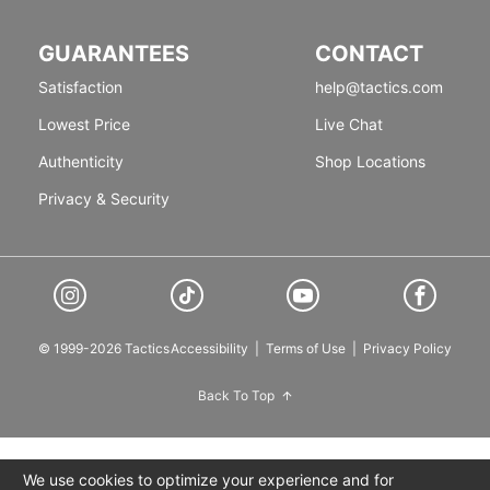
GUARANTEES
CONTACT
Satisfaction
help@tactics.com
Lowest Price
Live Chat
Authenticity
Shop Locations
Privacy & Security
© 1999-2026 Tactics
Accessibility
|
Terms of Use
|
Privacy Policy
Back To Top
We use cookies to optimize your experience and for