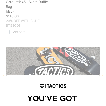
Cordura® 45L Skate Duffle
Bag
black
$110.00
20% OFF WITH CODE:
BTS2026
Compare
YOU'VE GOT