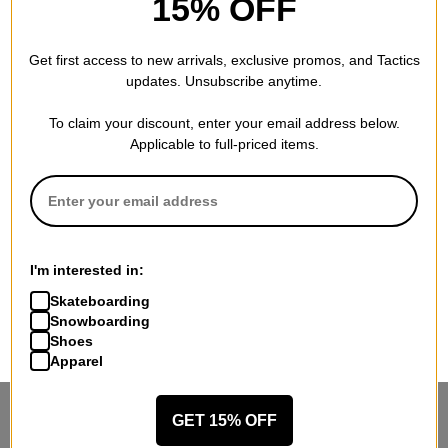
15% OFF
Get first access to new arrivals, exclusive promos, and Tactics
updates. Unsubscribe anytime.
To claim your discount, enter your email address below.
Applicable to full-priced items.
I'm interested in:
Skateboarding
Snowboarding
Shoes
Apparel
GET 15% OFF
STANDING SIDEWAYS, MOVING