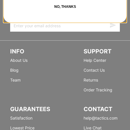
FORWARD
NO, THANKS
Sign up for exclusive deals & new releases.
INFO
SUPPORT
About Us
Help Center
Blog
Contact Us
Team
Returns
Order Tracking
GUARANTEES
CONTACT
Satisfaction
help@tactics.com
Lowest Price
Live Chat