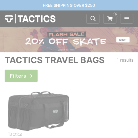
FREE SHIPPING OVER $250
0
TACTICS TRAVEL BAGS
1 results
Filters
Tactics