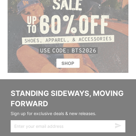
STANDING SIDEWAYS, MOVING
FORWARD
Sign up for exclusive deals & new releases.