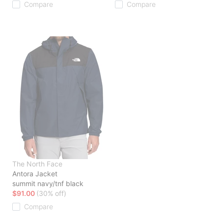
Compare
Compare
The North Face
Antora Jacket
summit navy/tnf black
$91.00
(30% off)
Compare