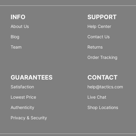
INFO
SUPPORT
About Us
Help Center
Blog
Contact Us
Team
Returns
Order Tracking
GUARANTEES
CONTACT
Satisfaction
help@tactics.com
Lowest Price
Live Chat
Authenticity
Shop Locations
Privacy & Security