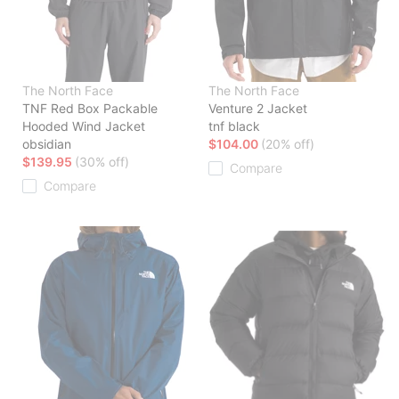
The North Face
The North Face
TNF Red Box Packable
Venture 2 Jacket
Hooded Wind Jacket
tnf black
obsidian
$104.00
(20% off)
$139.95
(30% off)
Compare
Compare