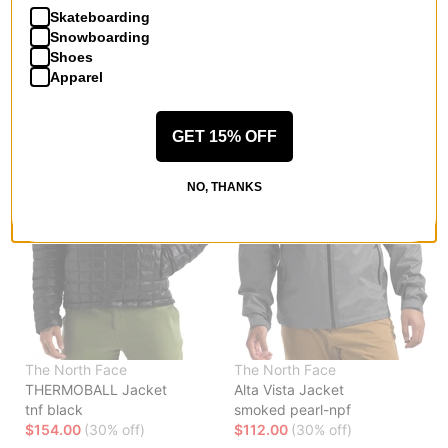
Skateboarding
$122.95
(30% off)
$91.00
(30% off)
Snowboarding
Compare
Compare
Shoes
Apparel
GET 15% OFF
NO, THANKS
The North Face
The North Face
THERMOBALL Jacket
Alta Vista Jacket
tnf black
smoked pearl-npf
$154.00
(30% off)
$112.00
(30% off)