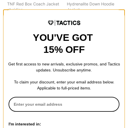
TNF Red Box Coach Jacket
Hydrenalite Down Hoodie
obsidian
Jacket
$157.95
(30% off)
tnf black
$181.95
(30% off)
Compare
Compare
YOU'VE GOT
15% OFF
Get first access to new arrivals, exclusive promos, and Tactics
updates. Unsubscribe anytime.
To claim your discount, enter your email address below.
Applicable to full-priced items.
The North Face
The North Face
TNF Red Box 1/2 Zip
Antora Jacket
I'm interested in:
cardinal red
cedar/tnf black