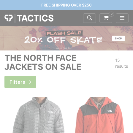
FREE SHIPPING OVER $250
0
THE NORTH FACE
15
JACKETS ON SALE
results
Filters