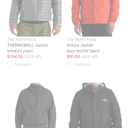
The North Face
The North Face
THERMOBALL Jacket
Antora Jacket
smoked pearl
lava red/tnf black
$154.00
(30% off)
$91.00
(30% off)
Compare
Compare