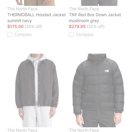
The North Face
The North Face
THERMOBALL Hooded Jacket
TNF Red Box Down Jacket
summit navy
mushroom grey
$175.00
(30% off)
$279.95
(30% off)
Compare
Compare
The North Face
The North Face