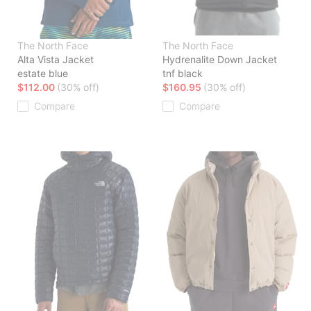
The North Face
The North Face
Alta Vista Jacket
Hydrenalite Down Jacket
estate blue
tnf black
$112.00
(30% off)
$160.95
(30% off)
Compare
Compare